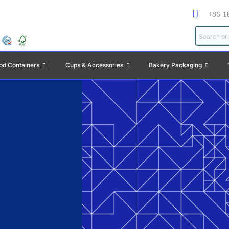
+86-1
od Containers
Cups & Accessories
Bakery Packaging