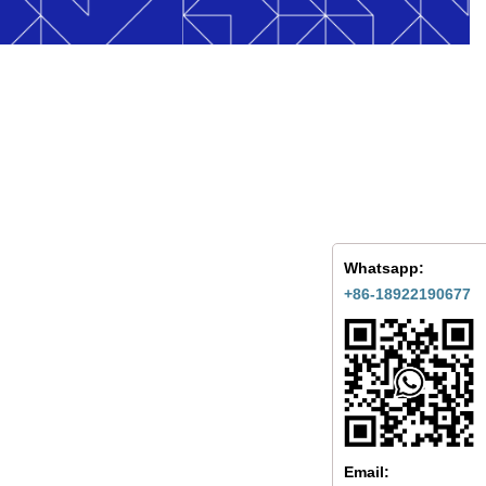
Whatsapp:
+86-18922190677
Email: