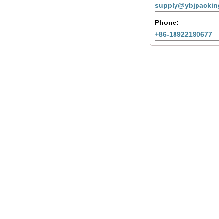
supply@ybjpackin
Phone:
+86-18922190677