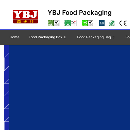
YBJ Food Packaging
Home
Food Packaging Box
Food Packaging Bag
Fo