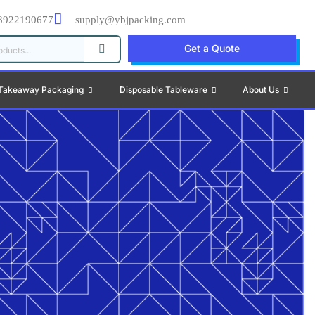
8922190677
supply@ybjpacking.com
Get a Quote
Takeaway Packaging
Disposable Tableware
About Us