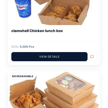
clamshell Chicken lunch box
MOQ:
5,000 Pcs
VIEW DETAILS
BIODEGRADABLE