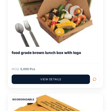
food grade brown lunch box with logo
MOQ:
5,000 Pcs
VIEW DETAILS
BIODEGRADABLE