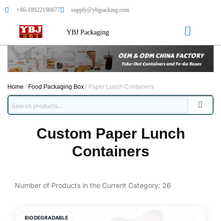
+86-18922190677
supply@ybjpacking.com
YBJ Packaging
Home
/
Food Packaging Box
/ Paper Lunch Containers
Custom Paper Lunch
Containers
Number of Products in the Current Category:
26
BIODEGRADABLE