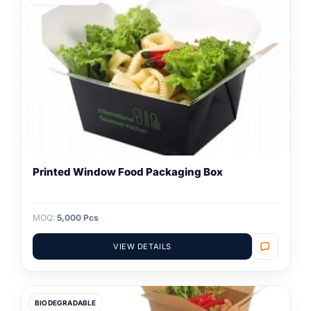
Printed Window Food Packaging Box
MOQ:
5,000 Pcs
VIEW DETAILS
BIODEGRADABLE