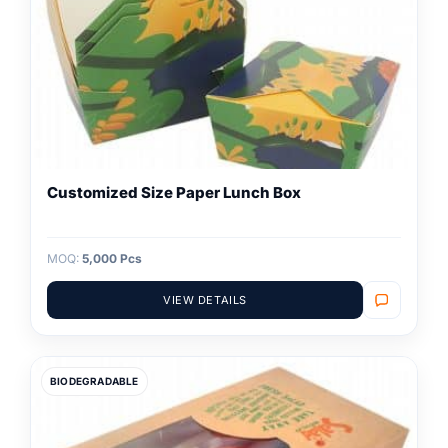
Customized Size Paper Lunch Box
MOQ:
5,000 Pcs
VIEW DETAILS
BIODEGRADABLE