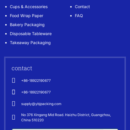
Cups & Accessories
Contact
Food Wrap Paper
FAQ
Bakery Packaging
Disposable Tableware
Takeaway Packaging
contact
+86-18922190677
+86-18922190677
supply@ybjpacking.com
No 376 Xingang Mid Road. Haizhu District, Guangzhou,
China 510220