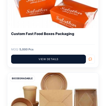
Custom Fast Food Boxes Packaging
MOQ:
5,000 Pcs
VIEW DETAILS
BIODEGRADABLE