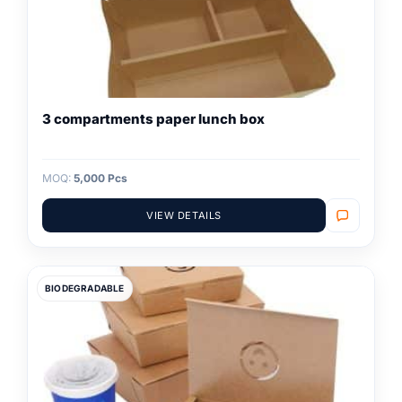
3 compartments paper lunch box
MOQ:
5,000 Pcs
VIEW DETAILS
BIODEGRADABLE