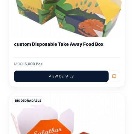
custom Disposable Take Away Food Box
MOQ:
5,000 Pcs
VIEW DETAILS
BIODEGRADABLE