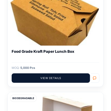
Food Grade Kraft Paper Lunch Box
MOQ:
5,000 Pcs
VIEW DETAILS
BIODEGRADABLE