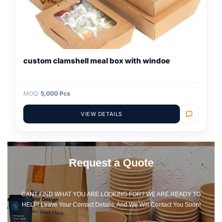
custom clamshell meal box with windoe
MOQ:
5,000 Pcs
VIEW DETAILS
Request a Quote
CANT FIND WHAT YOU ARE LOOKING FOR? WE ARE READY TO
HELP! Leave Your Contact Details, And We Will Contact You Soon!