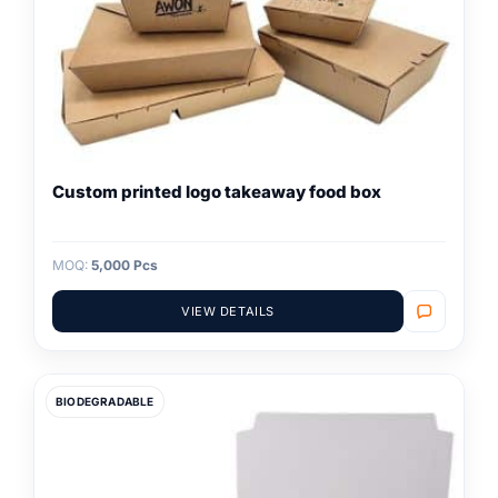
Custom printed logo takeaway food box
MOQ:
5,000 Pcs
VIEW DETAILS
BIODEGRADABLE