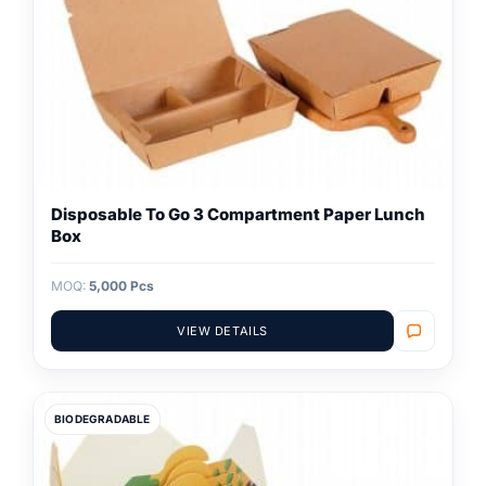
Disposable To Go 3 Compartment Paper Lunch
Box
MOQ:
5,000 Pcs
VIEW DETAILS
BIODEGRADABLE