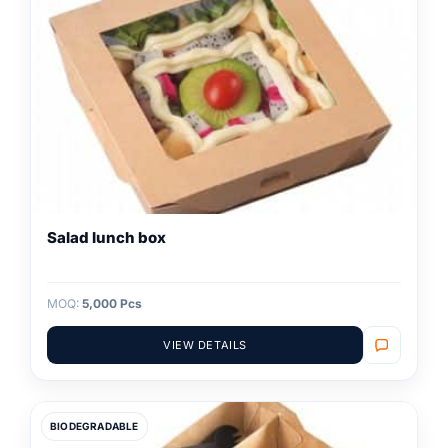
Salad lunch box
MOQ:
5,000 Pcs
VIEW DETAILS
BIODEGRADABLE