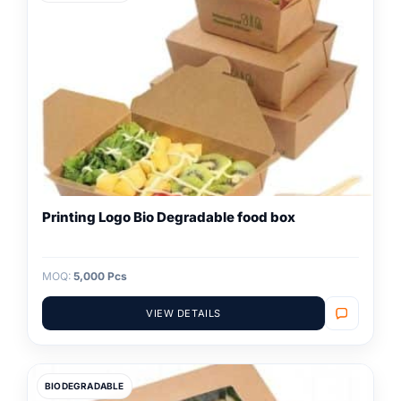
Printing Logo Bio Degradable food box
MOQ:
5,000 Pcs
VIEW DETAILS
BIODEGRADABLE