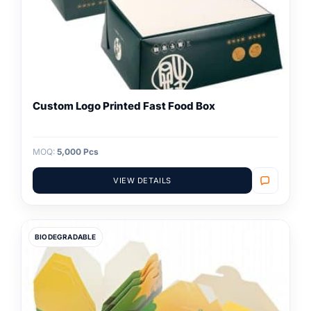
Custom Logo Printed Fast Food Box
MOQ:
5,000 Pcs
VIEW DETAILS
BIODEGRADABLE