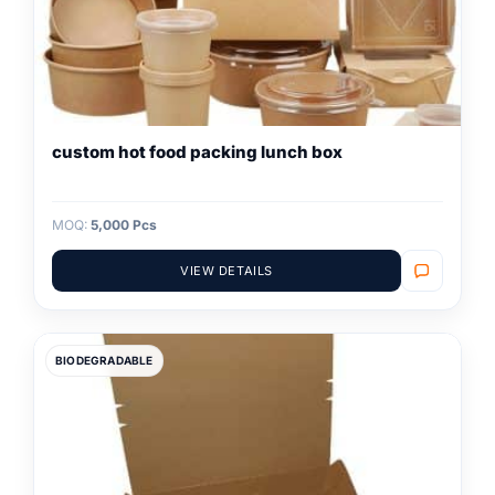
custom hot food packing lunch box
MOQ:
5,000 Pcs
VIEW DETAILS
BIODEGRADABLE