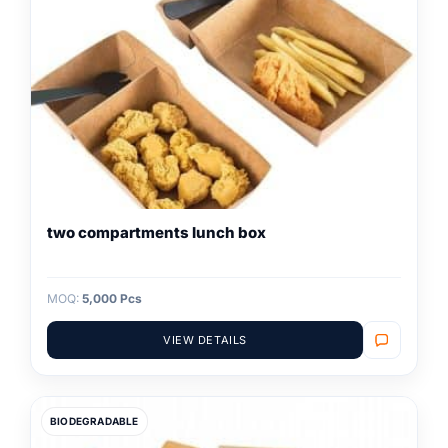
two compartments lunch box
MOQ:
5,000 Pcs
VIEW DETAILS
BIODEGRADABLE