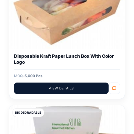
Disposable Kraft Paper Lunch Box With Color
Logo
MOQ:
5,000 Pcs
VIEW DETAILS
BIODEGRADABLE