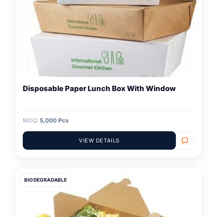
Disposable Paper Lunch Box With Window
MOQ:
5,000 Pcs
VIEW DETAILS
BIODEGRADABLE