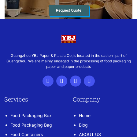
Request Quote
Guangzhou YBJ Paper & Plastic Co.,is located in the eastern part of
Guangzhou. We are mainly engaged in the processing of food packaging
paper and paper products
Services
Company
Food Packaging Box
Home
Food Packaging Bag
Blog
Food Containers
ABOUT US