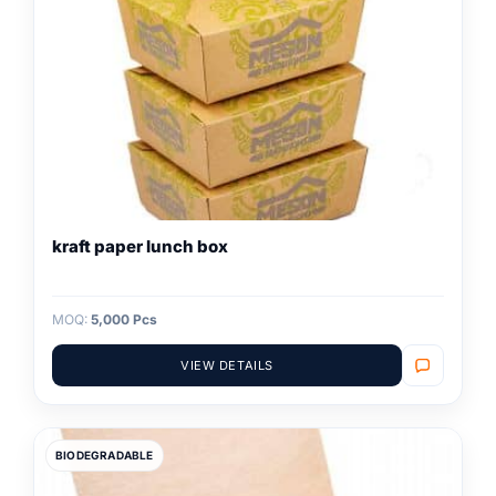
kraft paper lunch box
MOQ:
5,000 Pcs
VIEW DETAILS
BIODEGRADABLE