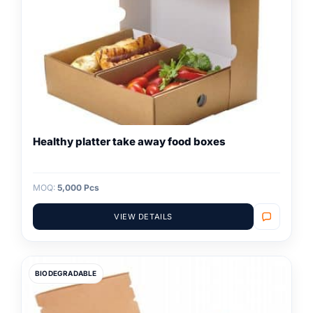
Healthy platter take away food boxes
MOQ:
5,000 Pcs
VIEW DETAILS
BIODEGRADABLE