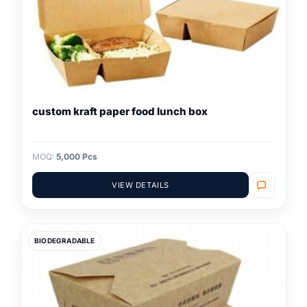
custom kraft paper food lunch box
MOQ:
5,000 Pcs
VIEW DETAILS
BIODEGRADABLE