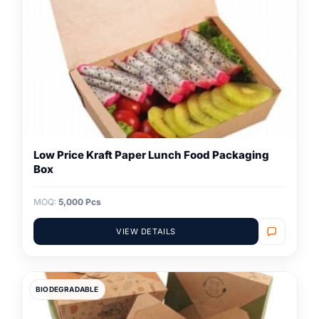
Low Price Kraft Paper Lunch Food Packaging
Box
MOQ:
5,000 Pcs
VIEW DETAILS
BIODEGRADABLE