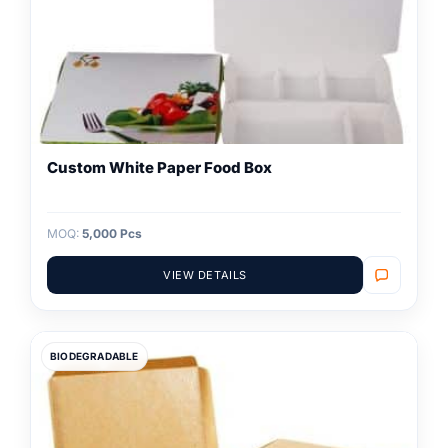
Custom White Paper Food Box
MOQ:
5,000 Pcs
VIEW DETAILS
BIODEGRADABLE