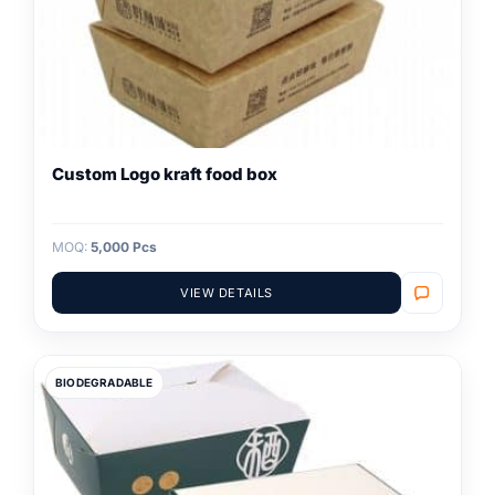
Custom Logo kraft food box
MOQ:
5,000 Pcs
VIEW DETAILS
BIODEGRADABLE