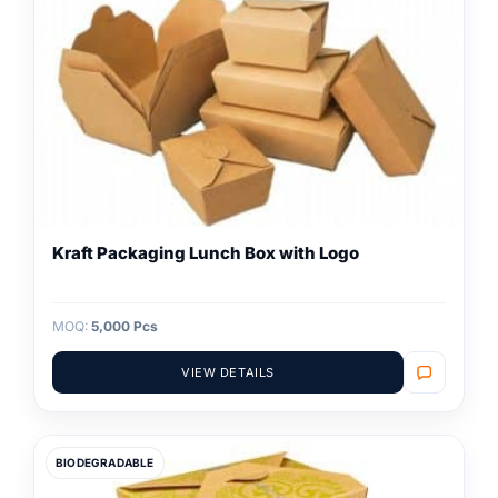
Kraft Packaging Lunch Box with Logo
MOQ:
5,000 Pcs
VIEW DETAILS
BIODEGRADABLE