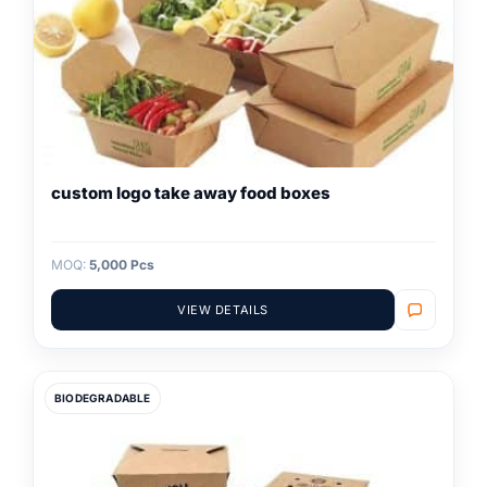
custom logo take away food boxes
MOQ:
5,000 Pcs
VIEW DETAILS
BIODEGRADABLE