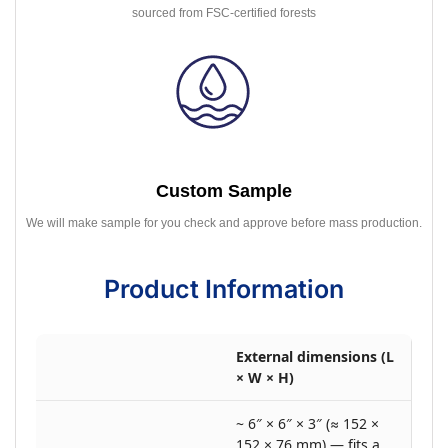
sourced from FSC-certified forests
Custom Sample
We will make sample for you check and approve before mass production.
Product Information
External dimensions (L
× W × H)
~ 6″ × 6″ × 3″ (≈ 152 ×
152 × 76 mm) — fits a