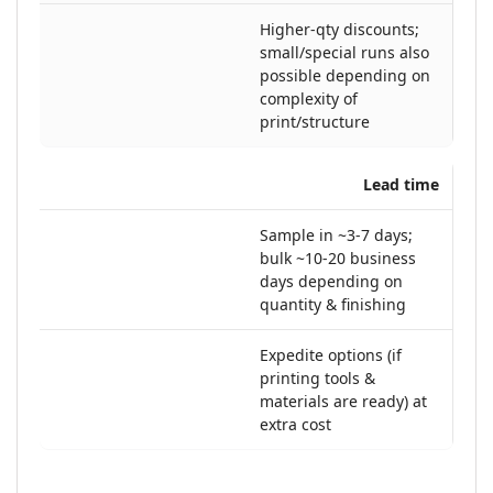
Higher-qty discounts;
small/special runs also
possible depending on
complexity of
print/structure
Lead time
Sample in ~3-7 days;
bulk ~10-20 business
days depending on
quantity & finishing
Expedite options (if
printing tools &
materials are ready) at
extra cost