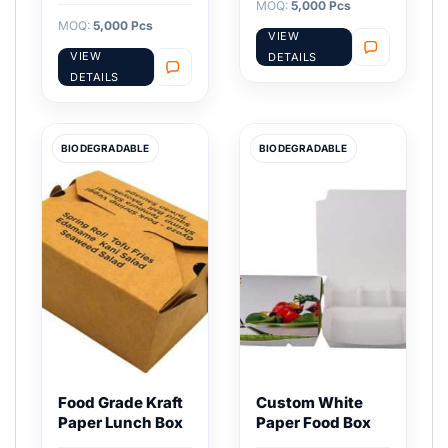
MOQ:
5,000 Pcs
MOQ:
5,000 Pcs
VIEW
VIEW
DETAILS
DETAILS
BIODEGRADABLE
BIODEGRADABLE
Food Grade Kraft
Custom White
Paper Lunch Box
Paper Food Box