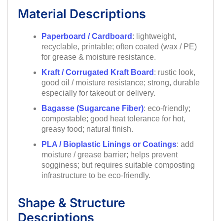
Material Descriptions
Paperboard / Cardboard
: lightweight,
recyclable, printable; often coated (wax / PE)
for grease & moisture resistance.
Kraft / Corrugated Kraft Board
: rustic look,
good oil / moisture resistance; strong, durable
especially for takeout or delivery.
Bagasse (Sugarcane Fiber)
: eco-friendly;
compostable; good heat tolerance for hot,
greasy food; natural finish.
PLA / Bioplastic Linings or Coatings
: add
moisture / grease barrier; helps prevent
sogginess; but requires suitable composting
infrastructure to be eco-friendly.
Shape & Structure
Descriptions