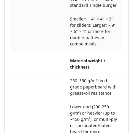
standard single burger
Smaller: ~ 4″ × 4″ × 3″
for sliders; Larger: ~ 9″
× 6″ × 4″ or more for
double-patties or
combo meals
Material weight /
thickness
250–350 g/m² food‐
grade paperboard with
grease/oil resistance
Lower end (200-250
g/m²) or heavier (up to
~450 g/m²), or multi-ply
or corrugated/fluted
board for more