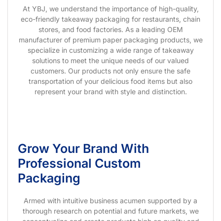
At YBJ, we understand the importance of high-quality,
eco-friendly takeaway packaging for restaurants, chain
stores, and food factories. As a leading OEM
manufacturer of premium paper packaging products, we
specialize in customizing a wide range of takeaway
solutions to meet the unique needs of our valued
customers. Our products not only ensure the safe
transportation of your delicious food items but also
represent your brand with style and distinction.
Grow Your Brand With
Professional Custom
Packaging
Armed with intuitive business acumen supported by a
thorough research on potential and future markets, we