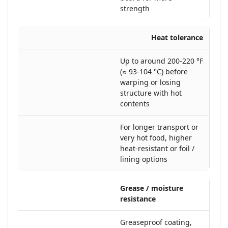
strength
Heat tolerance
Up to around 200-220 °F
(≈ 93-104 °C) before
warping or losing
structure with hot
contents
For longer transport or
very hot food, higher
heat-resistant or foil /
lining options
Grease / moisture
resistance
Greaseproof coating,