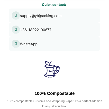
Quick contact:
supply@ybjpacking.com
+86-18922190677
WhatsApp
100% Compostable
100% compostable Custom Food Wrapping Paper! It’s a perfect addition
to any takeout box.