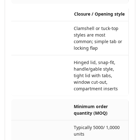
Closure / Opening style
Clamshell or tuck-top
styles are most
common; simple tab or
locking flap
Hinged lid, snap-fit,
handle/gable style,
tight lid with tabs,
window cut-out,
compartment inserts
Minimum order
quantity (MOQ)
Typically 5000/ 1,0000
units