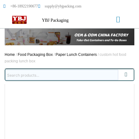
+86-18922190677
supply@ybjpacking.com
YBJ Packaging
Home
/
Food Packaging Box
/
Paper Lunch Containers
/ custom hot food
packing lunch box