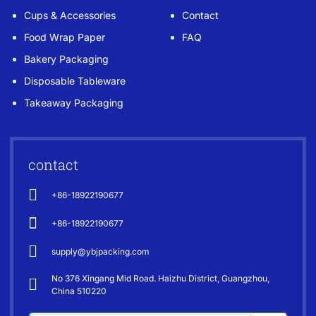
Cups & Accessories
Contact
Food Wrap Paper
FAQ
Bakery Packaging
Disposable Tableware
Takeaway Packaging
contact
+86-18922190677
+86-18922190677
supply@ybjpacking.com
No 376 Xingang Mid Road. Haizhu District, Guangzhou,
China 510220