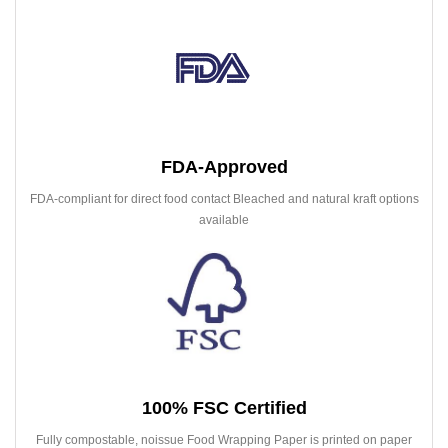
FDA-Approved
FDA-compliant for direct food contact Bleached and natural kraft options
available
100% FSC Certified
Fully compostable, noissue Food Wrapping Paper is printed on paper