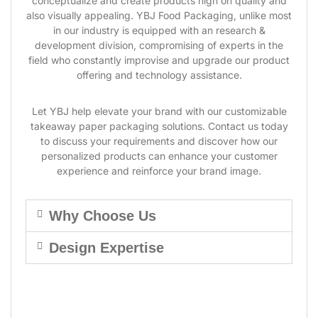
conceptualize and create products high on quality and
also visually appealing. YBJ Food Packaging, unlike most
in our industry is equipped with an research &
development division, compromising of experts in the
field who constantly improvise and upgrade our product
offering and technology assistance.
Let YBJ help elevate your brand with our customizable
takeaway paper packaging solutions. Contact us today
to discuss your requirements and discover how our
personalized products can enhance your customer
experience and reinforce your brand image.
Why Choose Us
Design Expertise