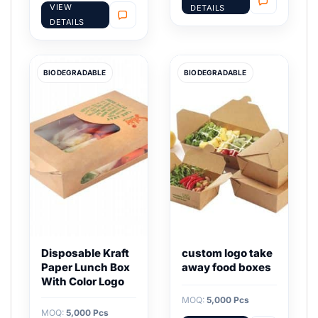
VIEW
DETAILS
DETAILS
BIODEGRADABLE
BIODEGRADABLE
Disposable Kraft
custom logo take
Paper Lunch Box
away food boxes
With Color Logo
MOQ:
5,000 Pcs
MOQ:
5,000 Pcs