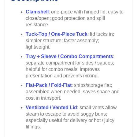
Clamshell
: one-piece with hinged lid; easy to
close/open; good protection and spill
resistance.
Tuck-Top / One-Piece Tuck
: lid tucks in;
simpler structure; faster assembly;
lightweight.
Tray + Sleeve / Combo Compartments
:
separate compartment for sides / sauces;
helpful for combo meals; improves
presentation and prevents mixing.
Flat-Pack / Fold-Flat
: ships/storage flat;
assembled when needed; saves space and
cost in transport.
Ventilated / Vented Lid
: small vents allow
steam to escape to avoid soggy buns;
especially useful for delivery or hot / juicy
fillings.