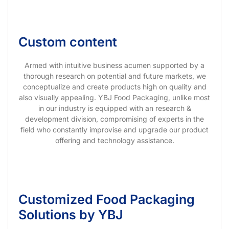
Custom content
Armed with intuitive business acumen supported by a
thorough research on potential and future markets, we
conceptualize and create products high on quality and
also visually appealing. YBJ Food Packaging, unlike most
in our industry is equipped with an research &
development division, compromising of experts in the
field who constantly improvise and upgrade our product
offering and technology assistance.
Customized Food Packaging
Solutions by YBJ