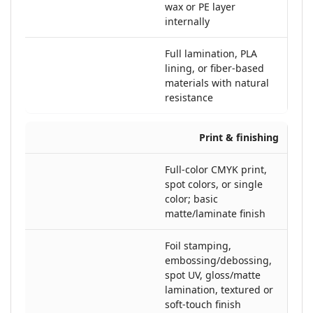
wax or PE layer
internally
Full lamination, PLA
lining, or fiber-based
materials with natural
resistance
Print & finishing
Full-color CMYK print,
spot colors, or single
color; basic
matte/laminate finish
Foil stamping,
embossing/debossing,
spot UV, gloss/matte
lamination, textured or
soft-touch finish