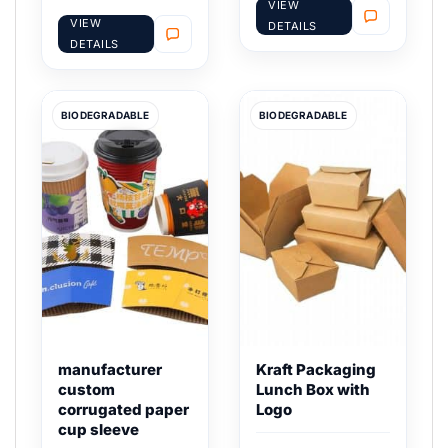
VIEW
VIEW
DETAILS
DETAILS
BIODEGRADABLE
BIODEGRADABLE
manufacturer
Kraft Packaging
custom
Lunch Box with
corrugated paper
Logo
cup sleeve