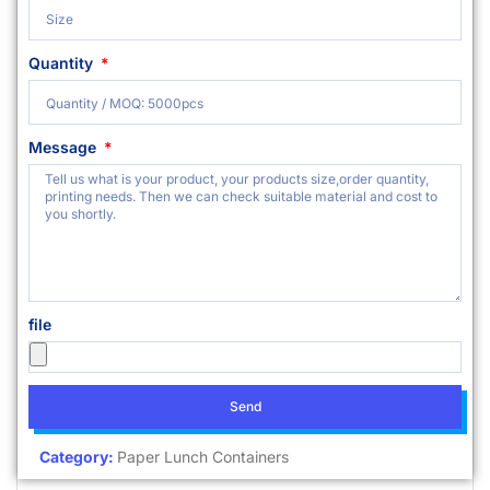
Quantity
Message
file
Send
Category:
Paper Lunch Containers