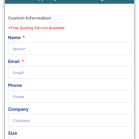
Custom Information
*Free Quoting Service Available
Name
Email
Phone
Company
Size