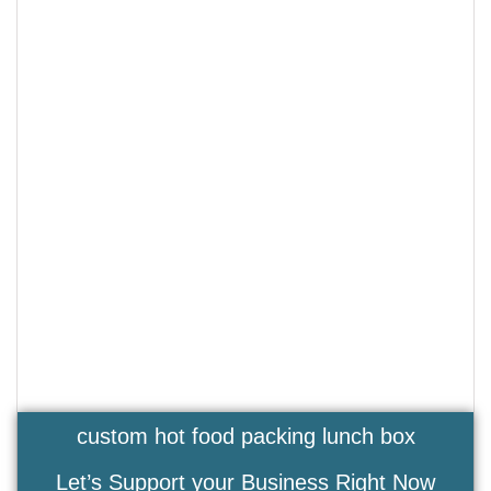
custom hot food packing lunch box
Let’s Support your Business Right Now