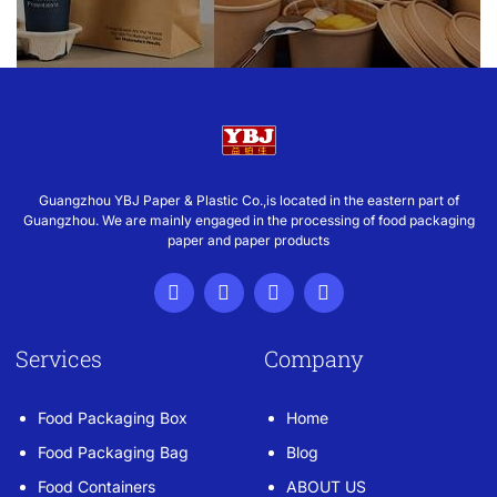
Guangzhou YBJ Paper & Plastic Co.,is located in the eastern part of
Guangzhou. We are mainly engaged in the processing of food packaging
paper and paper products
Services
Company
Food Packaging Box
Home
Food Packaging Bag
Blog
Food Containers
ABOUT US