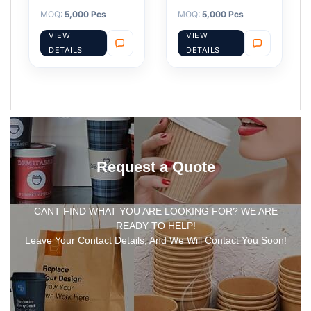
MOQ:
5,000 Pcs
MOQ:
5,000 Pcs
VIEW
VIEW
DETAILS
DETAILS
Request a Quote
CANT FIND WHAT YOU ARE LOOKING FOR? WE ARE
READY TO HELP!
Leave Your Contact Details, And We Will Contact You Soon!