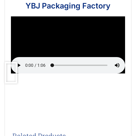
YBJ Packaging Factory
Related Products