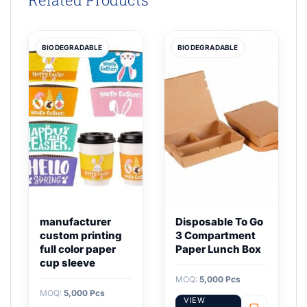
BIODEGRADABLE
BIODEGRADABLE
manufacturer
Disposable To Go
custom printing
3 Compartment
full color paper
Paper Lunch Box
cup sleeve
MOQ:
5,000 Pcs
MOQ:
5,000 Pcs
VIEW