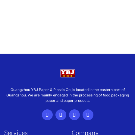
Guangzhou YBJ Paper & Plastic Co.,is located in the eastern part of
Guangzhou. We are mainly engaged in the processing of food packaging
paper and paper products
Services
Company