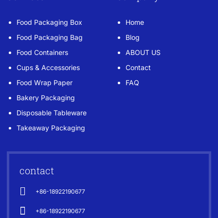
Food Packaging Box
Home
Food Packaging Bag
Blog
Food Containers
ABOUT US
Cups & Accessories
Contact
Food Wrap Paper
FAQ
Bakery Packaging
Disposable Tableware
Takeaway Packaging
contact
+86-18922190677
+86-18922190677