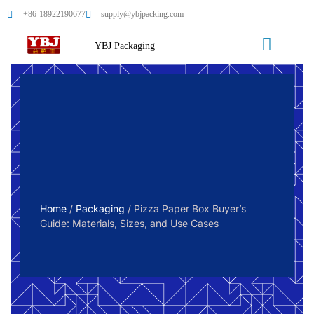
+86-18922190677
supply@ybjpacking.com
YBJ Packaging
Home
/
Packaging
/ Pizza Paper Box Buyer’s
Guide: Materials, Sizes, and Use Cases