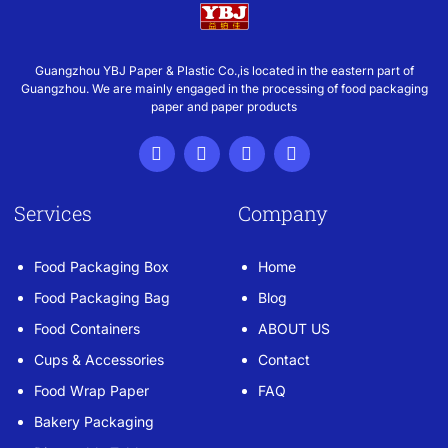
Guangzhou YBJ Paper & Plastic Co.,is located in the eastern part of
Guangzhou. We are mainly engaged in the processing of food packaging
paper and paper products
Services
Company
Food Packaging Box
Home
Food Packaging Bag
Blog
Food Containers
ABOUT US
Cups & Accessories
Contact
Food Wrap Paper
FAQ
Bakery Packaging