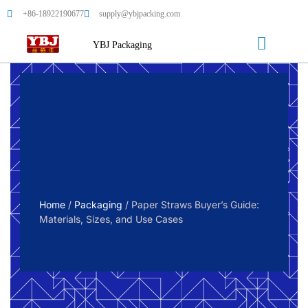
+86-18922190677
supply@ybjpacking.com
YBJ Packaging
Home
/
Packaging
/ Paper Straws Buyer’s Guide:
Materials, Sizes, and Use Cases