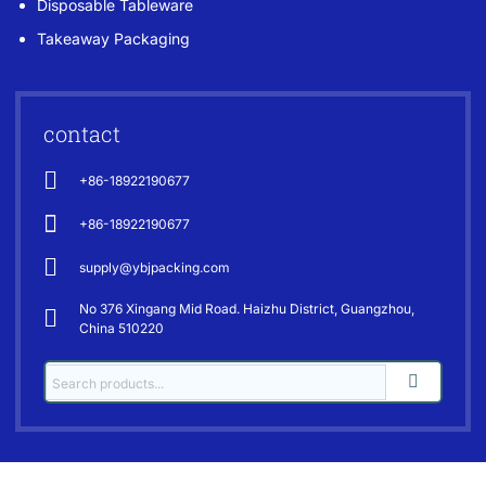
Disposable Tableware
Takeaway Packaging
contact
+86-18922190677
+86-18922190677
supply@ybjpacking.com
No 376 Xingang Mid Road. Haizhu District, Guangzhou,
China 510220