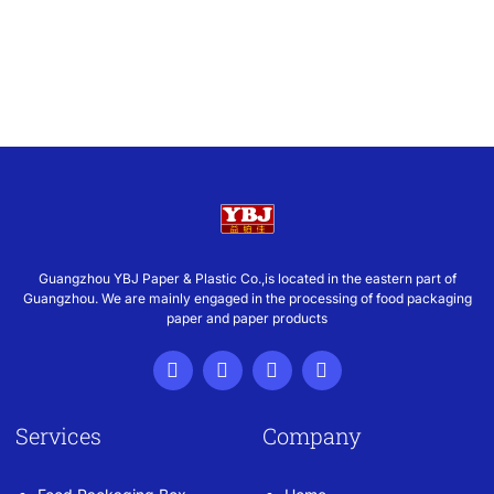
Guangzhou YBJ Paper & Plastic Co.,is located in the eastern part of
Guangzhou. We are mainly engaged in the processing of food packaging
paper and paper products
Services
Company