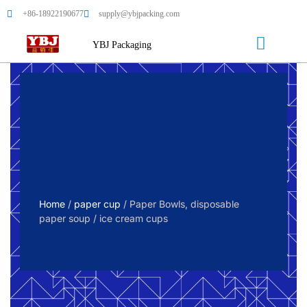
+86-18922190677
supply@ybjpacking.com
YBJ Packaging
Home
/
paper cup
/ Paper Bowls, disposable
paper soup / ice cream cups