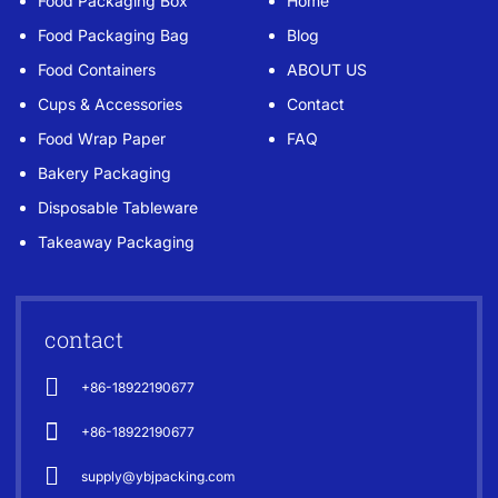
Food Packaging Box
Home
Food Packaging Bag
Blog
Food Containers
ABOUT US
Cups & Accessories
Contact
Food Wrap Paper
FAQ
Bakery Packaging
Disposable Tableware
Takeaway Packaging
contact
+86-18922190677
+86-18922190677
supply@ybjpacking.com