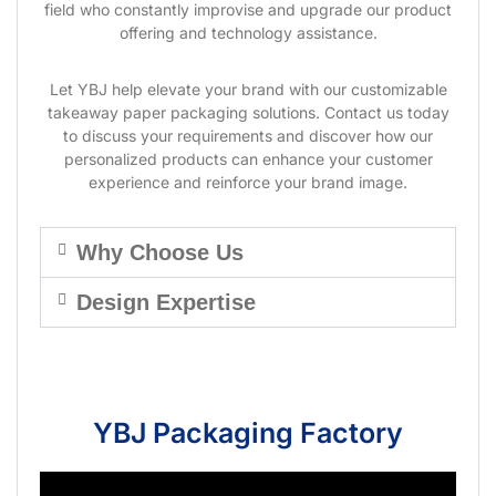
field who constantly improvise and upgrade our product
offering and technology assistance.
Let YBJ help elevate your brand with our customizable
takeaway paper packaging solutions. Contact us today
to discuss your requirements and discover how our
personalized products can enhance your customer
experience and reinforce your brand image.
Why Choose Us
Design Expertise
YBJ Packaging Factory