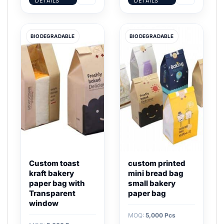
DETAILS
DETAILS
BIODEGRADABLE
BIODEGRADABLE
Custom toast
custom printed
kraft bakery
mini bread bag
paper bag with
small bakery
Transparent
paper bag
window
MOQ:
5,000 Pcs