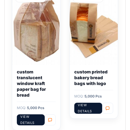
custom
custom printed
translucent
bakery bread
window kraft
bags with logo
paper bag for
bread
MOQ:
5,000 Pcs
VIEW
MOQ:
5,000 Pcs
DETAILS
VIEW
DETAILS