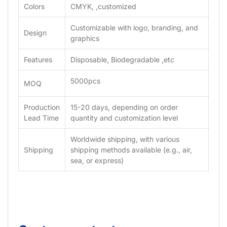
Colors
CMYK, ,customized
Customizable with logo, branding, and
Design
graphics
Features
Disposable, Biodegradable ,etc
5000pcs
MOQ
Production
15-20 days, depending on order
Lead Time
quantity and customization level
Worldwide shipping, with various
Shipping
shipping methods available (e.g., air,
sea, or express)