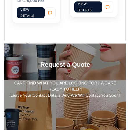
MOQ:
5,000 Pcs
VIEW
VIEW
DETAILS
DETAILS
Request a Quote
CANT FIND WHAT YOU ARE LOOKING FOR? WE ARE
READY TO HELP!
Leave Your Contact Details, And We Will Contact You Soon!