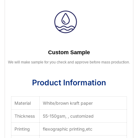
Custom Sample
We will make sample for you check and approve before mass production.
Product Information
Material
White/brown kraft paper
Thickness
55-150gsm, , customized
Printing
flexographic printing,etc