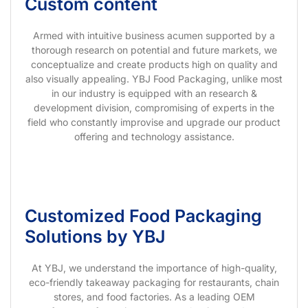
Custom content
Armed with intuitive business acumen supported by a
thorough research on potential and future markets, we
conceptualize and create products high on quality and
also visually appealing. YBJ Food Packaging, unlike most
in our industry is equipped with an research &
development division, compromising of experts in the
field who constantly improvise and upgrade our product
offering and technology assistance.
Customized Food Packaging
Solutions by YBJ
At YBJ, we understand the importance of high-quality,
eco-friendly takeaway packaging for restaurants, chain
stores, and food factories. As a leading OEM