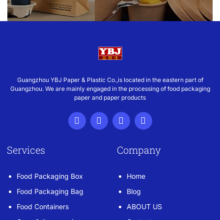
Guangzhou YBJ Paper & Plastic Co.,is located in the eastern part of
Guangzhou. We are mainly engaged in the processing of food packaging
paper and paper products
Services
Company
Food Packaging Box
Home
Food Packaging Bag
Blog
Food Containers
ABOUT US