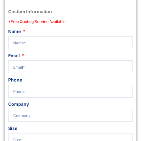
Custom Information
*Free Quoting Service Available
Name
Email
Phone
Company
Size