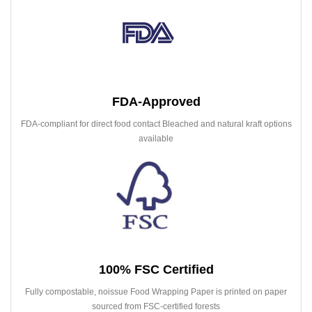
FDA-Approved
FDA-compliant for direct food contact Bleached and natural kraft options
available
100% FSC Certified
Fully compostable, noissue Food Wrapping Paper is printed on paper
sourced from FSC-certified forests