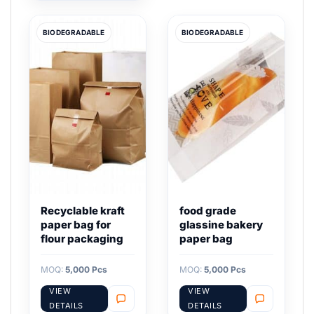
BIODEGRADABLE
BIODEGRADABLE
Recyclable kraft
food grade
paper bag for
glassine bakery
flour packaging
paper bag
MOQ:
5,000 Pcs
MOQ:
5,000 Pcs
VIEW
VIEW
DETAILS
DETAILS