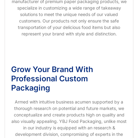
manufacturer of premium paper packaging products, we
specialize in customizing a wide range of takeaway
solutions to meet the unique needs of our valued
customers. Our products not only ensure the safe
transportation of your delicious food items but also
represent your brand with style and distinction.
Grow Your Brand With
Professional Custom
Packaging
Armed with intuitive business acumen supported by a
thorough research on potential and future markets, we
conceptualize and create products high on quality and
also visually appealing. YBJ Food Packaging, unlike most
in our industry is equipped with an research &
development division, compromising of experts in the