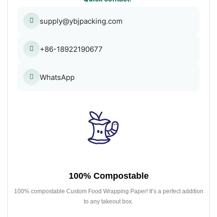
supply@ybjpacking.com
+86-18922190677
WhatsApp
100% Compostable
100% compostable Custom Food Wrapping Paper! It’s a perfect addition
to any takeout box.