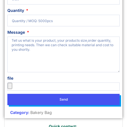
Quantity
Message
file
Send
Category:
Bakery Bag
Quick contact: