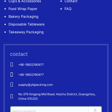
Cups & Accessories
Contact
Food Wrap Paper
FAQ
Bakery Packaging
Disposable Tableware
Takeaway Packaging
contact
+86-18922190677
+86-18922190677
supply@ybjpacking.com
No 376 Xingang Mid Road. Haizhu District, Guangzhou,
China 510220