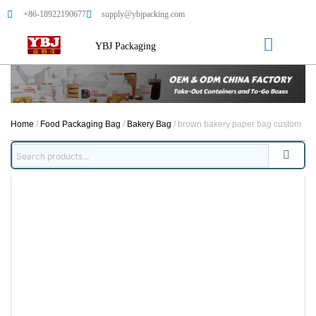
+86-18922190677
supply@ybjpacking.com
YBJ Packaging
Home
/
Food Packaging Bag
/
Bakery Bag
/ brown bakery paper bag custom