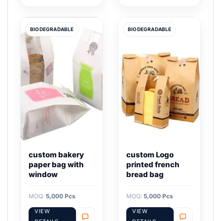
BIODEGRADABLE
BIODEGRADABLE
custom bakery
custom Logo
paper bag with
printed french
window
bread bag
MOQ:
5,000 Pcs
MOQ:
5,000 Pcs
VIEW
VIEW