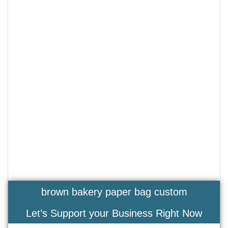
brown bakery paper bag custom
Let’s Support your Business Right Now