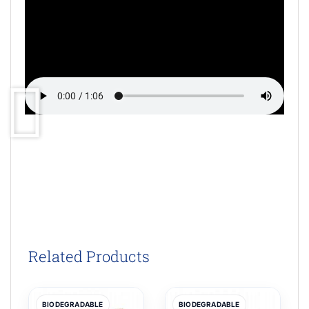
Related Products
BIODEGRADABLE
BIODEGRADABLE