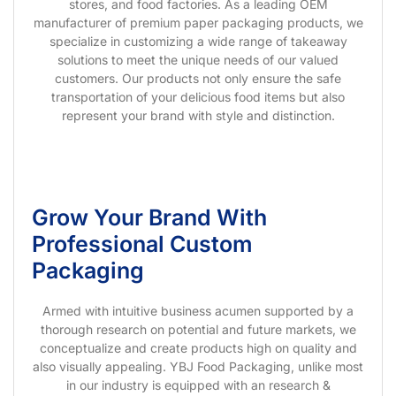
stores, and food factories. As a leading OEM
manufacturer of premium paper packaging products, we
specialize in customizing a wide range of takeaway
solutions to meet the unique needs of our valued
customers. Our products not only ensure the safe
transportation of your delicious food items but also
represent your brand with style and distinction.
Grow Your Brand With
Professional Custom
Packaging
Armed with intuitive business acumen supported by a
thorough research on potential and future markets, we
conceptualize and create products high on quality and
also visually appealing. YBJ Food Packaging, unlike most
in our industry is equipped with an research &