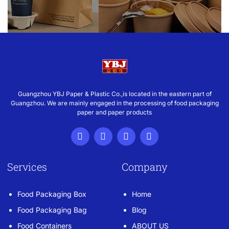
Guangzhou YBJ Paper & Plastic Co.,is located in the eastern part of
Guangzhou. We are mainly engaged in the processing of food packaging
paper and paper products
Services
Company
Food Packaging Box
Home
Food Packaging Bag
Blog
Food Containers
ABOUT US