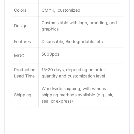
Colors
CMYK, ,customized
Customizable with logo, branding, and
Design
graphics
Features
Disposable, Biodegradable ,etc
5000pcs
MOQ
Production
15-20 days, depending on order
Lead Time
quantity and customization level
Worldwide shipping, with various
Shipping
shipping methods available (e.g., air,
sea, or express)