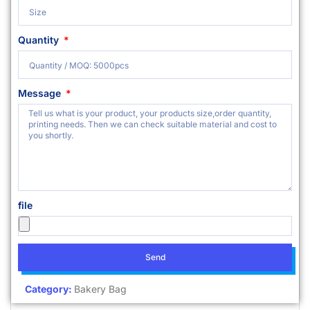
Quantity
Message
file
Send
Category:
Bakery Bag