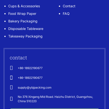
Cups & Accessories
Contact
Food Wrap Paper
FAQ
Bakery Packaging
Disposable Tableware
Takeaway Packaging
contact
+86-18922190677
+86-18922190677
supply@ybjpacking.com
No 376 Xingang Mid Road. Haizhu District, Guangzhou,
China 510220