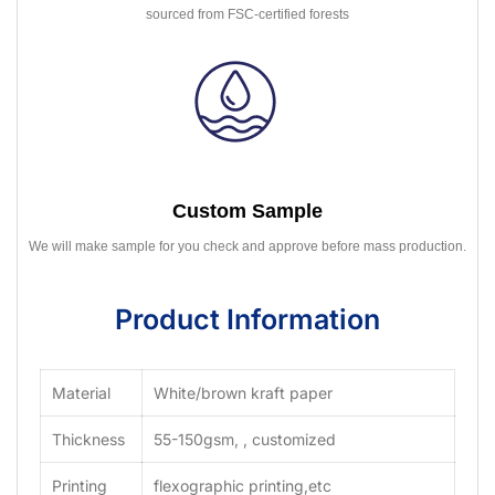
sourced from FSC-certified forests
Custom Sample
We will make sample for you check and approve before mass production.
Product Information
Material
White/brown kraft paper
Thickness
55-150gsm, , customized
Printing
flexographic printing,etc