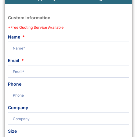
Custom Information
*Free Quoting Service Available
Name
Email
Phone
Company
Size