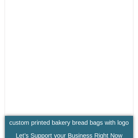
custom printed bakery bread bags with logo
Let’s Support your Business Right Now