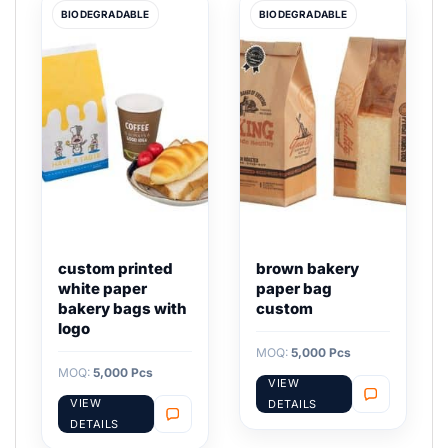
BIODEGRADABLE
BIODEGRADABLE
custom printed
brown bakery
white paper
paper bag
bakery bags with
custom
logo
MOQ:
5,000 Pcs
MOQ:
5,000 Pcs
VIEW
VIEW
DETAILS
DETAILS