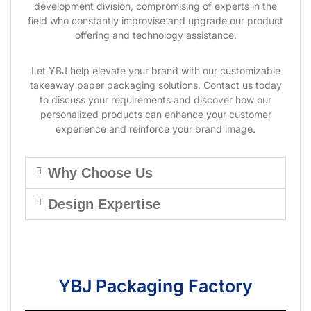
development division, compromising of experts in the
field who constantly improvise and upgrade our product
offering and technology assistance.
Let YBJ help elevate your brand with our customizable
takeaway paper packaging solutions. Contact us today
to discuss your requirements and discover how our
personalized products can enhance your customer
experience and reinforce your brand image.
Why Choose Us
Design Expertise
YBJ Packaging Factory