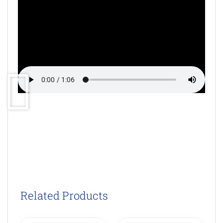
Related Products