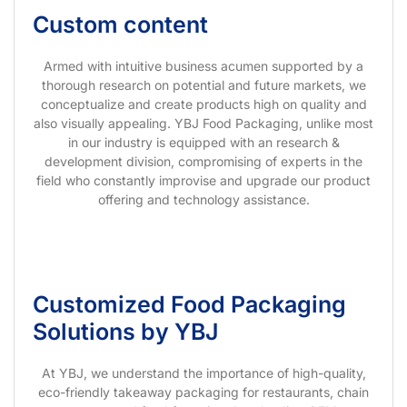
Custom content
Armed with intuitive business acumen supported by a
thorough research on potential and future markets, we
conceptualize and create products high on quality and
also visually appealing. YBJ Food Packaging, unlike most
in our industry is equipped with an research &
development division, compromising of experts in the
field who constantly improvise and upgrade our product
offering and technology assistance.
Customized Food Packaging
Solutions by YBJ
At YBJ, we understand the importance of high-quality,
eco-friendly takeaway packaging for restaurants, chain