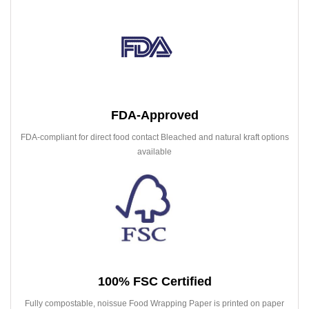
FDA-Approved
FDA-compliant for direct food contact Bleached and natural kraft options
available
100% FSC Certified
Fully compostable, noissue Food Wrapping Paper is printed on paper