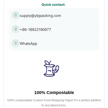
Quick contact:
supply@ybjpacking.com
+86-18922190677
WhatsApp
100% Compostable
100% compostable Custom Food Wrapping Paper! It’s a perfect addition
to any takeout box.