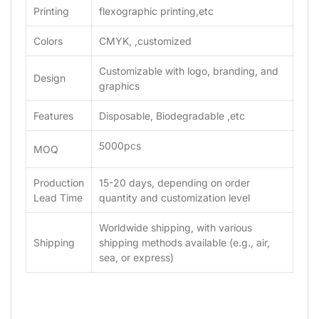
Printing
flexographic printing,etc
Colors
CMYK, ,customized
Customizable with logo, branding, and
Design
graphics
Features
Disposable, Biodegradable ,etc
5000pcs
MOQ
Production
15-20 days, depending on order
Lead Time
quantity and customization level
Worldwide shipping, with various
Shipping
shipping methods available (e.g., air,
sea, or express)