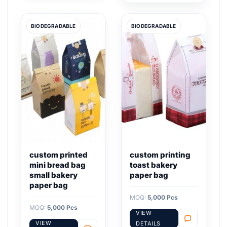
BIODEGRADABLE
BIODEGRADABLE
custom printed
custom printing
mini bread bag
toast bakery
small bakery
paper bag
paper bag
MOQ:
5,000 Pcs
MOQ:
5,000 Pcs
VIEW
VIEW
DETAILS