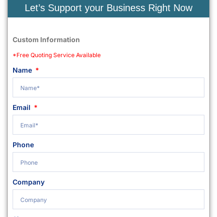
Let’s Support your Business Right Now
Custom Information
*Free Quoting Service Available
Name
Email
Phone
Company