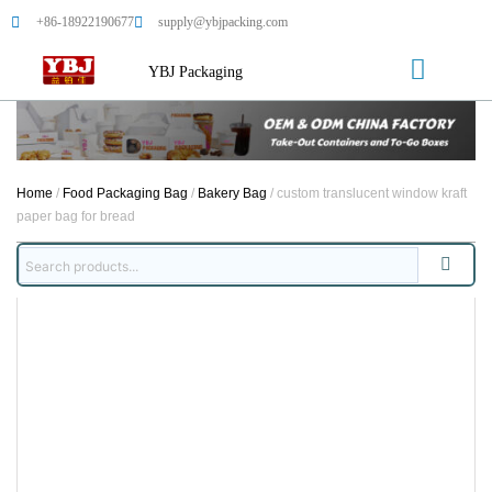
+86-18922190677
supply@ybjpacking.com
YBJ Packaging
Home
/
Food Packaging Bag
/
Bakery Bag
/ custom translucent window kraft
paper bag for bread