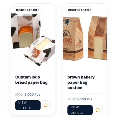
BIODEGRADABLE
BIODEGRADABLE
Custom logo
brown bakery
bread paper bag
paper bag
custom
MOQ:
5,000 Pcs
MOQ:
5,000 Pcs
VIEW
VIEW
DETAILS
DETAILS