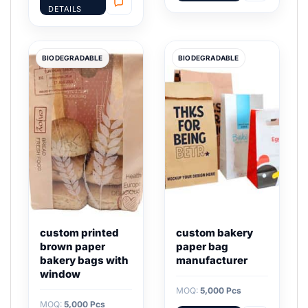
DETAILS
BIODEGRADABLE
BIODEGRADABLE
custom printed
custom bakery
brown paper
paper bag
bakery bags with
manufacturer
window
MOQ:
5,000 Pcs
MOQ:
5,000 Pcs