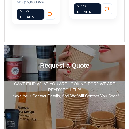
MOQ:
5,000 Pcs
VIEW
VIEW
DETAILS
DETAILS
Request a Quote
CANT FIND WHAT YOU ARE LOOKING FOR? WE ARE
READY TO HELP!
Leave Your Contact Details, And We Will Contact You Soon!