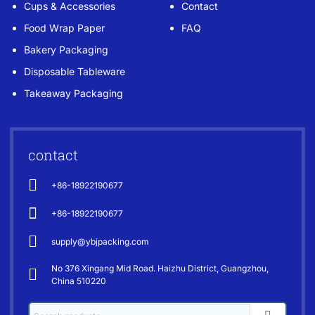
Cups & Accessories
Contact
Food Wrap Paper
FAQ
Bakery Packaging
Disposable Tableware
Takeaway Packaging
contact
+86-18922190677
+86-18922190677
supply@ybjpacking.com
No 376 Xingang Mid Road. Haizhu District, Guangzhou,
China 510220