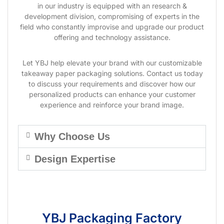
in our industry is equipped with an research &
development division, compromising of experts in the
field who constantly improvise and upgrade our product
offering and technology assistance.
Let YBJ help elevate your brand with our customizable
takeaway paper packaging solutions. Contact us today
to discuss your requirements and discover how our
personalized products can enhance your customer
experience and reinforce your brand image.
Why Choose Us
Design Expertise
YBJ Packaging Factory