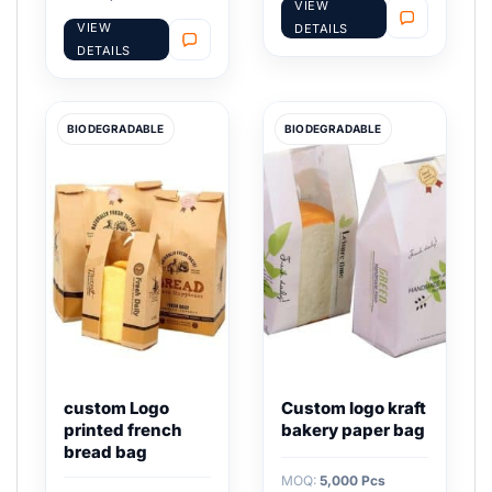
VIEW
VIEW
DETAILS
DETAILS
BIODEGRADABLE
BIODEGRADABLE
custom Logo
Custom logo kraft
printed french
bakery paper bag
bread bag
MOQ:
5,000 Pcs