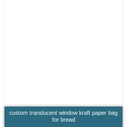
custom translucent window kraft paper bag
for bread