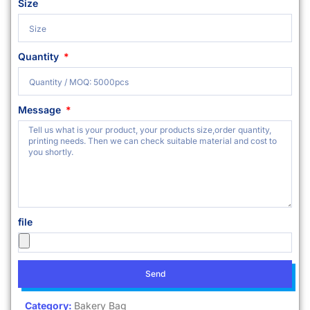
Size
Quantity
Message
file
Send
Category:
Bakery Bag