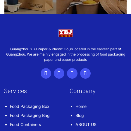
Guangzhou YBJ Paper & Plastic Co.,is located in the eastern part of
Guangzhou. We are mainly engaged in the processing of food packaging
paper and paper products
Services
Company
Food Packaging Box
Home
Food Packaging Bag
Blog
Food Containers
ABOUT US