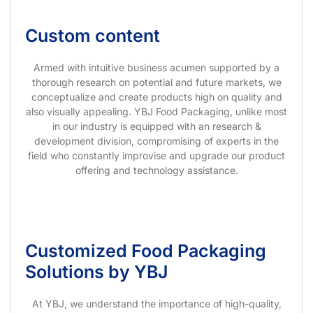
Custom content
Armed with intuitive business acumen supported by a
thorough research on potential and future markets, we
conceptualize and create products high on quality and
also visually appealing. YBJ Food Packaging, unlike most
in our industry is equipped with an research &
development division, compromising of experts in the
field who constantly improvise and upgrade our product
offering and technology assistance.
Customized Food Packaging
Solutions by YBJ
At YBJ, we understand the importance of high-quality,