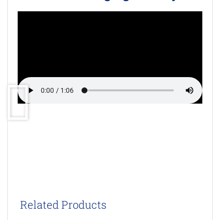
Related Products