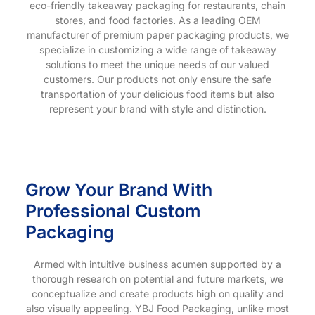
eco-friendly takeaway packaging for restaurants, chain
stores, and food factories. As a leading OEM
manufacturer of premium paper packaging products, we
specialize in customizing a wide range of takeaway
solutions to meet the unique needs of our valued
customers. Our products not only ensure the safe
transportation of your delicious food items but also
represent your brand with style and distinction.
Grow Your Brand With
Professional Custom
Packaging
Armed with intuitive business acumen supported by a
thorough research on potential and future markets, we
conceptualize and create products high on quality and
also visually appealing. YBJ Food Packaging, unlike most