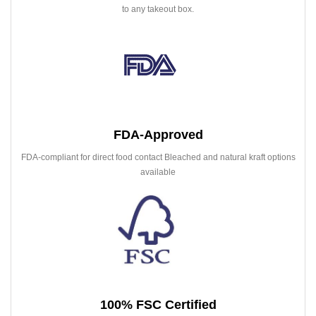
to any takeout box.
FDA-Approved
FDA-compliant for direct food contact Bleached and natural kraft options
available
100% FSC Certified