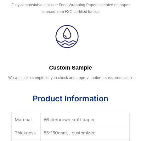
Fully compostable, noissue Food Wrapping Paper is printed on paper
sourced from FSC-certified forests
Custom Sample
We will make sample for you check and approve before mass production.
Product Information
Material
White/brown kraft paper
Thickness
55-150gsm, , customized