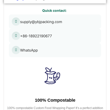
Quick contact:
supply@ybjpacking.com
+86-18922190677
WhatsApp
100% Compostable
100% compostable Custom Food Wrapping Paper! It’s a perfect addition