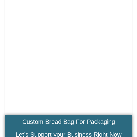
Custom Bread Bag For Packaging
Let’s Support your Business Right Now