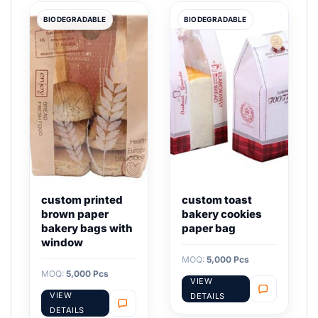
BIODEGRADABLE
BIODEGRADABLE
custom printed
custom toast
brown paper
bakery cookies
bakery bags with
paper bag
window
MOQ:
5,000 Pcs
MOQ:
5,000 Pcs
VIEW
VIEW
DETAILS
DETAILS