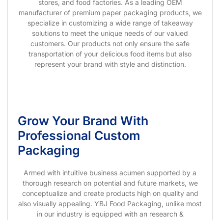
stores, and food factories. As a leading OEM
manufacturer of premium paper packaging products, we
specialize in customizing a wide range of takeaway
solutions to meet the unique needs of our valued
customers. Our products not only ensure the safe
transportation of your delicious food items but also
represent your brand with style and distinction.
Grow Your Brand With
Professional Custom
Packaging
Armed with intuitive business acumen supported by a
thorough research on potential and future markets, we
conceptualize and create products high on quality and
also visually appealing. YBJ Food Packaging, unlike most
in our industry is equipped with an research &