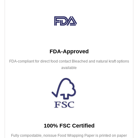
FDA-Approved
FDA-compliant for direct food contact Bleached and natural kraft options
available
100% FSC Certified
Fully compostable, noissue Food Wrapping Paper is printed on paper