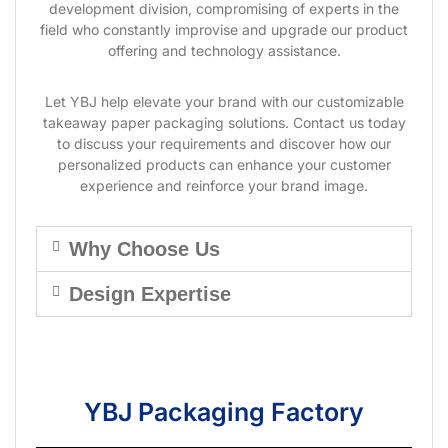
development division, compromising of experts in the
field who constantly improvise and upgrade our product
offering and technology assistance.
Let YBJ help elevate your brand with our customizable
takeaway paper packaging solutions. Contact us today
to discuss your requirements and discover how our
personalized products can enhance your customer
experience and reinforce your brand image.
Why Choose Us
Design Expertise
YBJ Packaging Factory