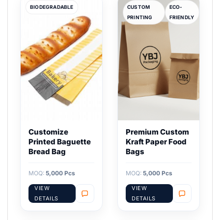
BIODEGRADABLE
CUSTOM
ECO-
PRINTING
FRIENDLY
Customize
Premium Custom
Printed Baguette
Kraft Paper Food
Bread Bag
Bags
MOQ:
5,000 Pcs
MOQ:
5,000 Pcs
VIEW
VIEW
DETAILS
DETAILS