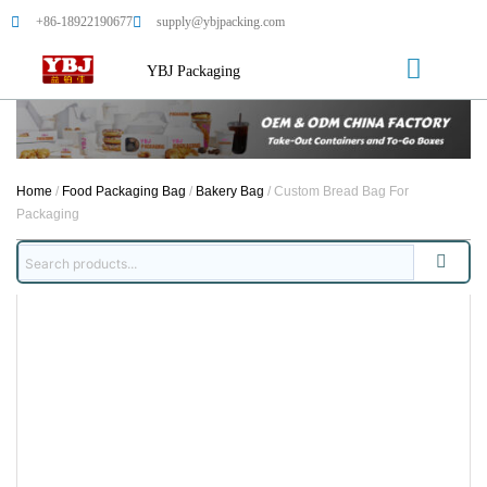
+86-18922190677
supply@ybjpacking.com
YBJ Packaging
Home
/
Food Packaging Bag
/
Bakery Bag
/ Custom Bread Bag For
Packaging