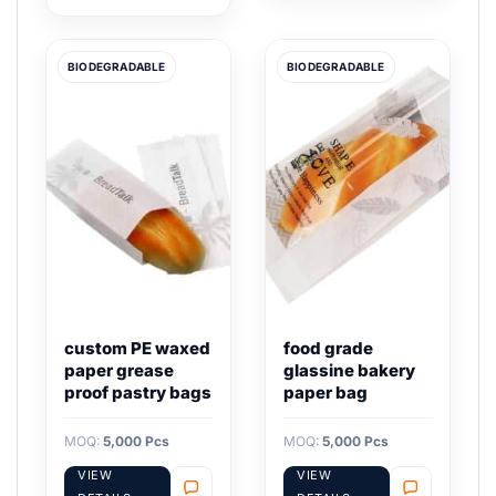
BIODEGRADABLE
BIODEGRADABLE
custom PE waxed
food grade
paper grease
glassine bakery
proof pastry bags
paper bag
MOQ:
5,000 Pcs
MOQ:
5,000 Pcs
VIEW
VIEW