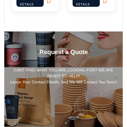
DETAILS
DETAILS
Request a Quote
CANT FIND WHAT YOU ARE LOOKING FOR? WE ARE
READY TO HELP!
Leave Your Contact Details, And We Will Contact You Soon!