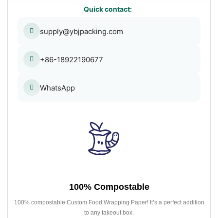
Quick contact:
supply@ybjpacking.com
+86-18922190677
WhatsApp
100% Compostable
100% compostable Custom Food Wrapping Paper! It’s a perfect addition
to any takeout box.