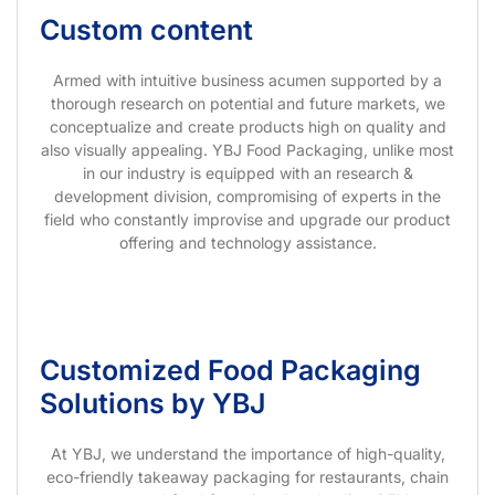
Custom content
Armed with intuitive business acumen supported by a
thorough research on potential and future markets, we
conceptualize and create products high on quality and
also visually appealing. YBJ Food Packaging, unlike most
in our industry is equipped with an research &
development division, compromising of experts in the
field who constantly improvise and upgrade our product
offering and technology assistance.
Customized Food Packaging
Solutions by YBJ
At YBJ, we understand the importance of high-quality,
eco-friendly takeaway packaging for restaurants, chain