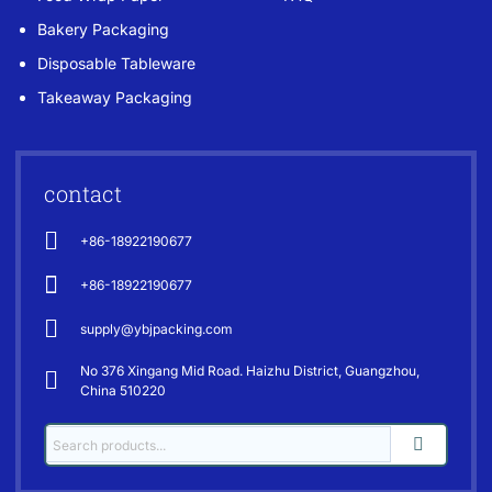
Bakery Packaging
Disposable Tableware
Takeaway Packaging
contact
+86-18922190677
+86-18922190677
supply@ybjpacking.com
No 376 Xingang Mid Road. Haizhu District, Guangzhou,
China 510220