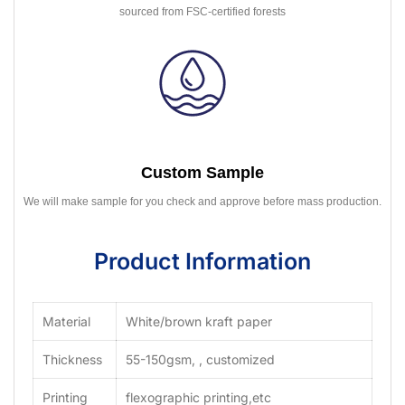
sourced from FSC-certified forests
Custom Sample
We will make sample for you check and approve before mass production.
Product Information
Material
White/brown kraft paper
Thickness
55-150gsm, , customized
Printing
flexographic printing,etc