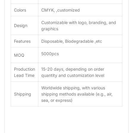
Colors
CMYK, ,customized
Customizable with logo, branding, and
Design
graphics
Features
Disposable, Biodegradable ,etc
5000pcs
MOQ
Production
15-20 days, depending on order
Lead Time
quantity and customization level
Worldwide shipping, with various
Shipping
shipping methods available (e.g., air,
sea, or express)