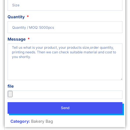
Quantity
Message
file
Send
Category:
Bakery Bag