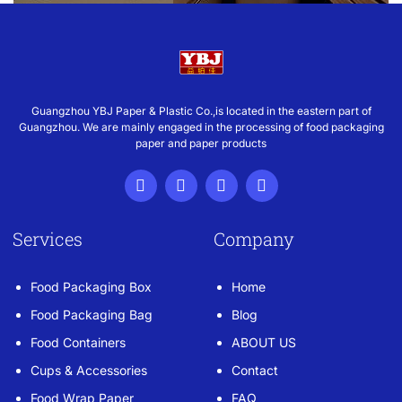
Guangzhou YBJ Paper & Plastic Co.,is located in the eastern part of
Guangzhou. We are mainly engaged in the processing of food packaging
paper and paper products
Services
Company
Food Packaging Box
Home
Food Packaging Bag
Blog
Food Containers
ABOUT US
Cups & Accessories
Contact
Food Wrap Paper
FAQ