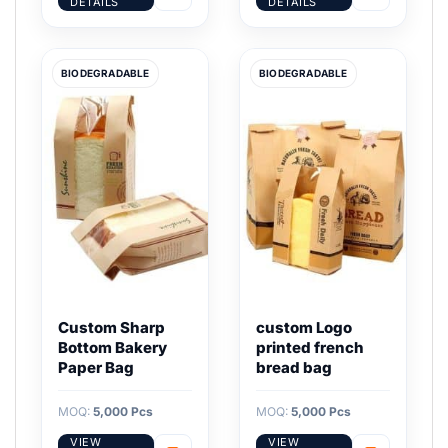
DETAILS
DETAILS
BIODEGRADABLE
BIODEGRADABLE
Custom Sharp
custom Logo
Bottom Bakery
printed french
Paper Bag
bread bag
MOQ:
5,000 Pcs
MOQ:
5,000 Pcs
VIEW
VIEW