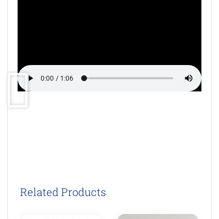
Related Products