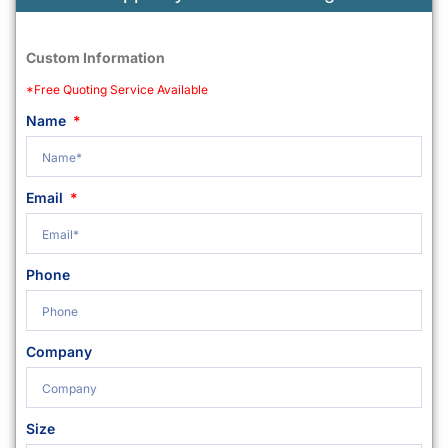
Custom Information
*Free Quoting Service Available
Name
Email
Phone
Company
Size