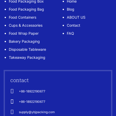
Food Packaging Box
Home
Food Packaging Bag
Blog
Food Containers
ABOUT US
Cups & Accessories
Contact
Food Wrap Paper
FAQ
Bakery Packaging
Disposable Tableware
Takeaway Packaging
contact
+86-18922190677
+86-18922190677
supply@ybjpacking.com