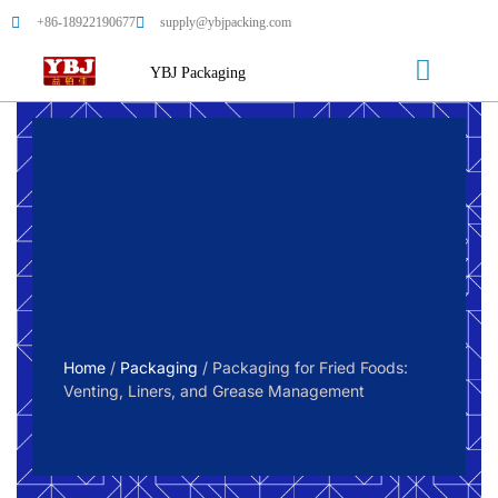
+86-18922190677
supply@ybjpacking.com
YBJ Packaging
Home
/
Packaging
/ Packaging for Fried Foods:
Venting, Liners, and Grease Management