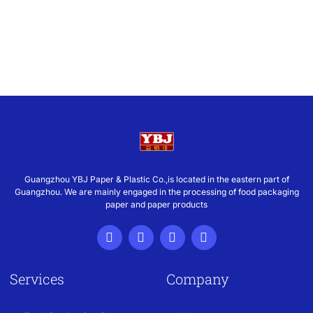
Guangzhou YBJ Paper & Plastic Co.,is located in the eastern part of
Guangzhou. We are mainly engaged in the processing of food packaging
paper and paper products
Services
Company