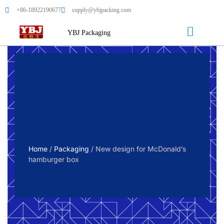
+86-18922190677
supply@ybjpacking.com
YBJ Packaging
Home
/
Packaging
/ New design for McDonald’s
hamburger box