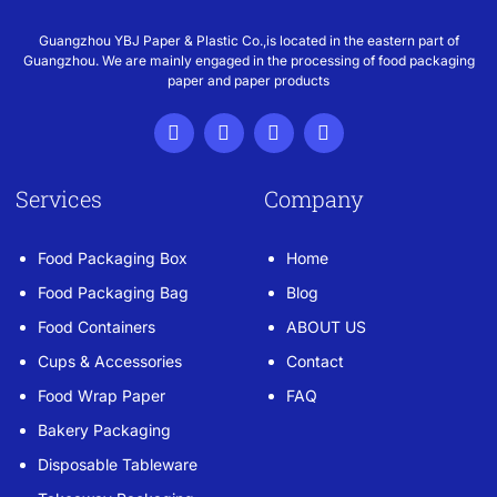
Guangzhou YBJ Paper & Plastic Co.,is located in the eastern part of
Guangzhou. We are mainly engaged in the processing of food packaging
paper and paper products
Services
Company
Food Packaging Box
Home
Food Packaging Bag
Blog
Food Containers
ABOUT US
Cups & Accessories
Contact
Food Wrap Paper
FAQ
Bakery Packaging
Disposable Tableware