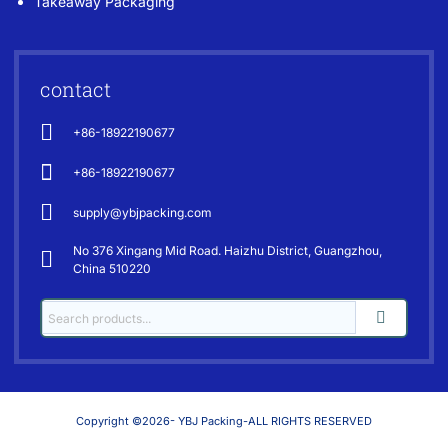
Takeaway Packaging
contact
+86-18922190677
+86-18922190677
supply@ybjpacking.com
No 376 Xingang Mid Road. Haizhu District, Guangzhou,
China 510220
Copyright ©2026- YBJ Packing-ALL RIGHTS RESERVED