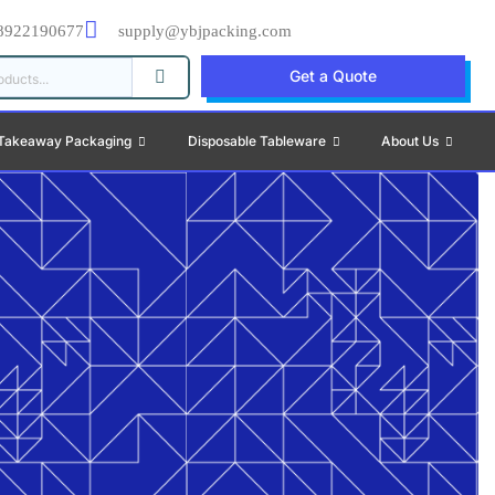
8922190677
supply@ybjpacking.com
Get a Quote
Takeaway Packaging
Disposable Tableware
About Us