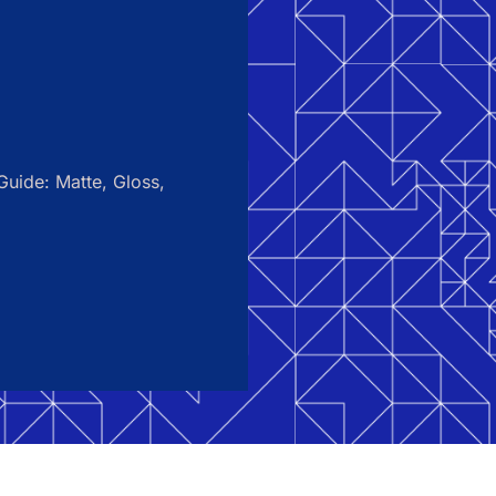
uide: Matte, Gloss,