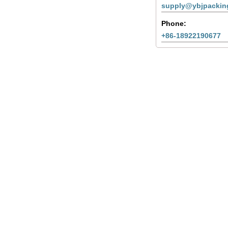
supply@ybjpackin
Phone:
+86-18922190677