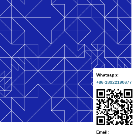
Whatsapp:
+86-18922190677
Email: