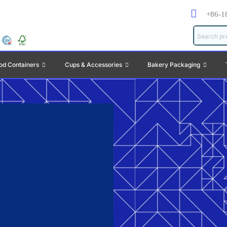
+86-1
od Containers
Cups & Accessories
Bakery Packaging