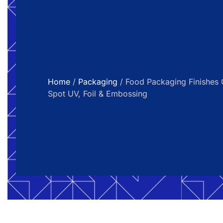
Home
/
Packaging
/ Food Packaging Finishes G
Spot UV, Foil & Embossing