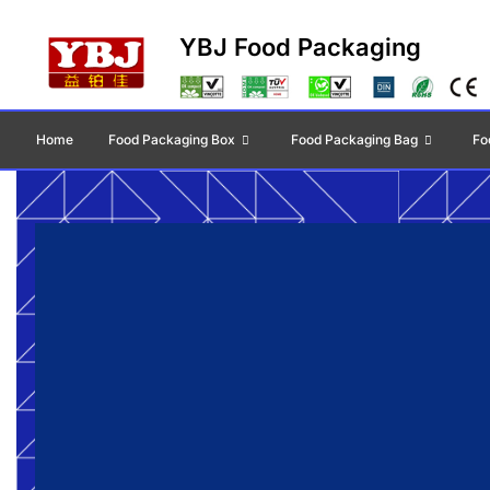
YBJ Food Packaging
Home
Food Packaging Box
Food Packaging Bag
Fo