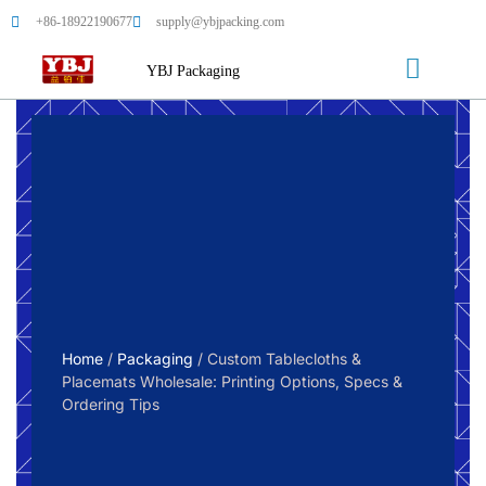
+86-18922190677
supply@ybjpacking.com
YBJ Packaging
Home
/
Packaging
/ Custom Tablecloths &
Placemats Wholesale: Printing Options, Specs &
Ordering Tips