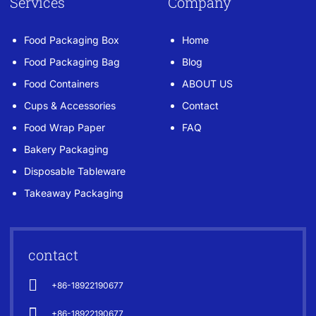
Services
Company
Food Packaging Box
Home
Food Packaging Bag
Blog
Food Containers
ABOUT US
Cups & Accessories
Contact
Food Wrap Paper
FAQ
Bakery Packaging
Disposable Tableware
Takeaway Packaging
contact
+86-18922190677
+86-18922190677