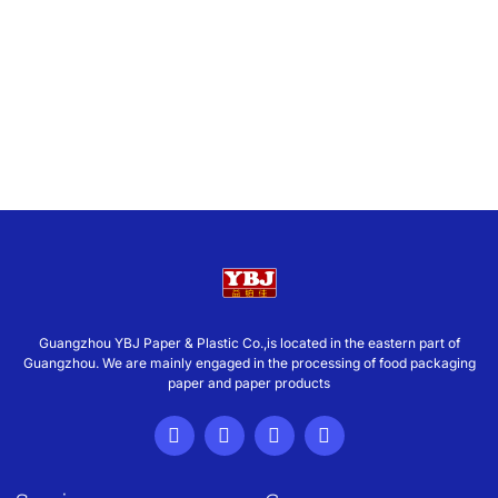
Guangzhou YBJ Paper & Plastic Co.,is located in the eastern part of
Guangzhou. We are mainly engaged in the processing of food packaging
paper and paper products