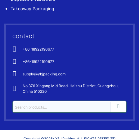
Takeaway Packaging
contact
+86-18922190677
+86-18922190677
supply@ybjpacking.com
No 376 Xingang Mid Road. Haizhu District, Guangzhou,
China 510220
Copyright ©2026- YBJ Packing-ALL RIGHTS RESERVED