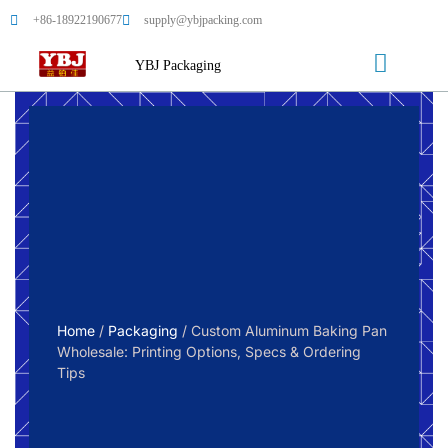
+86-18922190677
supply@ybjpacking.com
YBJ Packaging
Home
/
Packaging
/ Custom Aluminum Baking Pan
Wholesale: Printing Options, Specs & Ordering
Tips