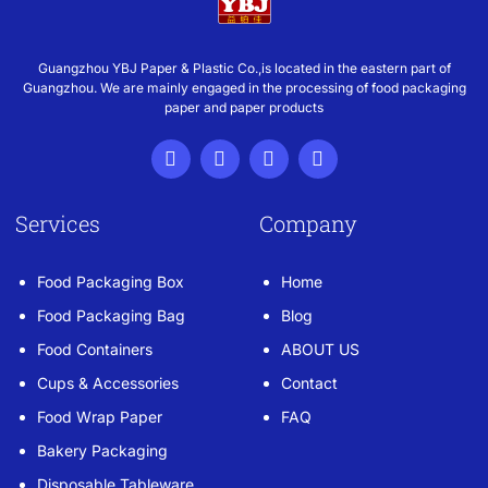
Guangzhou YBJ Paper & Plastic Co.,is located in the eastern part of
Guangzhou. We are mainly engaged in the processing of food packaging
paper and paper products
Services
Company
Food Packaging Box
Home
Food Packaging Bag
Blog
Food Containers
ABOUT US
Cups & Accessories
Contact
Food Wrap Paper
FAQ
Bakery Packaging
Disposable Tableware