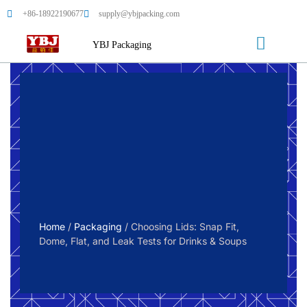
+86-18922190677
supply@ybjpacking.com
YBJ Packaging
Home
/
Packaging
/ Choosing Lids: Snap Fit,
Dome, Flat, and Leak Tests for Drinks & Soups