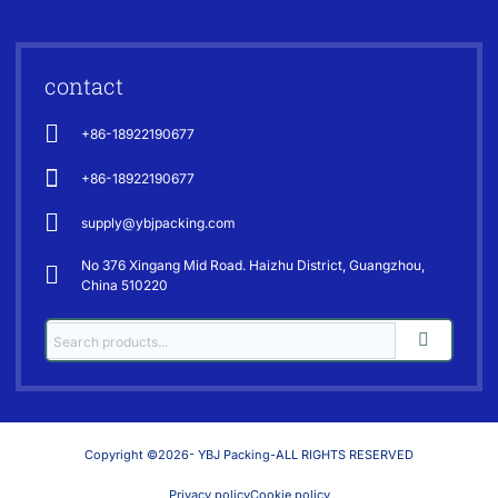
contact
+86-18922190677
+86-18922190677
supply@ybjpacking.com
No 376 Xingang Mid Road. Haizhu District, Guangzhou,
China 510220
Copyright ©2026- YBJ Packing-ALL RIGHTS RESERVED
Privacy policy
Cookie policy