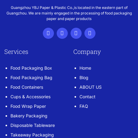
Guangzhou YBJ Paper & Plastic Co.,is located in the eastern part of
Guangzhou. We are mainly engaged in the processing of food packaging
paper and paper products
Services
Company
Food Packaging Box
Home
Food Packaging Bag
Blog
Food Containers
ABOUT US
Cups & Accessories
Contact
Food Wrap Paper
FAQ
Bakery Packaging
Disposable Tableware
Takeaway Packaging