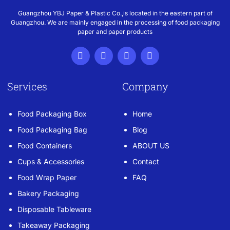
Guangzhou YBJ Paper & Plastic Co.,is located in the eastern part of
Guangzhou. We are mainly engaged in the processing of food packaging
paper and paper products
Services
Company
Food Packaging Box
Home
Food Packaging Bag
Blog
Food Containers
ABOUT US
Cups & Accessories
Contact
Food Wrap Paper
FAQ
Bakery Packaging
Disposable Tableware
Takeaway Packaging