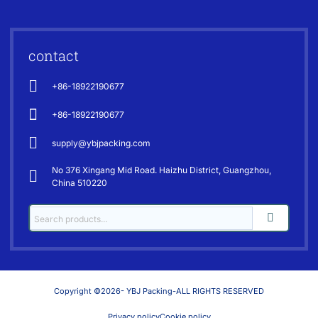
contact
+86-18922190677
+86-18922190677
supply@ybjpacking.com
No 376 Xingang Mid Road. Haizhu District, Guangzhou,
China 510220
Copyright ©2026- YBJ Packing-ALL RIGHTS RESERVED
Privacy policy
Cookie policy