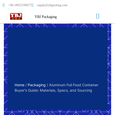
+86-18922190677
supply@ybjpacking.com
YBJ Packaging
Home
/
Packaging
/ Aluminum Foil Food Container
Buyer’s Guide: Materials, Specs, and Sourcing