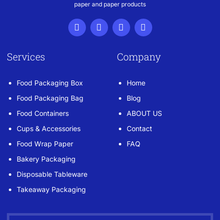
paper and paper products
Services
Company
Food Packaging Box
Home
Food Packaging Bag
Blog
Food Containers
ABOUT US
Cups & Accessories
Contact
Food Wrap Paper
FAQ
Bakery Packaging
Disposable Tableware
Takeaway Packaging