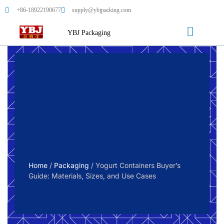
+86-18922190677
supply@ybjpacking.com
YBJ Packaging
Home
/
Packaging
/ Yogurt Containers Buyer’s
Guide: Materials, Sizes, and Use Cases