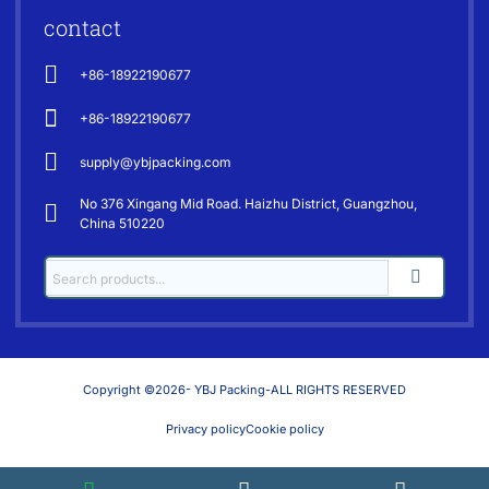
contact
+86-18922190677
+86-18922190677
supply@ybjpacking.com
No 376 Xingang Mid Road. Haizhu District, Guangzhou,
China 510220
Copyright ©2026- YBJ Packing-ALL RIGHTS RESERVED
Privacy policy
Cookie policy