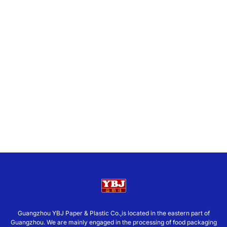
Guangzhou YBJ Paper & Plastic Co.,is located in the eastern part of
Guangzhou. We are mainly engaged in the processing of food packaging