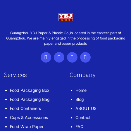
Guangzhou YBJ Paper & Plastic Co.,is located in the eastern part of
Guangzhou. We are mainly engaged in the processing of food packaging
paper and paper products
Services
Company
Food Packaging Box
Home
Food Packaging Bag
Blog
Food Containers
ABOUT US
Cups & Accessories
Contact
Food Wrap Paper
FAQ