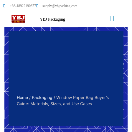
+86-18922190677
supply@ybjpacking.com
YBJ Packaging
Home
/
Packaging
/ Window Paper Bag Buyer’s
Guide: Materials, Sizes, and Use Cases