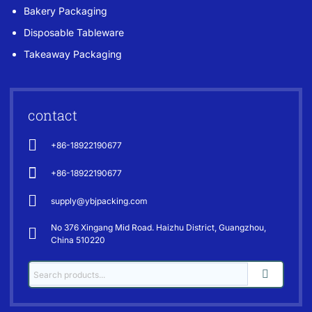
Bakery Packaging
Disposable Tableware
Takeaway Packaging
contact
+86-18922190677
+86-18922190677
supply@ybjpacking.com
No 376 Xingang Mid Road. Haizhu District, Guangzhou,
China 510220