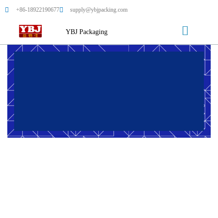
+86-18922190677
supply@ybjpacking.com
YBJ Packaging