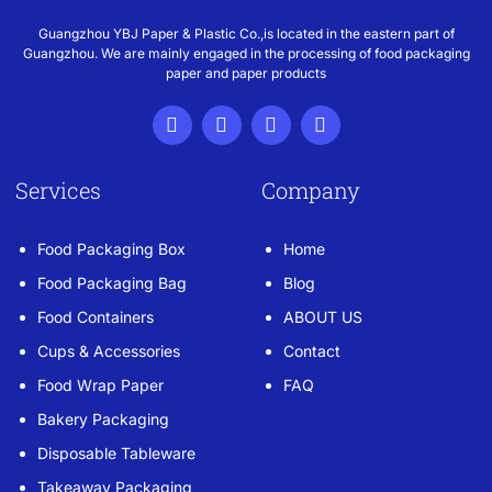
Guangzhou YBJ Paper & Plastic Co.,is located in the eastern part of
Guangzhou. We are mainly engaged in the processing of food packaging
paper and paper products
Services
Company
Food Packaging Box
Home
Food Packaging Bag
Blog
Food Containers
ABOUT US
Cups & Accessories
Contact
Food Wrap Paper
FAQ
Bakery Packaging
Disposable Tableware
Takeaway Packaging