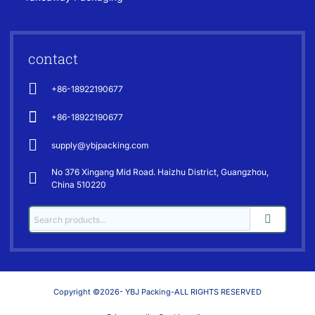
contact
+86-18922190677
+86-18922190677
supply@ybjpacking.com
No 376 Xingang Mid Road. Haizhu District, Guangzhou,
China 510220
Copyright ©2026- YBJ Packing-ALL RIGHTS RESERVED