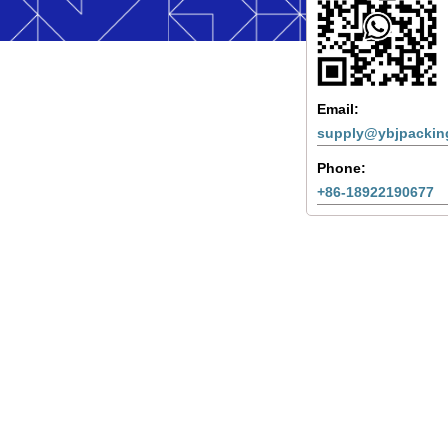
Email:
supply@ybjpackin
Phone:
+86-18922190677