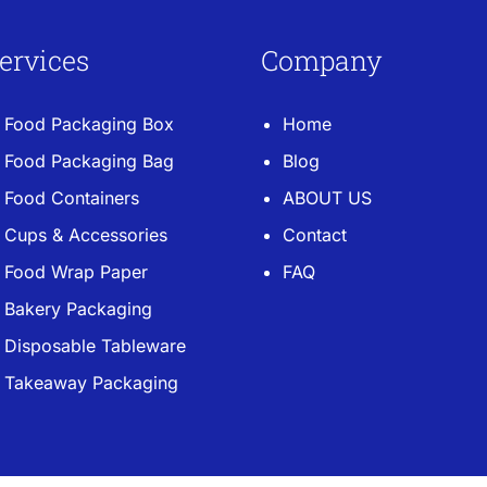
ervices
Company
Food Packaging Box
Home
Food Packaging Bag
Blog
Food Containers
ABOUT US
Cups & Accessories
Contact
Food Wrap Paper
FAQ
Bakery Packaging
Disposable Tableware
Takeaway Packaging