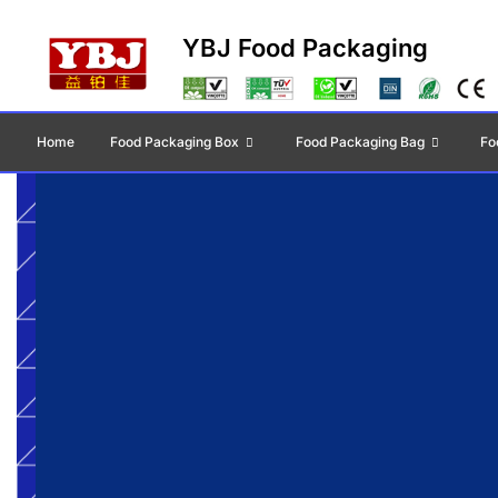
YBJ Food Packaging
Home
Food Packaging Box
Food Packaging Bag
Fo