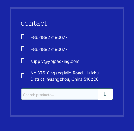
contact
+86-18922190677
+86-18922190677
supply@ybjpacking.com
No 376 Xingang Mid Road. Haizhu
District, Guangzhou, China 510220