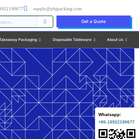
8922190677
supply@ybjpacking.com
Get a Quote
Takeaway Packaging
Disposable Tableware
About Us
Whatsapp:
+86-18922190677