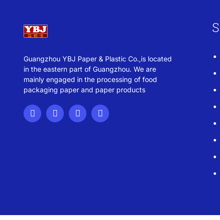
S
Guangzhou YBJ Paper & Plastic Co.,is located
in the eastern part of Guangzhou. We are
mainly engaged in the processing of food
packaging paper and paper products