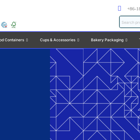
+86-1
od Containers
Cups & Accessories
Bakery Packaging