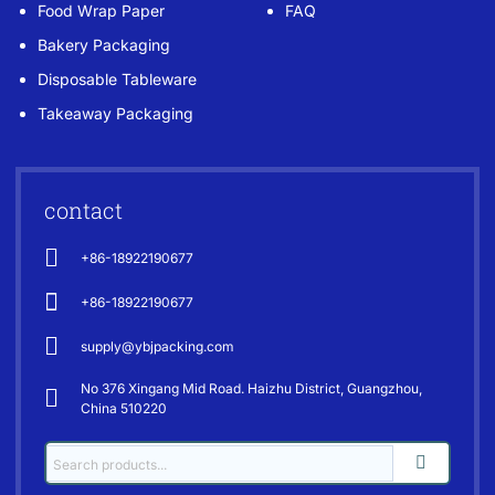
Food Wrap Paper
FAQ
Bakery Packaging
Disposable Tableware
Takeaway Packaging
contact
+86-18922190677
+86-18922190677
supply@ybjpacking.com
No 376 Xingang Mid Road. Haizhu District, Guangzhou,
China 510220