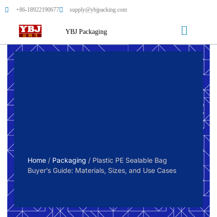
+86-18922190677
supply@ybjpacking.com
YBJ Packaging
Home
/
Packaging
/ Plastic PE Sealable Bag
Buyer’s Guide: Materials, Sizes, and Use Cases