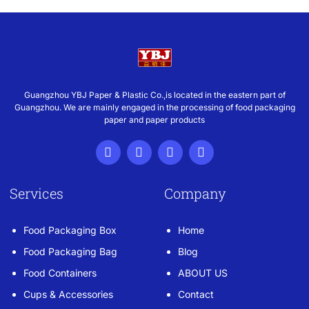
Guangzhou YBJ Paper & Plastic Co.,is located in the eastern part of
Guangzhou. We are mainly engaged in the processing of food packaging
paper and paper products
Services
Company
Food Packaging Box
Home
Food Packaging Bag
Blog
Food Containers
ABOUT US
Cups & Accessories
Contact