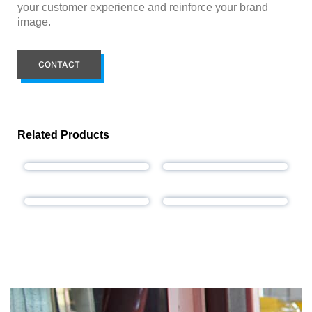
your customer experience and reinforce your brand
image.
CONTACT
Related Products