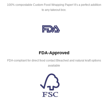
100% compostable Custom Food Wrapping Paper! It’s a perfect addition
to any takeout box.
FDA-Approved
FDA-compliant for direct food contact Bleached and natural kraft options
available