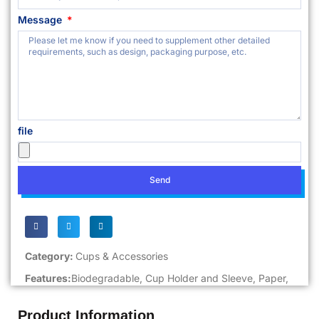
Message
file
Send
Category:
Cups & Accessories
Features:
Biodegradable
,
Cup Holder and Sleeve
,
Paper
,
Product Information