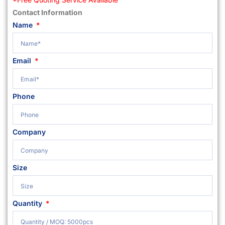
Contact Information
Name
Email
Phone
Company
Size
Quantity