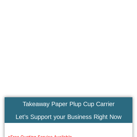
Takeaway Paper Plup Cup Carrier
Let’s Support your Business Right Now
*Free Quoting Service Available