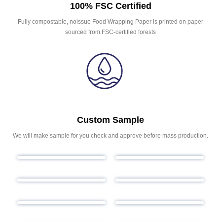
100% FSC Certified
Fully compostable, noissue Food Wrapping Paper is printed on paper
sourced from FSC-certified forests
Custom Sample
We will make sample for you check and approve before mass production.