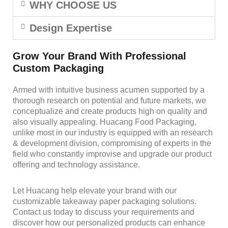
WHY CHOOSE US
Design Expertise
Grow Your Brand With Professional
Custom Packaging
Armed with intuitive business acumen supported by a
thorough research on potential and future markets, we
conceptualize and create products high on quality and
also visually appealing. Huacang Food Packaging,
unlike most in our industry is equipped with an research
& development division, compromising of experts in the
field who constantly improvise and upgrade our product
offering and technology assistance.
Let Huacang help elevate your brand with our
customizable takeaway paper packaging solutions.
Contact us today to discuss your requirements and
discover how our personalized products can enhance