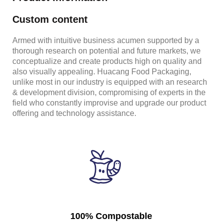
Custom content
Armed with intuitive business acumen supported by a
thorough research on potential and future markets, we
conceptualize and create products high on quality and
also visually appealing. Huacang Food Packaging,
unlike most in our industry is equipped with an research
& development division, compromising of experts in the
field who constantly improvise and upgrade our product
offering and technology assistance.
100% Compostable