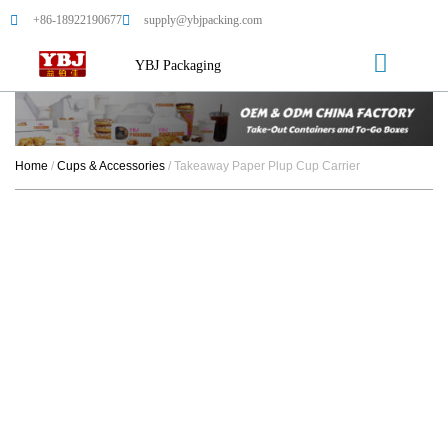
+86-18922190677
supply@ybjpacking.com
YBJ Packaging
Home
/
Cups & Accessories
/ Takeaway Paper Plup Cup Carrier