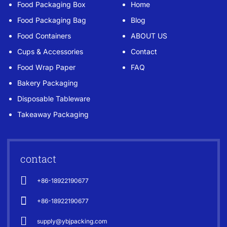
Food Packaging Box
Home
Food Packaging Bag
Blog
Food Containers
ABOUT US
Cups & Accessories
Contact
Food Wrap Paper
FAQ
Bakery Packaging
Disposable Tableware
Takeaway Packaging
contact
+86-18922190677
+86-18922190677
supply@ybjpacking.com