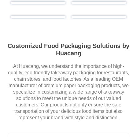
Customized Food Packaging Solutions by
Huacang
At Huacang, we understand the importance of high-
quality, eco-friendly takeaway packaging for restaurants,
chain stores, and food factories. As a leading OEM
manufacturer of premium paper packaging products, we
specialize in customizing a wide range of takeaway
solutions to meet the unique needs of our valued
customers. Our products not only ensure the safe
transportation of your delicious food items but also
represent your brand with style and distinction.