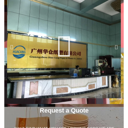
Request a Quote