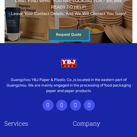
CANT FIND WHAT YOU ARE LOOKING FOR? WE ARE
READY TO HELP!
Leave Your Contact Details, And We Will Contact You Soon!
Request Quote
Guangzhou YBJ Paper & Plastic Co.,is located in the eastern part of
Guangzhou. We are mainly engaged in the processing of food packaging
paper and paper products
Services
Company