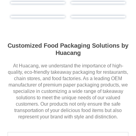
Customized Food Packaging Solutions by
Huacang
At Huacang, we understand the importance of high-
quality, eco-friendly takeaway packaging for restaurants,
chain stores, and food factories. As a leading OEM
manufacturer of premium paper packaging products, we
specialize in customizing a wide range of takeaway
solutions to meet the unique needs of our valued
customers. Our products not only ensure the safe
transportation of your delicious food items but also
represent your brand with style and distinction.