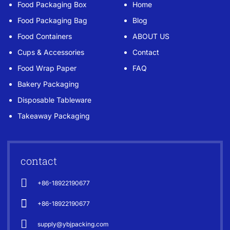
Food Packaging Box
Home
Food Packaging Bag
Blog
Food Containers
ABOUT US
Cups & Accessories
Contact
Food Wrap Paper
FAQ
Bakery Packaging
Disposable Tableware
Takeaway Packaging
contact
+86-18922190677
+86-18922190677
supply@ybjpacking.com