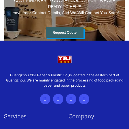
CANT FIND WHAT YOU ARE LOOKING FOR? WE ARE
READY TO HELP!
Leave Your Contact Details, And We Will Contact You Soon!
Request Quote
Guangzhou YBJ Paper & Plastic Co.,is located in the eastern part of
Guangzhou. We are mainly engaged in the processing of food packaging
paper and paper products
Services
Company