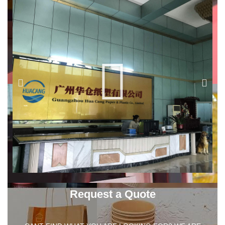
Request a Quote