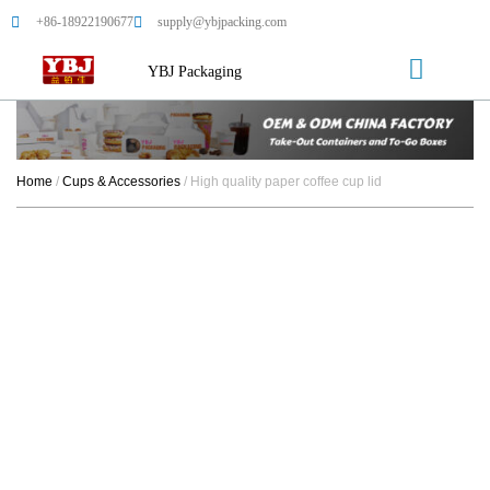
+86-18922190677
supply@ybjpacking.com
YBJ Packaging
Home
/
Cups & Accessories
/ High quality paper coffee cup lid