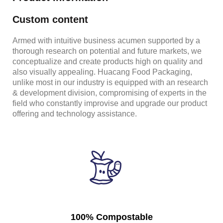
Custom content
Armed with intuitive business acumen supported by a
thorough research on potential and future markets, we
conceptualize and create products high on quality and
also visually appealing. Huacang Food Packaging,
unlike most in our industry is equipped with an research
& development division, compromising of experts in the
field who constantly improvise and upgrade our product
offering and technology assistance.
100% Compostable