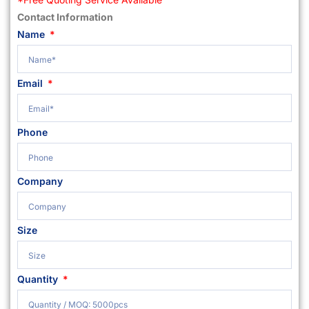
Contact Information
Name
Email
Phone
Company
Size
Quantity