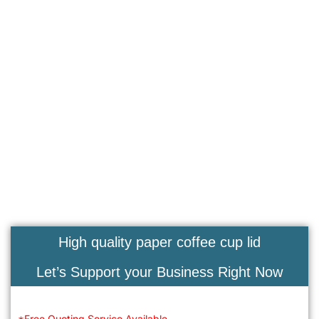
High quality paper coffee cup lid
Let’s Support your Business Right Now
*Free Quoting Service Available