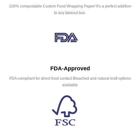
100% compostable Custom Food Wrapping Paper! It’s a perfect addition
to any takeout box.
FDA-Approved
FDA-compliant for direct food contact Bleached and natural kraft options
available