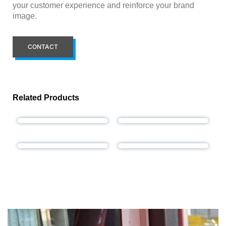
your customer experience and reinforce your brand
image.
CONTACT
Related Products