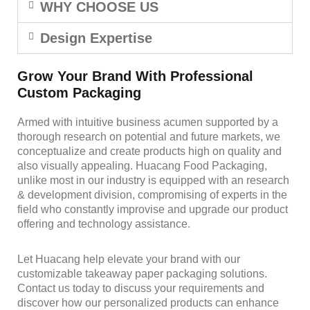
WHY CHOOSE US
Design Expertise
Grow Your Brand With Professional
Custom Packaging
Armed with intuitive business acumen supported by a
thorough research on potential and future markets, we
conceptualize and create products high on quality and
also visually appealing. Huacang Food Packaging,
unlike most in our industry is equipped with an research
& development division, compromising of experts in the
field who constantly improvise and upgrade our product
offering and technology assistance.
Let Huacang help elevate your brand with our
customizable takeaway paper packaging solutions.
Contact us today to discuss your requirements and
discover how our personalized products can enhance