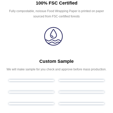
100% FSC Certified
Fully compostable, noissue Food Wrapping Paper is printed on paper
sourced from FSC-certified forests
Custom Sample
We will make sample for you check and approve before mass production.