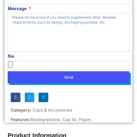
Message
file
Send
Category:
Cups & Accessories
Features:
Biodegradable
,
Cup lid
,
Paper
,
Product Information