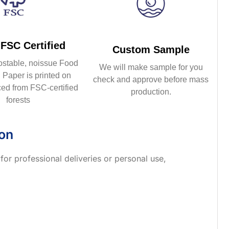
FSC Certified
Custom Sample
ostable, noissue Food
We will make sample for you
Paper is printed on
check and approve before mass
ed from FSC-certified
production.
forests
ion
 for professional deliveries or personal use,