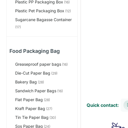
Plastic PP Packaging Box
(16)
Plastic Pet Packaging Box
(12)
Sugarcane Bagasse Container
(17)
Food Packaging Bag
Greaseproof paper bags
(16)
Die-Cut Paper Bag
(29)
Bakery Bag
(28)
Sandwich Paper Bags
(16)
Flat Paper Bag
(28)
Quick contact:
Kraft Paper Bag
(27)
Tin Tie Paper Bag
(30)
Sos Paper Bag
(24)