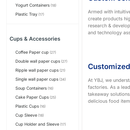
Yogurt Containers
(18)
Armed with intuiti
Plastic Tray
(17)
create products hig
research & develop
and technology ass
Cups & Accessories
Coffee Paper cup
(27)
Double wall paper cups
(27)
Customized
Ripple wall paper cups
(21)
Single wall paper cups
At YBJ, we underst
(34)
factories. As a le
Soup Containers
(16)
takeaway solutions
Cake Paper Cups
(25)
delicious food item
Plastic Cups
(16)
Cup Sleeve
(18)
Cup Holder and Sleeve
(17)