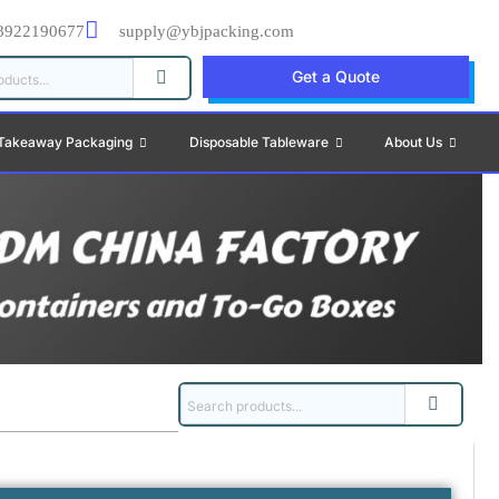
8922190677
supply@ybjpacking.com
Get a Quote
Takeaway Packaging
Disposable Tableware
About Us