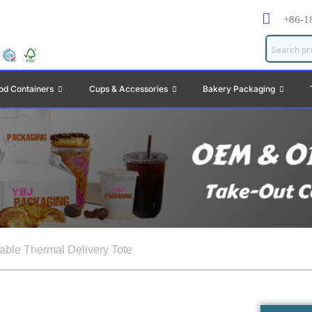
+86-1
od Containers
Cups & Accessories
Bakery Packaging
table Thermal Delivery Tote