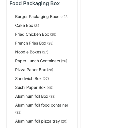
Food Packaging Box
Burger Packaging Boxes
(28)
Cake Box
(34)
Fried Chicken Box
(29)
French Fries Box
(28)
Noodle Boxes
(27)
Paper Lunch Containers
(26)
Pizza Paper Box
(28)
Sandwich Box
(27)
Sushi Paper Box
(40)
Aluminum foil Box
(38)
Aluminum foil food container
(32)
Aluminum foil pizza tray
(20)