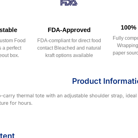
100% 
table
FDA-Approved
Fully comp
ustom Food
FDA-compliant for direct food
Wrapping 
 a perfect
contact Bleached and natural
paper sourc
eout box.
kraft options available
Product Informat
-carry thermal tote with an adjustable shoulder strap, ideal
ure for hours.
tent