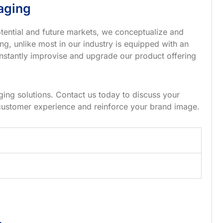
aging
tential and future markets, we conceptualize and
g, unlike most in our industry is equipped with an
nstantly improvise and upgrade our product offering
ing solutions. Contact us today to discuss your
customer experience and reinforce your brand image.