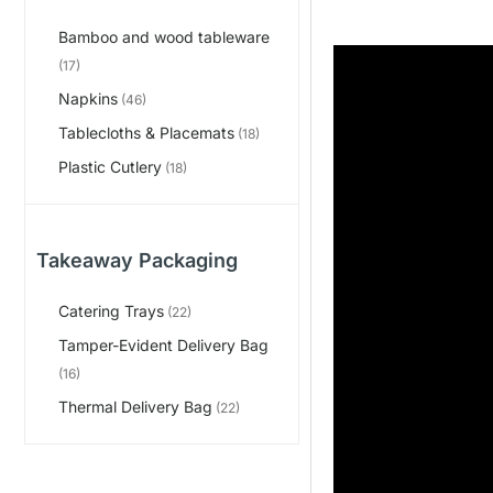
Bamboo and wood tableware
(17)
Napkins
(46)
Tablecloths & Placemats
(18)
Plastic Cutlery
(18)
Takeaway Packaging
Catering Trays
(22)
Tamper-Evident Delivery Bag
(16)
Thermal Delivery Bag
(22)