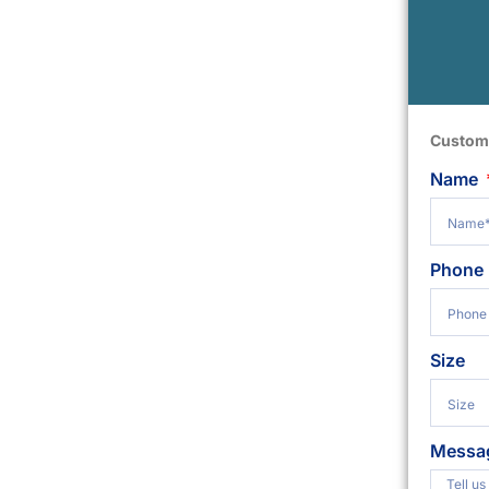
Custom
Name
Phone
Size
Messa