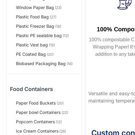
Window Paper Bag
(23)
Plastic Food Bag
(27)
Plastic Freezer Bag
(16)
100% Compos
Plastic PE sealable bag
(12)
100% compostable C
Plastic Vest bag
(15)
Wrapping Paper! It’s
addition to any tak
PE Coated Bag
(20)
Biobased Packaging Bag
(16)
Food Containers
Versatile and easy-to
maintaining temperat
Paper Food Buckets
(20)
Paper bowl Containers
(22)
Popcorn Containers
(12)
Custom con
Ice Cream Containers
(26)