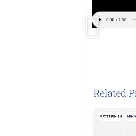
Related P
MATTE FINISH
MINI