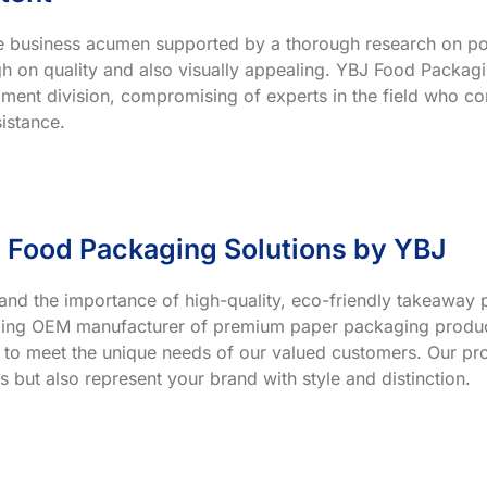
ve business acumen supported by a thorough research on po
h on quality and also visually appealing. YBJ Food Packagin
ment division, compromising of experts in the field who co
istance.
 Food Packaging Solutions by YBJ
and the importance of high-quality, eco-friendly takeaway p
ading OEM manufacturer of premium paper packaging product
 to meet the unique needs of our valued customers. Our prod
s but also represent your brand with style and distinction.