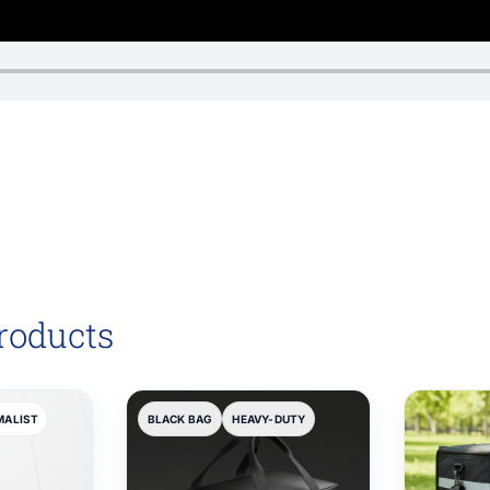
roducts
MALIST
BLACK BAG
HEAVY-DUTY