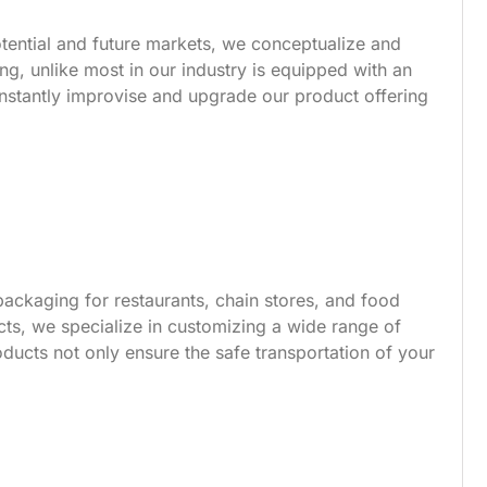
tential and future markets, we conceptualize and
g, unlike most in our industry is equipped with an
nstantly improvise and upgrade our product offering
ackaging for restaurants, chain stores, and food
s, we specialize in customizing a wide range of
ucts not only ensure the safe transportation of your