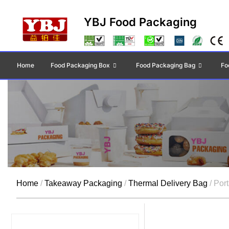
YBJ Food Packaging
Home
Food Packaging Box
Food Packaging Bag
Fo
Home
/
Takeaway Packaging
/
Thermal Delivery Bag
/ Por