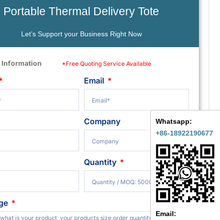
Portable Thermal Delivery Tote
Let’s Support your Business Right Now
 Information
*Free Quoting Service Available
Email
Company
Whatsapp:
+86-18922190677
Quantity
ge
Email: