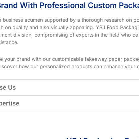
rand With Professional Custom Pack
ve business acumen supported by a thorough research on po
h on quality and also visually appealing. YBJ Food Packagin
ment division, compromising of experts in the field who co
istance.
te your brand with our customizable takeaway paper packag
iscover how our personalized products can enhance your 
se Us
pertise