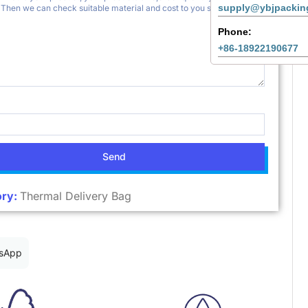
supply@ybjpackin
Phone:
+86-18922190677
Send
ry:
Thermal Delivery Bag
sApp