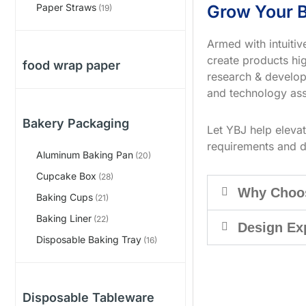
Grow Your B
Paper Straws
(19)
Armed with intuiti
create products hig
food wrap paper
research & develop
and technology ass
Bakery Packaging
Let YBJ help eleva
requirements and d
Aluminum Baking Pan
(20)
Cupcake Box
(28)
Why Choo
Baking Cups
(21)
Baking Liner
(22)
Design Ex
Disposable Baking Tray
(16)
Disposable Tableware