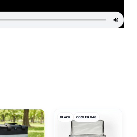
BLACK
COOLER BAG