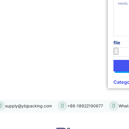
file
Catego
supply@ybjpacking.com
+86-18922190677
What