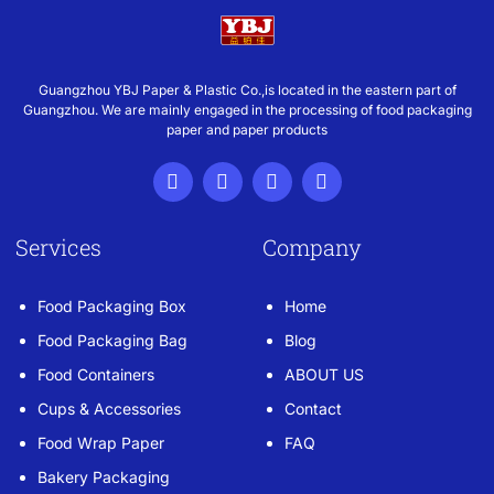
Guangzhou YBJ Paper & Plastic Co.,is located in the eastern part of
Guangzhou. We are mainly engaged in the processing of food packaging
paper and paper products
Services
Company
Food Packaging Box
Home
Food Packaging Bag
Blog
Food Containers
ABOUT US
Cups & Accessories
Contact
Food Wrap Paper
FAQ
Bakery Packaging