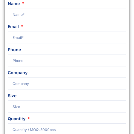
Name
Email
Phone
Company
Size
Quantity