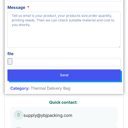
Message
file
Send
Category:
Thermal Delivery Bag
Quick contact:
supply@ybjpacking.com