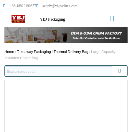
+86-18922190677
supply@ybjpacking.com
YBJ Packaging
Home
/
Takeaway Packaging
/
Thermal Delivery Bag
/ Large Capacity
Insulated Cooler Bag