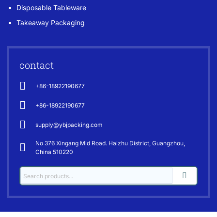
Disposable Tableware
Takeaway Packaging
contact
+86-18922190677
+86-18922190677
supply@ybjpacking.com
No 376 Xingang Mid Road. Haizhu District, Guangzhou,
China 510220