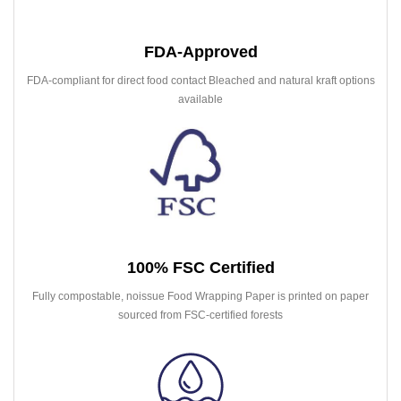
FDA-Approved
FDA-compliant for direct food contact Bleached and natural kraft options
available
100% FSC Certified
Fully compostable, noissue Food Wrapping Paper is printed on paper
sourced from FSC-certified forests