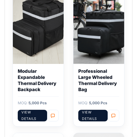
Modular
Professional
Expandable
Large Wheeled
Thermal Delivery
Thermal Delivery
Backpack
Bag
MOQ:
5,000 Pcs
MOQ:
5,000 Pcs
VIEW
VIEW
DETAILS
DETAILS