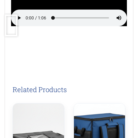
Related Products