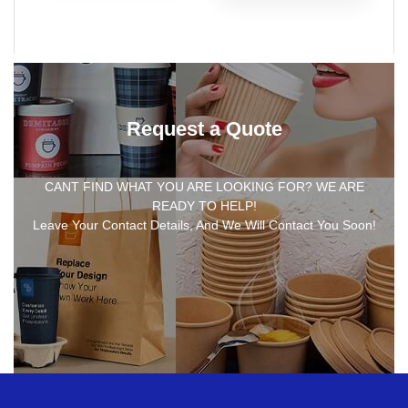
Request a Quote
CANT FIND WHAT YOU ARE LOOKING FOR? WE ARE
READY TO HELP!
Leave Your Contact Details, And We Will Contact You Soon!