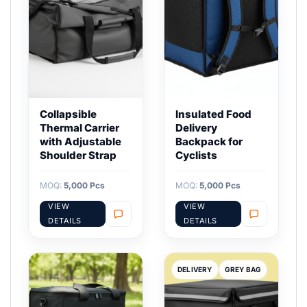
Collapsible
Insulated Food
Thermal Carrier
Delivery
with Adjustable
Backpack for
Shoulder Strap
Cyclists
MOQ:
5,000 Pcs
MOQ:
5,000 Pcs
VIEW
VIEW
DETAILS
DETAILS
DELIVERY
GREY BAG