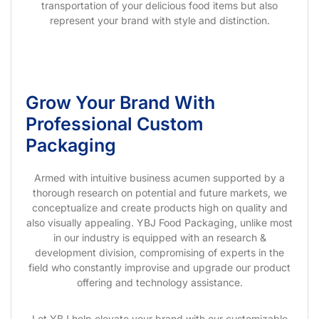
transportation of your delicious food items but also
represent your brand with style and distinction.
Grow Your Brand With
Professional Custom
Packaging
Armed with intuitive business acumen supported by a
thorough research on potential and future markets, we
conceptualize and create products high on quality and
also visually appealing. YBJ Food Packaging, unlike most
in our industry is equipped with an research &
development division, compromising of experts in the
field who constantly improvise and upgrade our product
offering and technology assistance.
Let YBJ help elevate your brand with our customizable