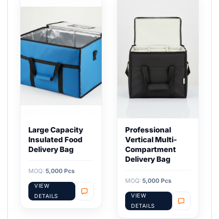
Large Capacity
Professional
Insulated Food
Vertical Multi-
Delivery Bag
Compartment
Delivery Bag
MOQ:
5,000 Pcs
MOQ:
5,000 Pcs
VIEW
VIEW
DETAILS
DETAILS