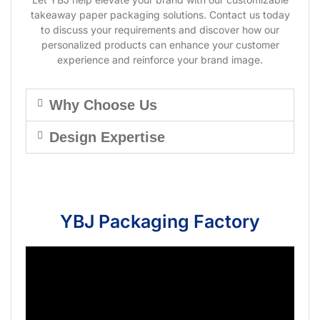
takeaway paper packaging solutions. Contact us today
to discuss your requirements and discover how our
personalized products can enhance your customer
experience and reinforce your brand image.
Why Choose Us
Design Expertise
YBJ Packaging Factory