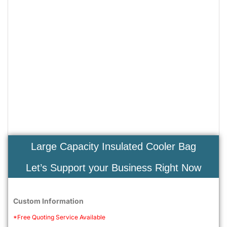
Large Capacity Insulated Cooler Bag
Let’s Support your Business Right Now
Custom Information
*Free Quoting Service Available