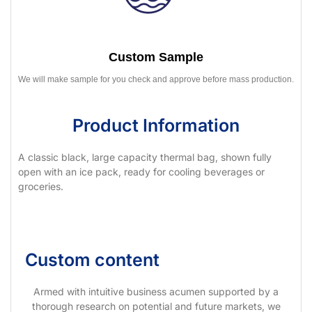
Custom Sample
We will make sample for you check and approve before mass production.
Product Information
A classic black, large capacity thermal bag, shown fully
open with an ice pack, ready for cooling beverages or
groceries.
Custom content
Armed with intuitive business acumen supported by a
thorough research on potential and future markets, we