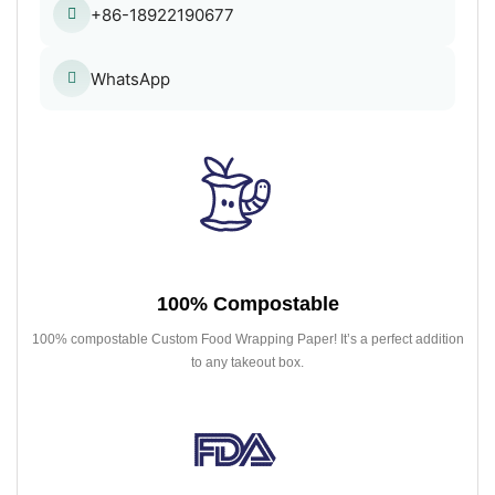
+86-18922190677
WhatsApp
100% Compostable
100% compostable Custom Food Wrapping Paper! It’s a perfect addition
to any takeout box.