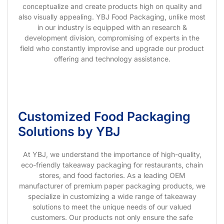
conceptualize and create products high on quality and
also visually appealing. YBJ Food Packaging, unlike most
in our industry is equipped with an research &
development division, compromising of experts in the
field who constantly improvise and upgrade our product
offering and technology assistance.
Customized Food Packaging
Solutions by YBJ
At YBJ, we understand the importance of high-quality,
eco-friendly takeaway packaging for restaurants, chain
stores, and food factories. As a leading OEM
manufacturer of premium paper packaging products, we
specialize in customizing a wide range of takeaway
solutions to meet the unique needs of our valued
customers. Our products not only ensure the safe