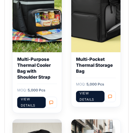
Multi-Purpose
Multi-Pocket
Thermal Cooler
Thermal Storage
Bag with
Bag
Shoulder Strap
MOQ:
5,000 Pcs
MOQ:
5,000 Pcs
VIEW
VIEW
DETAILS
DETAILS