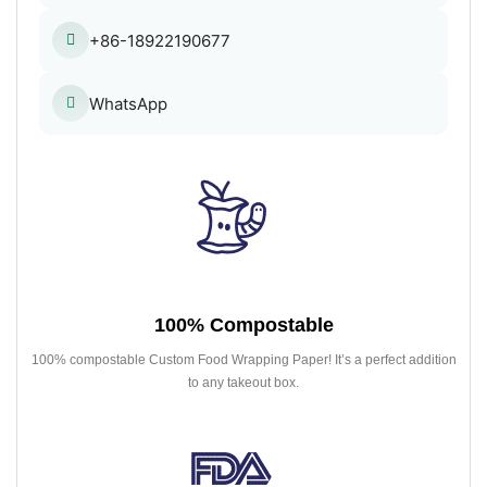
+86-18922190677
WhatsApp
100% Compostable
100% compostable Custom Food Wrapping Paper! It’s a perfect addition
to any takeout box.