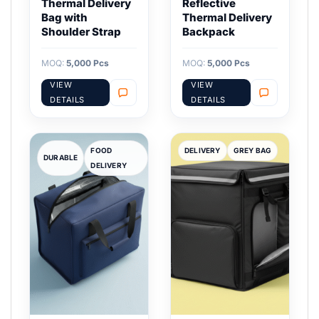
Thermal Delivery
Reflective
Bag with
Thermal Delivery
Shoulder Strap
Backpack
MOQ:
5,000 Pcs
MOQ:
5,000 Pcs
VIEW
VIEW
DETAILS
DETAILS
FOOD
DELIVERY
GREY BAG
DURABLE
DELIVERY