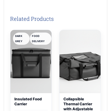
Related Products
DARK
FOOD
GREY
DELIVERY
Insulated Food
Collapsible
Carrier
Thermal Carrier
with Adjustable