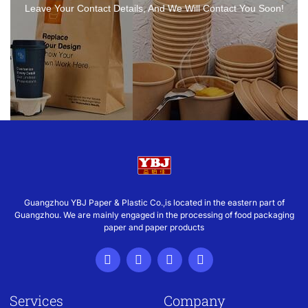
Leave Your Contact Details, And We Will Contact You Soon!
Guangzhou YBJ Paper & Plastic Co.,is located in the eastern part of
Guangzhou. We are mainly engaged in the processing of food packaging
paper and paper products
Services
Company