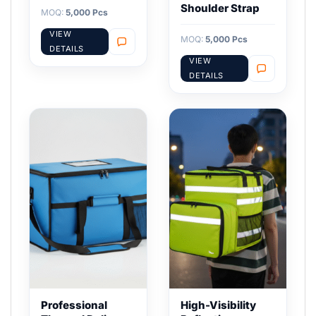
Shoulder Strap
MOQ:
5,000 Pcs
VIEW
MOQ:
5,000 Pcs
DETAILS
VIEW
DETAILS
Professional
High-Visibility