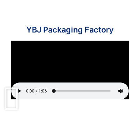
YBJ Packaging Factory