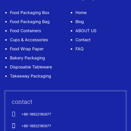
Food Packaging Box
Home
Food Packaging Bag
Blog
Food Containers
ABOUT US
Cups & Accessories
Contact
Food Wrap Paper
FAQ
Bakery Packaging
Disposable Tableware
Takeaway Packaging
contact
+86-18922190677
+86-18922190677