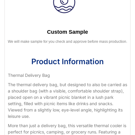
Custom Sample
We will make sample for you check and approve before mass production.
Product Information
Thermal Delivery Bag
The thermal delivery bag, but designed to also be carried as
a shoulder bag (with a visible, comfortable shoulder strap),
placed open on a vibrant picnic blanket in a lush park
setting, filled with picnic items like drinks and snacks.
Viewed from a slightly low, eye-level angle, highlighting its
leisure use.
More than just a delivery bag, this versatile thermal cooler is
perfect for picnics, camping, or grocery runs. Featuring a