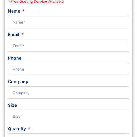
*Free Quoting Service Available
Name
Email
Phone
Company
Size
Quantity