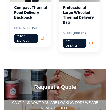
Compact Thermal
Professional
Food Delivery
Large Wheeled
Backpack
Thermal Delivery
Bag
MOQ:
5,000 Pcs
MOQ:
5,000 Pcs
VIEW
VIEW
DETAILS
DETAILS
Request a Quote
CANT FIND WHAT YOU ARE LOOKING FOR? WE ARE
READY TO HELP!