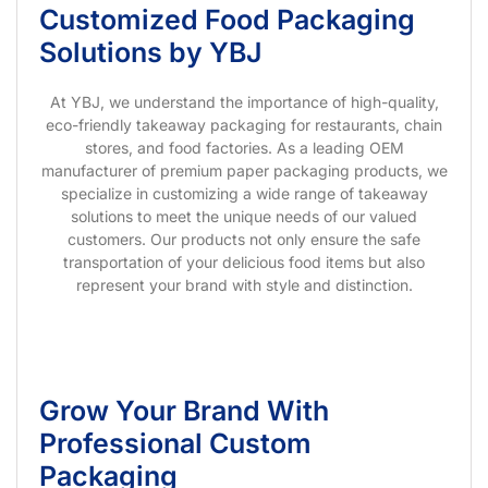
Customized Food Packaging
Solutions by YBJ
At YBJ, we understand the importance of high-quality,
eco-friendly takeaway packaging for restaurants, chain
stores, and food factories. As a leading OEM
manufacturer of premium paper packaging products, we
specialize in customizing a wide range of takeaway
solutions to meet the unique needs of our valued
customers. Our products not only ensure the safe
transportation of your delicious food items but also
represent your brand with style and distinction.
Grow Your Brand With
Professional Custom
Packaging