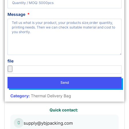
Message
file
Send
Category:
Thermal Delivery Bag
Quick contact:
supply@ybjpacking.com