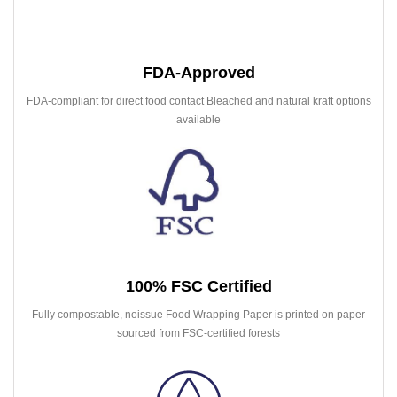
FDA-Approved
FDA-compliant for direct food contact Bleached and natural kraft options
available
100% FSC Certified
Fully compostable, noissue Food Wrapping Paper is printed on paper
sourced from FSC-certified forests