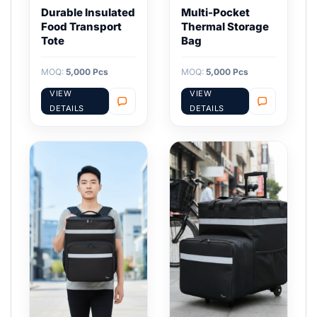
Durable Insulated
Multi-Pocket
Food Transport
Thermal Storage
Tote
Bag
MOQ:
5,000 Pcs
MOQ:
5,000 Pcs
VIEW
VIEW
DETAILS
DETAILS