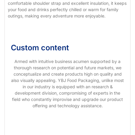
comfortable shoulder strap and excellent insulation, it keeps
your food and drinks perfectly chilled or warm for family
outings, making every adventure more enjoyable.
Custom content
Armed with intuitive business acumen supported by a
thorough research on potential and future markets, we
conceptualize and create products high on quality and
also visually appealing. YBJ Food Packaging, unlike most
in our industry is equipped with an research &
development division, compromising of experts in the
field who constantly improvise and upgrade our product
offering and technology assistance.