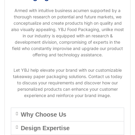
Armed with intuitive business acumen supported by a
thorough research on potential and future markets, we
conceptualize and create products high on quality and
also visually appealing. YBJ Food Packaging, unlike most
in our industry is equipped with an research &
development division, compromising of experts in the
field who constantly improvise and upgrade our product
offering and technology assistance.
Let YBJ help elevate your brand with our customizable
takeaway paper packaging solutions. Contact us today
to discuss your requirements and discover how our
personalized products can enhance your customer
experience and reinforce your brand image.
Why Choose Us
Design Expertise