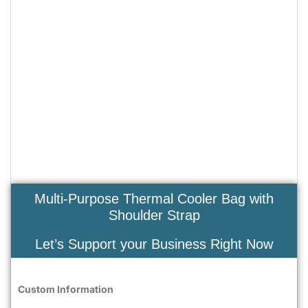
Multi-Purpose Thermal Cooler Bag with
Shoulder Strap
Let’s Support your Business Right Now
Custom Information