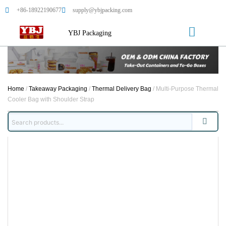
+86-18922190677
supply@ybjpacking.com
YBJ Packaging
Home
/
Takeaway Packaging
/
Thermal Delivery Bag
/ Multi-Purpose Thermal
Cooler Bag with Shoulder Strap