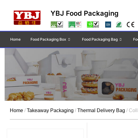
YBJ Food Packaging
Home
Food Packaging Box
Food Packaging Bag
Fo
Home
/
Takeaway Packaging
/
Thermal Delivery Bag
/ Col