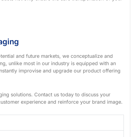
aging
tential and future markets, we conceptualize and
g, unlike most in our industry is equipped with an
nstantly improvise and upgrade our product offering
ing solutions. Contact us today to discuss your
customer experience and reinforce your brand image.