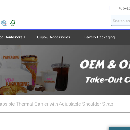
+86-1
od Containers
Cups & Accessories
Bakery Packaging
lapsible Thermal Carrier with Adjustable Shoulder Strap