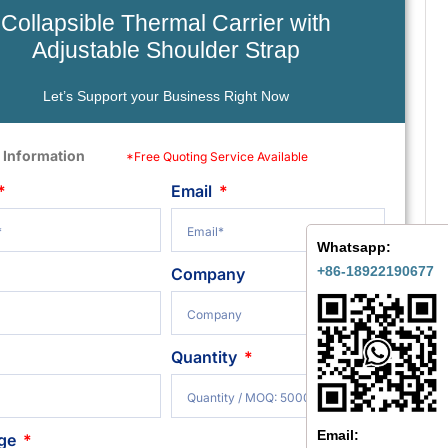
Collapsible Thermal Carrier with
Adjustable Shoulder Strap
Let’s Support your Business Right Now
 Information
*Free Quoting Service Available
Email
Whatsapp:
+86-18922190677
Company
Quantity
Email:
ge