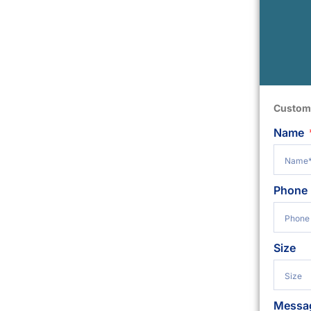
Custom
Name
Phone
Size
Messa