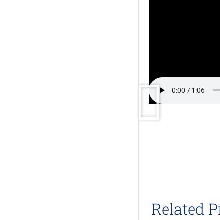
Related P