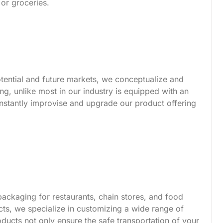
 or groceries.
tential and future markets, we conceptualize and
g, unlike most in our industry is equipped with an
nstantly improvise and upgrade our product offering
ackaging for restaurants, chain stores, and food
s, we specialize in customizing a wide range of
ucts not only ensure the safe transportation of your