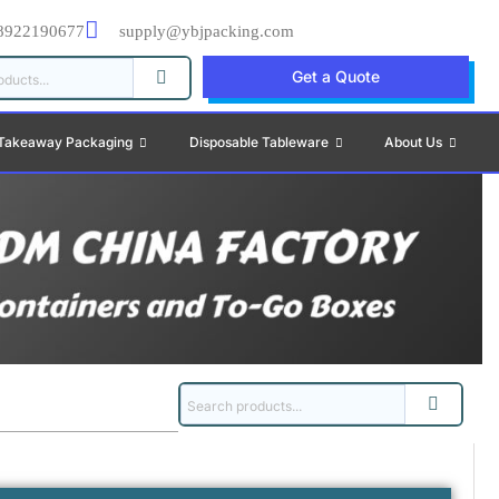
8922190677
supply@ybjpacking.com
Get a Quote
Takeaway Packaging
Disposable Tableware
About Us