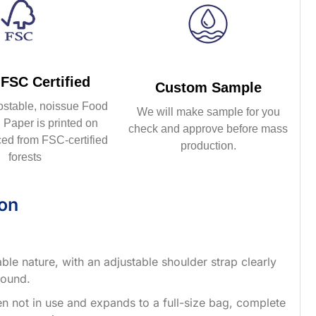
FSC Certified
Custom Sample
ostable, noissue Food
We will make sample for you
Paper is printed on
check and approve before mass
ed from FSC-certified
production.
forests
ion
able nature, with an adjustable shoulder strap clearly
round.
when not in use and expands to a full-size bag, complete