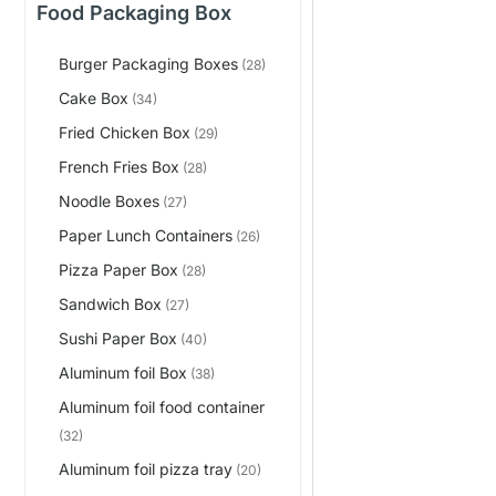
Food Packaging Box
Burger Packaging Boxes
(28)
Cake Box
(34)
Fried Chicken Box
(29)
French Fries Box
(28)
Noodle Boxes
(27)
Paper Lunch Containers
(26)
Pizza Paper Box
(28)
Sandwich Box
(27)
Sushi Paper Box
(40)
Aluminum foil Box
(38)
Aluminum foil food container
(32)
Aluminum foil pizza tray
(20)