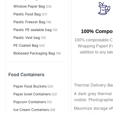
Window Paper Bag
(23)
Plastic Food Bag
(27)
Plastic Freezer Bag
(16)
Plastic PE sealable bag
(12)
100% Compos
Plastic Vest bag
(15)
100% compostable C
PE Coated Bag
(20)
Wrapping Paper! It’s
addition to any tak
Biobased Packaging Bag
(16)
Food Containers
Thermal Delivery Ba
Paper Food Buckets
(20)
A dark grey thermal d
Paper bowl Containers
(22)
visible. Photographe
Popcorn Containers
(12)
Maximize storage effi
Ice Cream Containers
(26)