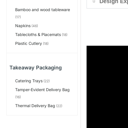
Design Ex
Bamboo and wood tableware
(17)
Napkins
(46)
Tablecloths & Placemats
(18)
Plastic Cutlery
(18)
Takeaway Packaging
Catering Trays
(22)
Tamper-Evident Delivery Bag
(16)
Thermal Delivery Bag
(22)