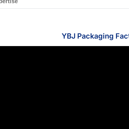
pertise
YBJ Packaging Fac