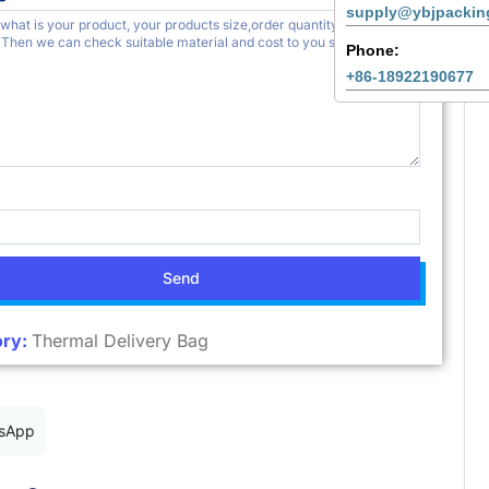
supply@ybjpackin
Phone:
+86-18922190677
Send
ry:
Thermal Delivery Bag
sApp