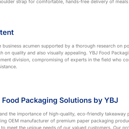
houlder strap for comfortable, hands-free delivery of meals
tent
ve business acumen supported by a thorough research on po
h on quality and also visually appealing. YBJ Food Packagin
ment division, compromising of experts in the field who co
istance.
 Food Packaging Solutions by YBJ
and the importance of high-quality, eco-friendly takeaway p
ading OEM manufacturer of premium paper packaging product
 to meet the unique needs of our valued customers. Our prod