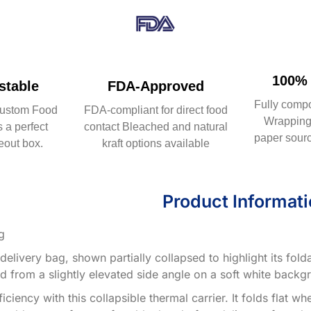
100% 
table
FDA-Approved
Fully comp
ustom Food
FDA-compliant for direct food
Wrapping 
 a perfect
contact Bleached and natural
paper sourc
eout box.
kraft options available
Product Informat
g
elivery bag, shown partially collapsed to highlight its fold
d from a slightly elevated side angle on a soft white backg
ciency with this collapsible thermal carrier. It folds flat 