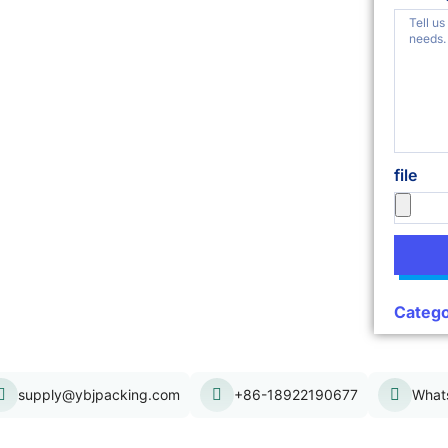
file
Catego
supply@ybjpacking.com
+86-18922190677
What