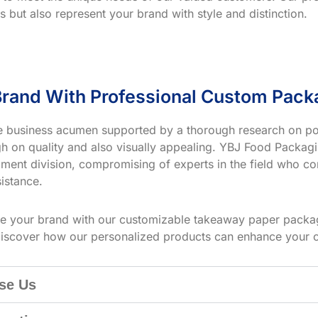
s but also represent your brand with style and distinction.
rand With Professional Custom Pack
ve business acumen supported by a thorough research on po
h on quality and also visually appealing. YBJ Food Packagin
ment division, compromising of experts in the field who co
istance.
te your brand with our customizable takeaway paper packag
iscover how our personalized products can enhance your 
se Us