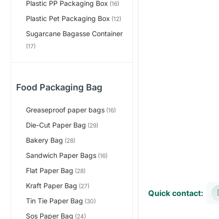
Plastic PP Packaging Box
(16)
Plastic Pet Packaging Box
(12)
Sugarcane Bagasse Container
(17)
Food Packaging Bag
Greaseproof paper bags
(16)
Die-Cut Paper Bag
(29)
Bakery Bag
(28)
Sandwich Paper Bags
(16)
Flat Paper Bag
(28)
Kraft Paper Bag
(27)
Quick contact:
Tin Tie Paper Bag
(30)
Sos Paper Bag
(24)