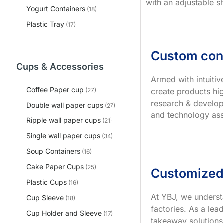
with an adjustable s
Yogurt Containers
(18)
Plastic Tray
(17)
Custom con
Cups & Accessories
Armed with intuiti
Coffee Paper cup
create products hig
(27)
research & develop
Double wall paper cups
(27)
and technology ass
Ripple wall paper cups
(21)
Single wall paper cups
(34)
Soup Containers
(16)
Cake Paper Cups
(25)
Customized
Plastic Cups
(16)
At YBJ, we underst
Cup Sleeve
(18)
factories. As a le
Cup Holder and Sleeve
(17)
takeaway solutions