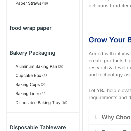
Paper Straws
(19)
delicious food item
food wrap paper
Grow Your B
Bakery Packaging
Armed with intuiti
create products hig
Aluminum Baking Pan
(20)
research & develop
and technology ass
Cupcake Box
(28)
Baking Cups
(21)
Let YBJ help eleva
Baking Liner
(22)
requirements and d
Disposable Baking Tray
(16)
Why Choo
Disposable Tableware