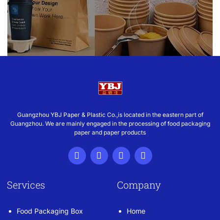
Guangzhou YBJ Paper & Plastic Co.,is located in the eastern part of
Guangzhou. We are mainly engaged in the processing of food packaging
paper and paper products
Services
Company
Food Packaging Box
Home