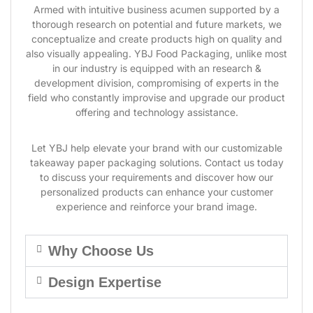
Armed with intuitive business acumen supported by a
thorough research on potential and future markets, we
conceptualize and create products high on quality and
also visually appealing. YBJ Food Packaging, unlike most
in our industry is equipped with an research &
development division, compromising of experts in the
field who constantly improvise and upgrade our product
offering and technology assistance.
Let YBJ help elevate your brand with our customizable
takeaway paper packaging solutions. Contact us today
to discuss your requirements and discover how our
personalized products can enhance your customer
experience and reinforce your brand image.
Why Choose Us
Design Expertise