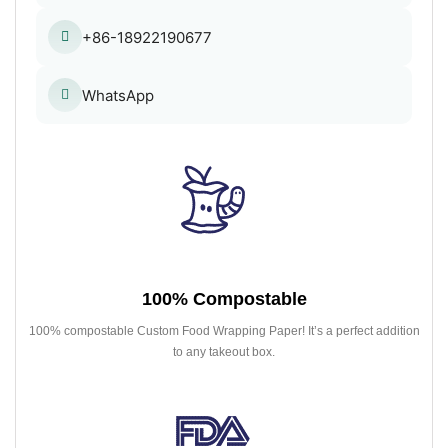
+86-18922190677
WhatsApp
100% Compostable
100% compostable Custom Food Wrapping Paper! It’s a perfect addition
to any takeout box.