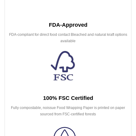
FDA-Approved
FDA-compliant for direct food contact Bleached and natural kraft options
available
100% FSC Certified
Fully compostable, noissue Food Wrapping Paper is printed on paper
sourced from FSC-certified forests