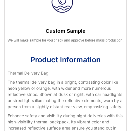
Custom Sample
We will make sample for you check and approve before mass production.
Product Information
Thermal Delivery Bag
The thermal delivery bag in a bright, contrasting color like
neon yellow or orange, with wider and more numerous
reflective strips. Shown at dusk or night, with car headlights
or streetlights illuminating the reflective elements, worn by a
person from a slightly distant rear view, emphasizing safety.
Enhance safety and visibility during night deliveries with this
high-visibility thermal backpack. Its vibrant color and
increased reflective surface area ensure you stand out in