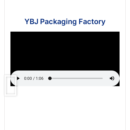
YBJ Packaging Factory