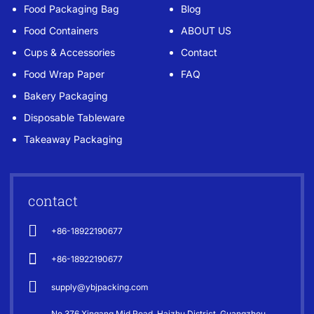
Food Packaging Bag
Blog
Food Containers
ABOUT US
Cups & Accessories
Contact
Food Wrap Paper
FAQ
Bakery Packaging
Disposable Tableware
Takeaway Packaging
contact
+86-18922190677
+86-18922190677
supply@ybjpacking.com
No 376 Xingang Mid Road. Haizhu District, Guangzhou,