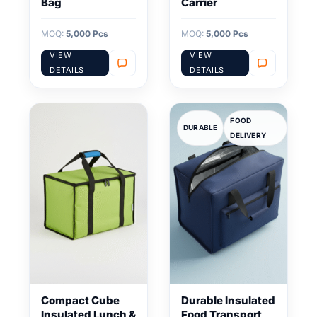
Bag
Carrier
MOQ:
5,000 Pcs
MOQ:
5,000 Pcs
VIEW
VIEW
DETAILS
DETAILS
FOOD
DURABLE
DELIVERY
Compact Cube
Durable Insulated
Insulated Lunch &
Food Transport