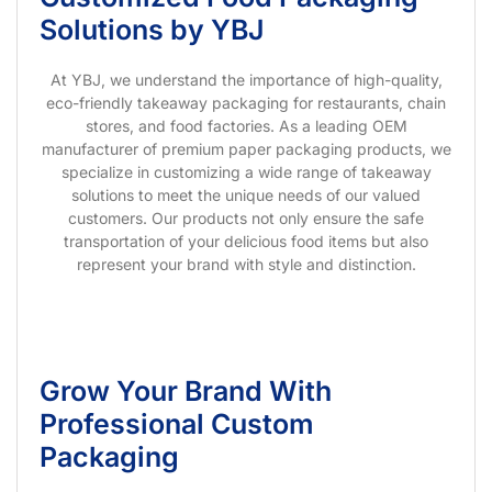
Solutions by YBJ
At YBJ, we understand the importance of high-quality,
eco-friendly takeaway packaging for restaurants, chain
stores, and food factories. As a leading OEM
manufacturer of premium paper packaging products, we
specialize in customizing a wide range of takeaway
solutions to meet the unique needs of our valued
customers. Our products not only ensure the safe
transportation of your delicious food items but also
represent your brand with style and distinction.
Grow Your Brand With
Professional Custom
Packaging