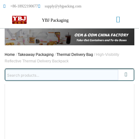
+86-18922190677
supply@ybjpacking.com
YBJ Packaging
Home
/
Takeaway Packaging
/
Thermal Delivery Bag
/ High-Visibility
Reflective Thermal Delivery Backpack