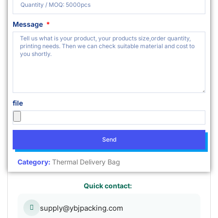
Message
file
Send
Category:
Thermal Delivery Bag
Quick contact:
supply@ybjpacking.com