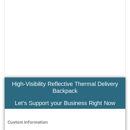
High-Visibility Reflective Thermal Delivery
Backpack
Let’s Support your Business Right Now
Custom Information