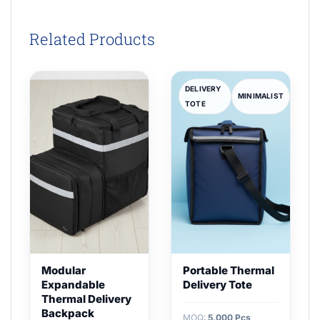
Related Products
DELIVERY
MINIMALIST
TOTE
Modular
Portable Thermal
Expandable
Delivery Tote
Thermal Delivery
Backpack
MOQ:
5,000 Pcs