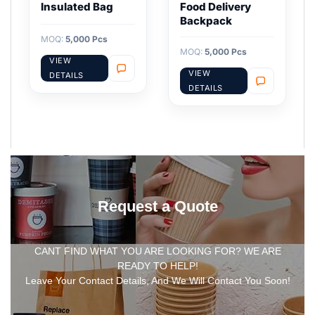
Insulated Bag
Food Delivery
Backpack
MOQ:
5,000 Pcs
MOQ:
5,000 Pcs
VIEW
VIEW
DETAILS
DETAILS
Request a Quote
CANT FIND WHAT YOU ARE LOOKING FOR? WE ARE
READY TO HELP!
Leave Your Contact Details, And We Will Contact You Soon!