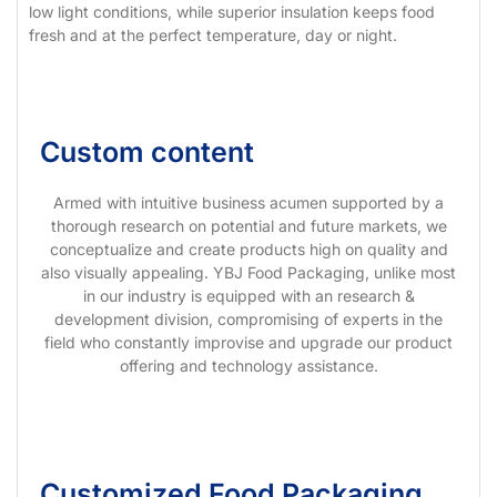
low light conditions, while superior insulation keeps food
fresh and at the perfect temperature, day or night.
Custom content
Armed with intuitive business acumen supported by a
thorough research on potential and future markets, we
conceptualize and create products high on quality and
also visually appealing. YBJ Food Packaging, unlike most
in our industry is equipped with an research &
development division, compromising of experts in the
field who constantly improvise and upgrade our product
offering and technology assistance.
Customized Food Packaging