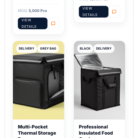
VIEW
MOQ:
5,000 Pcs
DETAILS
VIEW
DETAILS
DELIVERY
GREY BAG
BLACK
DELIVERY
Multi-Pocket
Professional
Thermal Storage
Insulated Food