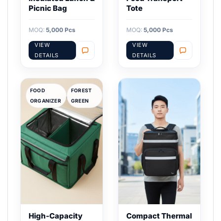
Picnic Bag
Tote
MOQ:
5,000 Pcs
MOQ:
5,000 Pcs
VIEW
VIEW
DETAILS
DETAILS
FOOD
FOREST
ORGANIZER
GREEN
High-Capacity
Compact Thermal