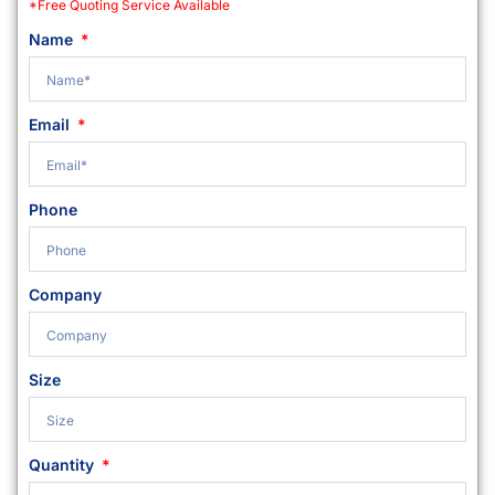
*Free Quoting Service Available
Name
Email
Phone
Company
Size
Quantity