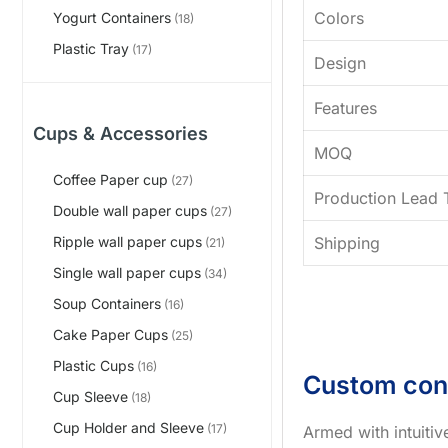
Colors
Yogurt Containers
(18)
Plastic Tray
(17)
Design
Features
Cups & Accessories
MOQ
Coffee Paper cup
(27)
Production Lead 
Double wall paper cups
(27)
Shipping
Ripple wall paper cups
(21)
Single wall paper cups
(34)
Soup Containers
(16)
Cake Paper Cups
(25)
Plastic Cups
(16)
Custom con
Cup Sleeve
(18)
Cup Holder and Sleeve
(17)
Armed with intuiti