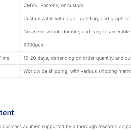
CMYK, Pantone, or custom
Customizable with logo, branding, and graphics
Grease-resistant, durable, and easy to assemble
5000pcs
Time
15-20 days, depending on order quantity and cus
Worldwide shipping, with various shipping method
tent
ve business acumen supported by a thorough research on po