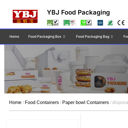
YBJ Food Packaging
Home
Food Packaging Box
Food Packaging Bag
Fo
Home
/
Food Containers
/
Paper bowl Containers
/ disposa