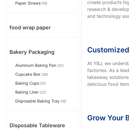
create products hig
Paper Straws
(19)
research & develop
and technology ass
food wrap paper
Customized
Bakery Packaging
At YBJ, we underst
Aluminum Baking Pan
(20)
factories. As a le
Cupcake Box
(28)
takeaway solutions
Baking Cups
delicious food item
(21)
Baking Liner
(22)
Disposable Baking Tray
(16)
Grow Your B
Disposable Tableware