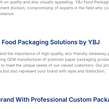
h on quality and also visually appealing. YBJ Food Packagin
ment division, compromising of experts in the field who co
istance.
 Food Packaging Solutions by YBJ
and the importance of high-quality, eco-friendly takeaway p
ading OEM manufacturer of premium paper packaging product
 to meet the unique needs of our valued customers. Our prod
s but also represent your brand with style and distinction.
rand With Professional Custom Pack