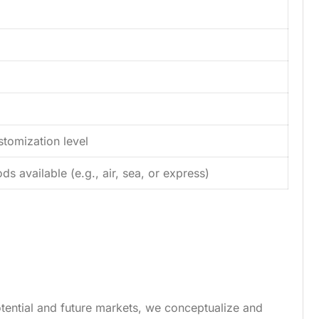
tomization level
s available (e.g., air, sea, or express)
tential and future markets, we conceptualize and