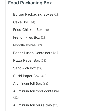
Food Packaging Box
Burger Packaging Boxes
(28)
Cake Box
(34)
Fried Chicken Box
(29)
French Fries Box
(28)
Noodle Boxes
(27)
Paper Lunch Containers
(26)
Pizza Paper Box
(28)
Sandwich Box
(27)
Sushi Paper Box
(40)
Aluminum foil Box
(38)
Aluminum foil food container
(32)
Aluminum foil pizza tray
(20)