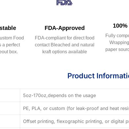
100% 
table
FDA-Approved
Fully comp
ustom Food
FDA-compliant for direct food
Wrapping 
 a perfect
contact Bleached and natural
paper sourc
eout box.
kraft options available
Product Informat
5oz-170oz,depends on the usage
PE, PLA, or custom (for leak-proof and heat resi
Offset printing, flexographic printing, or digital p