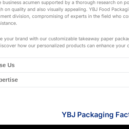
ve business acumen supported by a thorough research on po
h on quality and also visually appealing. YBJ Food Packagin
ment division, compromising of experts in the field who co
istance.
te your brand with our customizable takeaway paper packag
iscover how our personalized products can enhance your 
se Us
pertise
YBJ Packaging Fac