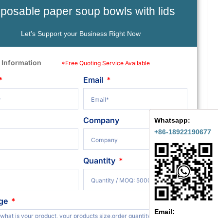
sposable paper soup bowls with lids
Let’s Support your Business Right Now
 Information
*Free Quoting Service Available
Email
Company
Whatsapp:
+86-18922190677
Quantity
ge
Email: