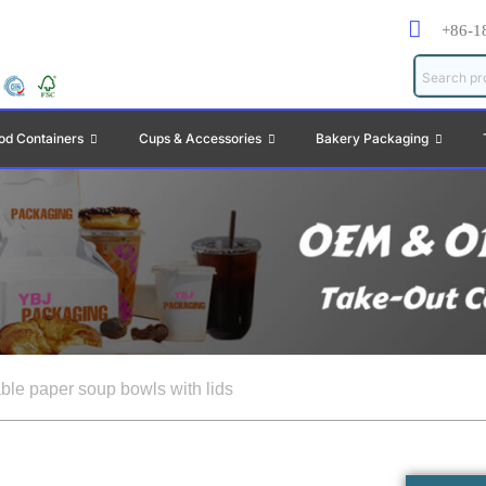
+86-1
od Containers
Cups & Accessories
Bakery Packaging
ble paper soup bowls with lids