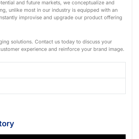
tential and future markets, we conceptualize and
g, unlike most in our industry is equipped with an
nstantly improvise and upgrade our product offering
ing solutions. Contact us today to discuss your
customer experience and reinforce your brand image.
tory