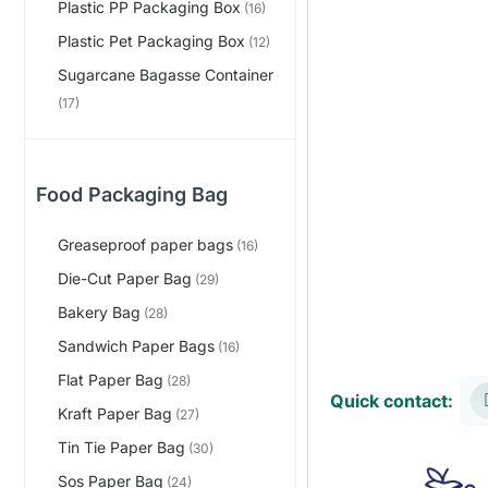
Plastic PP Packaging Box
(16)
Plastic Pet Packaging Box
(12)
Sugarcane Bagasse Container
(17)
Food Packaging Bag
Greaseproof paper bags
(16)
Die-Cut Paper Bag
(29)
Bakery Bag
(28)
Sandwich Paper Bags
(16)
Flat Paper Bag
(28)
Quick contact:
Kraft Paper Bag
(27)
Tin Tie Paper Bag
(30)
Sos Paper Bag
(24)