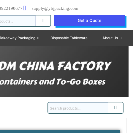
8922190677
supply@ybjpacking.com
Get a Quote
Takeaway Packaging
Disposable Tableware
About Us