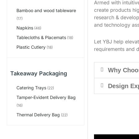
Armed with intuiti
create products hig
Bamboo and wood tableware
research & develop
(17)
and technology ass
Napkins
(46)
Tablecloths & Placemats
(18)
Let YBJ help eleva
Plastic Cutlery
(18)
requirements and d
Why Choo
Takeaway Packaging
Design Ex
Catering Trays
(22)
Tamper-Evident Delivery Bag
(16)
Thermal Delivery Bag
(22)