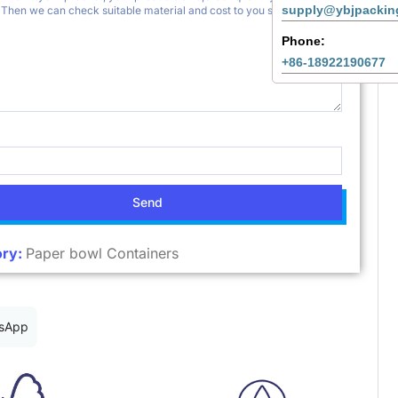
supply@ybjpackin
Phone:
+86-18922190677
Send
ry:
Paper bowl Containers
sApp