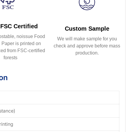
FSC Certified
Custom Sample
ostable, noissue Food
We will make sample for you
Paper is printed on
check and approve before mass
ed from FSC-certified
production.
forests
ion
stance)
rinting