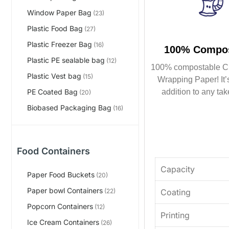
Window Paper Bag
(23)
Plastic Food Bag
(27)
Plastic Freezer Bag
(16)
100% Compos
Plastic PE sealable bag
(12)
100% compostable C
Plastic Vest bag
(15)
Wrapping Paper! It’s
addition to any tak
PE Coated Bag
(20)
Biobased Packaging Bag
(16)
Food Containers
Capacity
Paper Food Buckets
(20)
Paper bowl Containers
Coating
(22)
Popcorn Containers
(12)
Printing
Ice Cream Containers
(26)