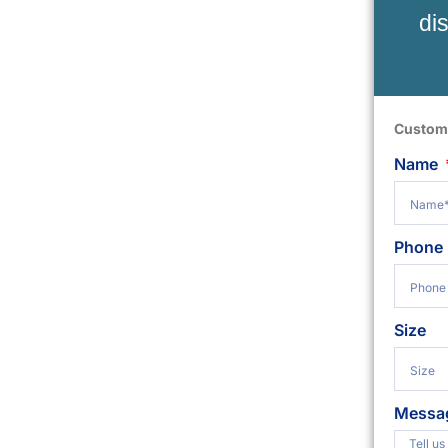
di
Custom
Name
Phone
Size
Messa