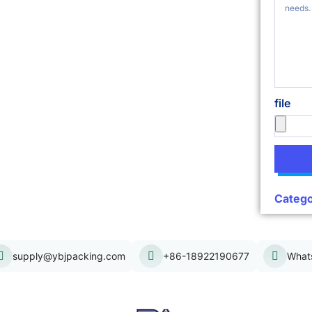
file
Catego
supply@ybjpacking.com
+86-18922190677
What