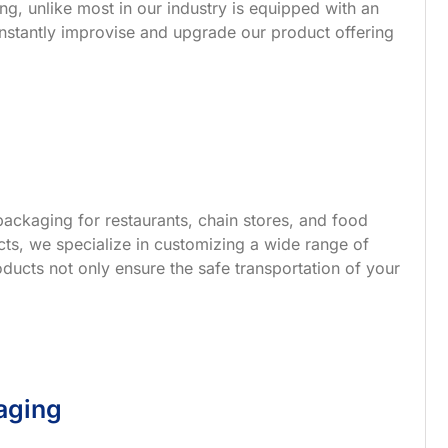
g, unlike most in our industry is equipped with an
nstantly improvise and upgrade our product offering
ackaging for restaurants, chain stores, and food
s, we specialize in customizing a wide range of
ucts not only ensure the safe transportation of your
aging