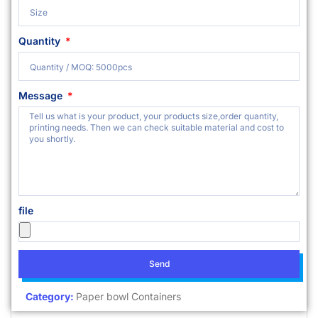
Quantity
Message
file
Send
Category:
Paper bowl Containers