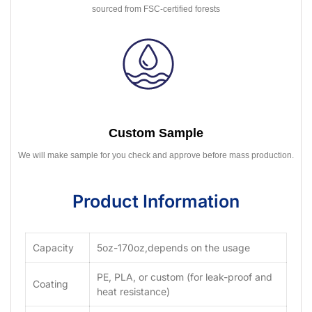
sourced from FSC-certified forests
Custom Sample
We will make sample for you check and approve before mass production.
Product Information
Capacity
5oz-170oz,depends on the usage
PE, PLA, or custom (for leak-proof and
Coating
heat resistance)