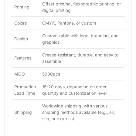
Offset printing, flexographic printing, or
Printing
digital printing
Colors
CMYK, Pantone, or custom
Customizable with logo, branding, and
Design
graphics
Grease-resistant, durable, and easy to
Features
assemble
MOQ
5000pcs
Production
15-20 days, depending on order
Lead Time
quantity and customization level
Worldwide shipping, with various
Shipping
shipping methods available (e.g., air,
sea, or express)