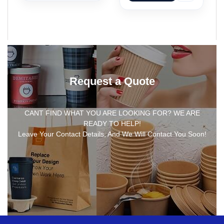
Request a Quote
CANT FIND WHAT YOU ARE LOOKING FOR? WE ARE
READY TO HELP!
Leave Your Contact Details, And We Will Contact You Soon!