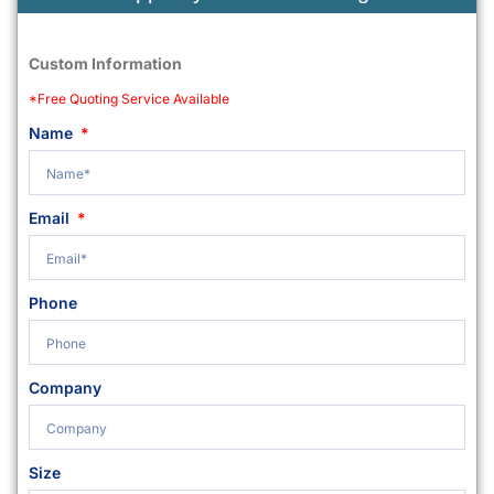
Custom Information
*Free Quoting Service Available
Name
Email
Phone
Company
Size