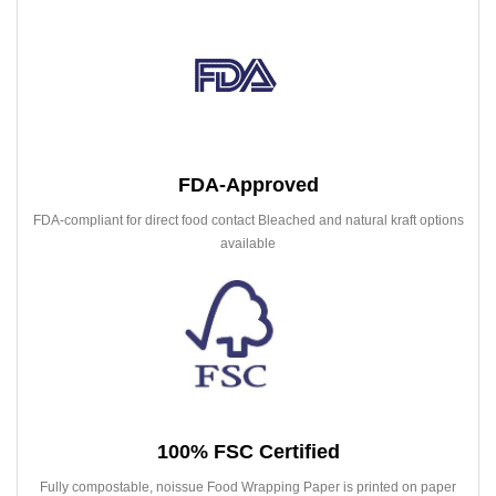
FDA-Approved
FDA-compliant for direct food contact Bleached and natural kraft options
available
100% FSC Certified
Fully compostable, noissue Food Wrapping Paper is printed on paper