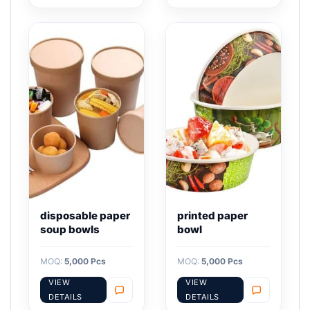
disposable paper
printed paper
soup bowls
bowl
MOQ:
5,000 Pcs
MOQ:
5,000 Pcs
VIEW
VIEW
DETAILS
DETAILS