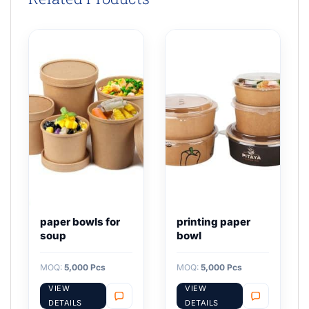
paper bowls for
printing paper
soup
bowl
MOQ:
5,000 Pcs
MOQ:
5,000 Pcs
VIEW
VIEW
DETAILS
DETAILS