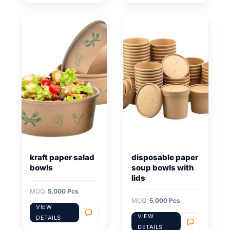
kraft paper salad
disposable paper
bowls
soup bowls with
lids
MOQ:
5,000 Pcs
MOQ:
5,000 Pcs
VIEW
VIEW
DETAILS
DETAILS