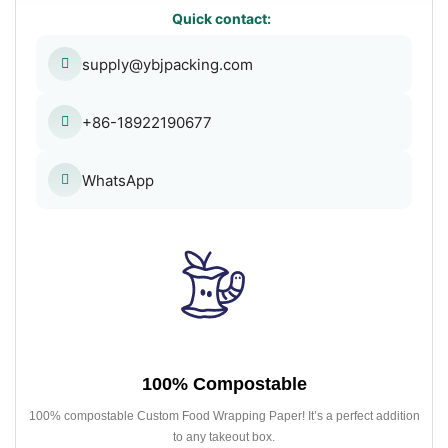
Quick contact:
supply@ybjpacking.com
+86-18922190677
WhatsApp
100% Compostable
100% compostable Custom Food Wrapping Paper! It’s a perfect addition
to any takeout box.