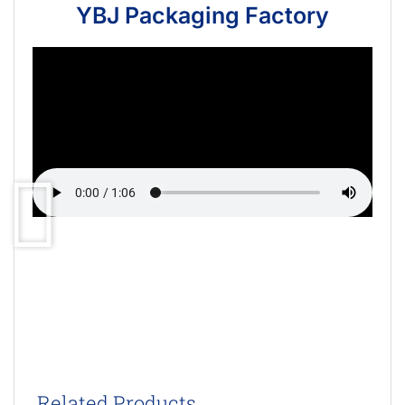
YBJ Packaging Factory
Related Products