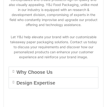
also visually appealing. YBJ Food Packaging, unlike most
in our industry is equipped with an research &
development division, compromising of experts in the
field who constantly improvise and upgrade our product
offering and technology assistance.
Let YBJ help elevate your brand with our customizable
takeaway paper packaging solutions. Contact us today
to discuss your requirements and discover how our
personalized products can enhance your customer
experience and reinforce your brand image.
Why Choose Us
Design Expertise