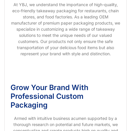
At YBJ, we understand the importance of high-quality,
eco-friendly takeaway packaging for restaurants, chain
stores, and food factories. As a leading OEM
manufacturer of premium paper packaging products, we
specialize in customizing a wide range of takeaway
solutions to meet the unique needs of our valued
customers. Our products not only ensure the safe
transportation of your delicious food items but also
represent your brand with style and distinction.
Grow Your Brand With
Professional Custom
Packaging
Armed with intuitive business acumen supported by a
thorough research on potential and future markets, we
conceptualize and create products high on quality and