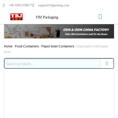
+86-18922190677
supply@ybjpacking.com
YBJ Packaging
Home
/
Food Containers
/
Paper bowl Containers
/ disposable kraft paper
bowl