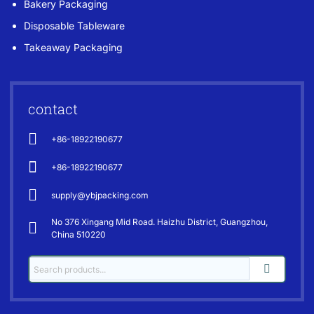
Bakery Packaging
Disposable Tableware
Takeaway Packaging
contact
+86-18922190677
+86-18922190677
supply@ybjpacking.com
No 376 Xingang Mid Road. Haizhu District, Guangzhou,
China 510220