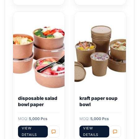
disposable salad
kraft paper soup
bowl paper
bowl
MOQ:
5,000 Pcs
MOQ:
5,000 Pcs
VIEW
VIEW
DETAILS
DETAILS