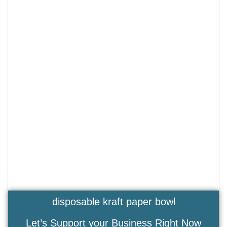
disposable kraft paper bowl
Let’s Support your Business Right Now