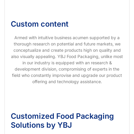
Custom content
Armed with intuitive business acumen supported by a
thorough research on potential and future markets, we
conceptualize and create products high on quality and
also visually appealing. YBJ Food Packaging, unlike most
in our industry is equipped with an research &
development division, compromising of experts in the
field who constantly improvise and upgrade our product
offering and technology assistance.
Customized Food Packaging
Solutions by YBJ