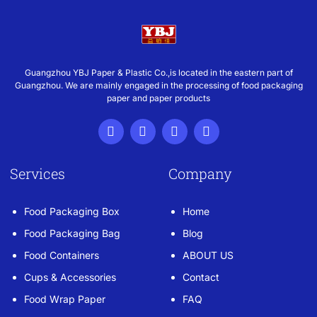
Guangzhou YBJ Paper & Plastic Co.,is located in the eastern part of
Guangzhou. We are mainly engaged in the processing of food packaging
paper and paper products
Services
Company
Food Packaging Box
Home
Food Packaging Bag
Blog
Food Containers
ABOUT US
Cups & Accessories
Contact
Food Wrap Paper
FAQ