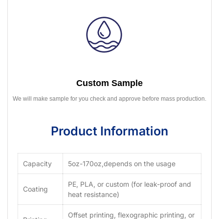
Custom Sample
We will make sample for you check and approve before mass production.
Product Information
Capacity
5oz-170oz,depends on the usage
PE, PLA, or custom (for leak-proof and
Coating
heat resistance)
Offset printing, flexographic printing, or