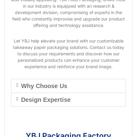
in our industry is equipped with an research &
development division, compromising of experts in the
field who constantly improvise and upgrade our product
offering and technology assistance.
Let YBJ help elevate your brand with our customizable
takeaway paper packaging solutions. Contact us today
to discuss your requirements and discover how our
personalized products can enhance your customer
experience and reinforce your brand image.
Why Choose Us
Design Expertise
YBJ Packaging Factory