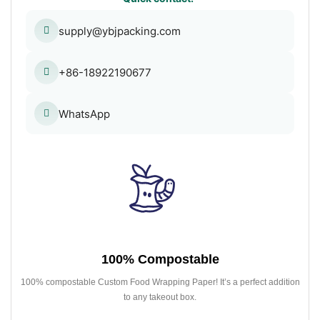
supply@ybjpacking.com
+86-18922190677
WhatsApp
100% Compostable
100% compostable Custom Food Wrapping Paper! It’s a perfect addition
to any takeout box.