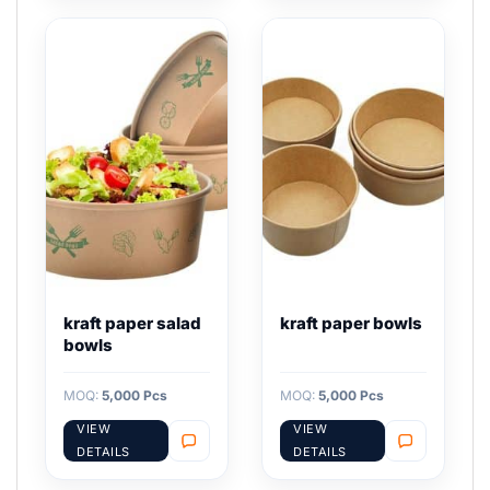
kraft paper salad
kraft paper bowls
bowls
MOQ:
5,000 Pcs
MOQ:
5,000 Pcs
VIEW
VIEW
DETAILS
DETAILS