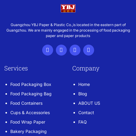
Guangzhou YBJ Paper & Plastic Co.,is located in the eastern part of
Guangzhou. We are mainly engaged in the processing of food packaging
paper and paper products
Services
Company
Food Packaging Box
Home
Food Packaging Bag
Blog
Food Containers
ABOUT US
Cups & Accessories
Contact
Food Wrap Paper
FAQ
Bakery Packaging