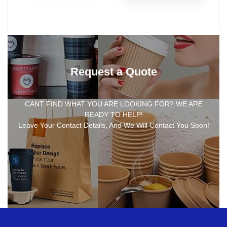
Request a Quote
CANT FIND WHAT YOU ARE LOOKING FOR? WE ARE
READY TO HELP!
Leave Your Contact Details, And We Will Contact You Soon!