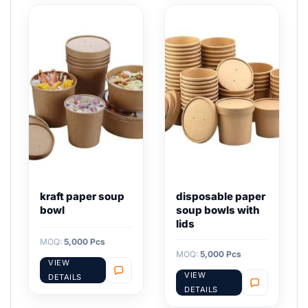
kraft paper soup
disposable paper
bowl
soup bowls with
lids
MOQ:
5,000 Pcs
MOQ:
5,000 Pcs
VIEW
VIEW
DETAILS
DETAILS