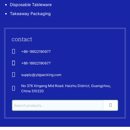
Disposable Tableware
Takeaway Packaging
contact
+86-18922190677
+86-18922190677
supply@ybjpacking.com
No 376 Xingang Mid Road. Haizhu District, Guangzhou,
China 510220