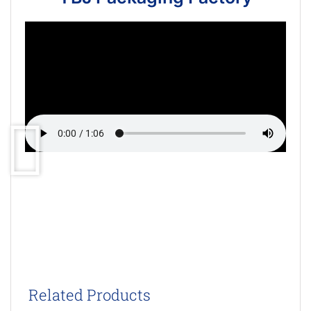
Related Products