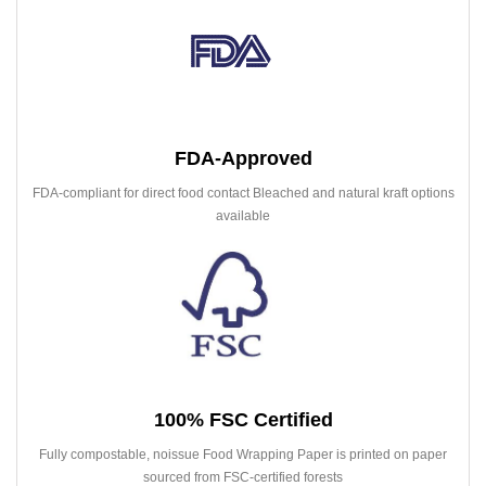
FDA-Approved
FDA-compliant for direct food contact Bleached and natural kraft options
available
100% FSC Certified
Fully compostable, noissue Food Wrapping Paper is printed on paper
sourced from FSC-certified forests