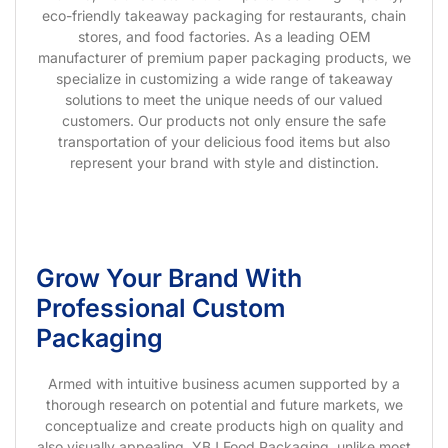
eco-friendly takeaway packaging for restaurants, chain
stores, and food factories. As a leading OEM
manufacturer of premium paper packaging products, we
specialize in customizing a wide range of takeaway
solutions to meet the unique needs of our valued
customers. Our products not only ensure the safe
transportation of your delicious food items but also
represent your brand with style and distinction.
Grow Your Brand With
Professional Custom
Packaging
Armed with intuitive business acumen supported by a
thorough research on potential and future markets, we
conceptualize and create products high on quality and
also visually appealing. YBJ Food Packaging, unlike most