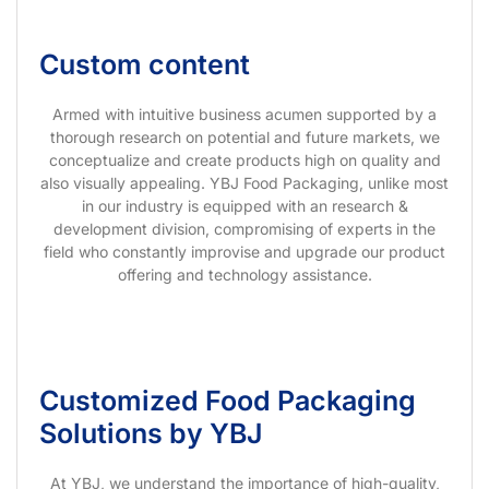
Custom content
Armed with intuitive business acumen supported by a
thorough research on potential and future markets, we
conceptualize and create products high on quality and
also visually appealing. YBJ Food Packaging, unlike most
in our industry is equipped with an research &
development division, compromising of experts in the
field who constantly improvise and upgrade our product
offering and technology assistance.
Customized Food Packaging
Solutions by YBJ
At YBJ, we understand the importance of high-quality,