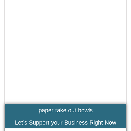
paper take out bowls
Let’s Support your Business Right Now