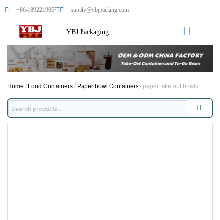
+86-18922190677
supply@ybjpacking.com
YBJ Packaging
Home
/
Food Containers
/
Paper bowl Containers
/ paper take out bowls