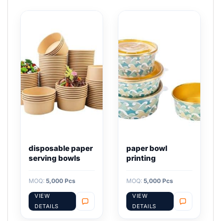
disposable paper
paper bowl
serving bowls
printing
MOQ:
5,000 Pcs
MOQ:
5,000 Pcs
VIEW
VIEW
DETAILS
DETAILS