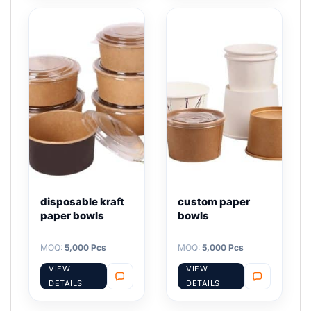
disposable kraft
custom paper
paper bowls
bowls
MOQ:
5,000 Pcs
MOQ:
5,000 Pcs
VIEW
VIEW
DETAILS
DETAILS