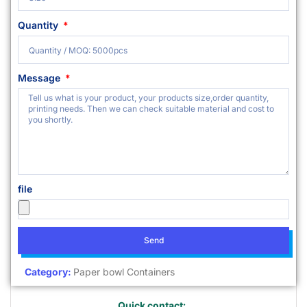
Quantity
Message
file
Send
Category:
Paper bowl Containers
Quick contact: