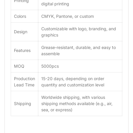
Printing
digital printing
Colors
CMYK, Pantone, or custom
Customizable with logo, branding, and
Design
graphics
Grease-resistant, durable, and easy to
Features
assemble
MOQ
5000pcs
Production
15-20 days, depending on order
Lead Time
quantity and customization level
Worldwide shipping, with various
Shipping
shipping methods available (e.g., air,
sea, or express)