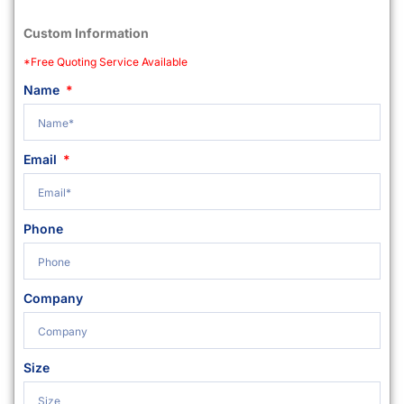
Custom Information
*Free Quoting Service Available
Name
Email
Phone
Company
Size