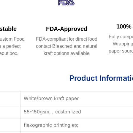
100% 
table
FDA-Approved
Fully comp
ustom Food
FDA-compliant for direct food
Wrapping 
 a perfect
contact Bleached and natural
paper sourc
eout box.
kraft options available
Product Informat
White/brown kraft paper
55-150gsm, , customized
flexographic printing,etc