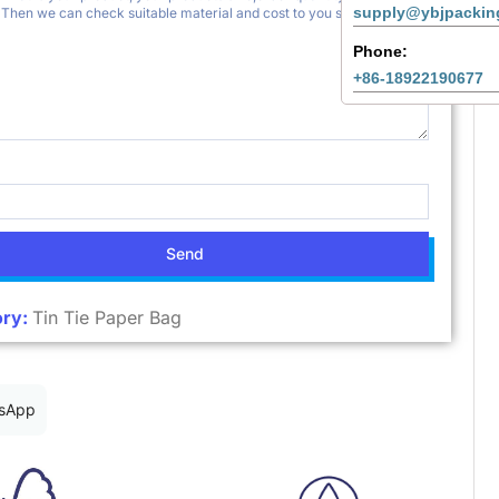
supply@ybjpackin
Phone:
+86-18922190677
Send
ry:
Tin Tie Paper Bag
sApp