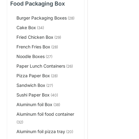
Food Packaging Box
Burger Packaging Boxes
(28)
Cake Box
(34)
Fried Chicken Box
(29)
French Fries Box
(28)
Noodle Boxes
(27)
Paper Lunch Containers
(26)
Pizza Paper Box
(28)
Sandwich Box
(27)
Sushi Paper Box
(40)
Aluminum foil Box
(38)
Aluminum foil food container
(32)
Aluminum foil pizza tray
(20)