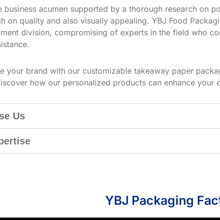
ve business acumen supported by a thorough research on po
h on quality and also visually appealing. YBJ Food Packagin
ment division, compromising of experts in the field who co
istance.
te your brand with our customizable takeaway paper packag
iscover how our personalized products can enhance your 
se Us
pertise
YBJ Packaging Fac