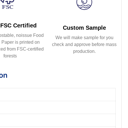
FSC Certified
Custom Sample
ostable, noissue Food
We will make sample for you
Paper is printed on
check and approve before mass
ed from FSC-certified
production.
forests
ion