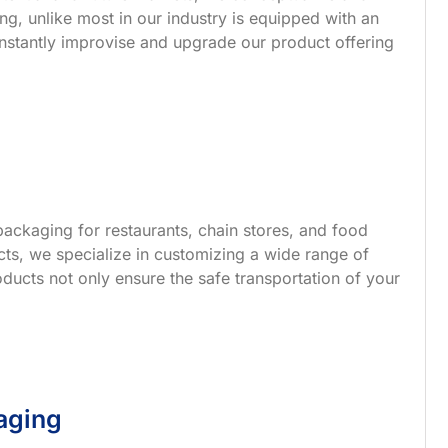
g, unlike most in our industry is equipped with an
nstantly improvise and upgrade our product offering
ackaging for restaurants, chain stores, and food
s, we specialize in customizing a wide range of
ucts not only ensure the safe transportation of your
aging