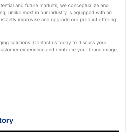
tential and future markets, we conceptualize and
g, unlike most in our industry is equipped with an
nstantly improvise and upgrade our product offering
ing solutions. Contact us today to discuss your
customer experience and reinforce your brand image.
tory