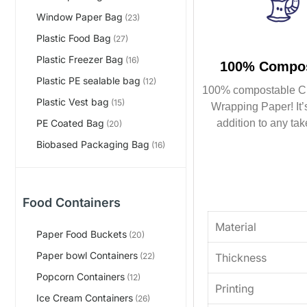
Window Paper Bag
(23)
Plastic Food Bag
(27)
Plastic Freezer Bag
(16)
100% Compos
Plastic PE sealable bag
(12)
100% compostable C
Plastic Vest bag
(15)
Wrapping Paper! It’s
addition to any tak
PE Coated Bag
(20)
Biobased Packaging Bag
(16)
Food Containers
Material
Paper Food Buckets
(20)
Paper bowl Containers
Thickness
(22)
Popcorn Containers
(12)
Printing
Ice Cream Containers
(26)