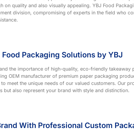
h on quality and also visually appealing. YBJ Food Packagin
ment division, compromising of experts in the field who co
istance.
 Food Packaging Solutions by YBJ
and the importance of high-quality, eco-friendly takeaway p
ading OEM manufacturer of premium paper packaging product
 to meet the unique needs of our valued customers. Our prod
s but also represent your brand with style and distinction.
rand With Professional Custom Pack