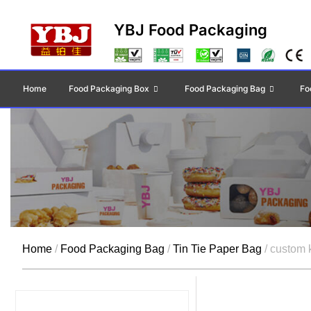
YBJ Food Packaging
Home
Food Packaging Box
Food Packaging Bag
Fo
Home
/
Food Packaging Bag
/
Tin Tie Paper Bag
/ custom k