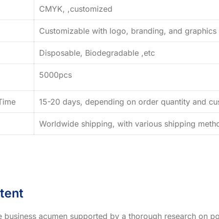
CMYK, ,customized
Customizable with logo, branding, and graphics
Disposable, Biodegradable ,etc
5000pcs
Time
15-20 days, depending on order quantity and cus
Worldwide shipping, with various shipping method
tent
ve business acumen supported by a thorough research on po