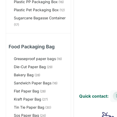
Plastic PP Packaging Box
(16)
Plastic Pet Packaging Box
(12)
Sugarcane Bagasse Container
(17)
Food Packaging Bag
Greaseproof paper bags
(16)
Die-Cut Paper Bag
(29)
Bakery Bag
(28)
Sandwich Paper Bags
(16)
Flat Paper Bag
(28)
Quick contact:
Kraft Paper Bag
(27)
Tin Tie Paper Bag
(30)
Sos Paper Bag
(24)