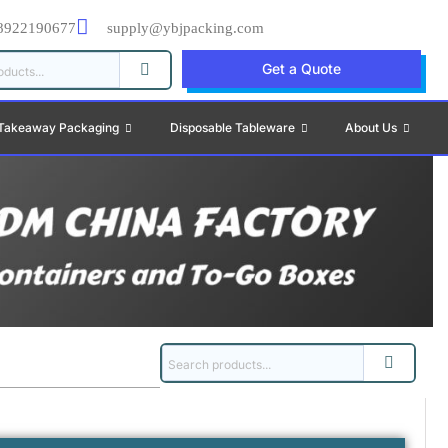
8922190677
supply@ybjpacking.com
Get a Quote
Takeaway Packaging
Disposable Tableware
About Us