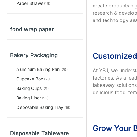
Paper Straws
(19)
create products hig
research & develop
and technology ass
food wrap paper
Customized
Bakery Packaging
Aluminum Baking Pan
At YBJ, we underst
(20)
factories. As a le
Cupcake Box
(28)
takeaway solutions
Baking Cups
(21)
delicious food item
Baking Liner
(22)
Disposable Baking Tray
(16)
Grow Your B
Disposable Tableware