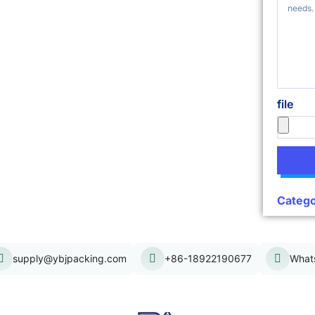
file
Catego
supply@ybjpacking.com
+86-18922190677
What