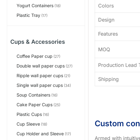
Colors
Yogurt Containers
(18)
Plastic Tray
(17)
Design
Features
Cups & Accessories
MOQ
Coffee Paper cup
(27)
Production Lead 
Double wall paper cups
(27)
Ripple wall paper cups
(21)
Shipping
Single wall paper cups
(34)
Soup Containers
(16)
Cake Paper Cups
(25)
Plastic Cups
(16)
Custom con
Cup Sleeve
(18)
Cup Holder and Sleeve
(17)
Armed with intuiti