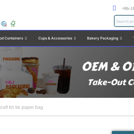
+86-1
od Containers
Cups & Accessories
Bakery Packaging
raft tin tie paper bag