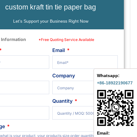
custom kraft tin tie paper bag
Let’s Support your Business Right Now
 Information
*Free Quoting Service Available
Email
Company
Whatsapp:
+86-18922190677
Quantity
ge
Email: