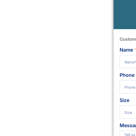
Custom
Name
Phone
Size
Messa