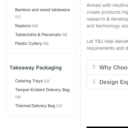
Armed with intuiti
Bamboo and wood tableware
create products hig
(17)
research & develop
and technology ass
Napkins
(46)
Tablecloths & Placemats
(18)
Let YBJ help eleva
Plastic Cutlery
(18)
requirements and d
Why Choo
Takeaway Packaging
Catering Trays
Design Ex
(22)
Tamper-Evident Delivery Bag
(16)
Thermal Delivery Bag
(22)