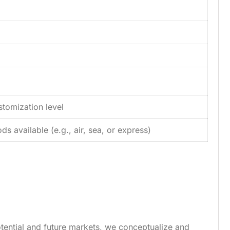
tomization level
s available (e.g., air, sea, or express)
tential and future markets, we conceptualize and