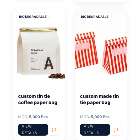
BIODEGRADABLE
BIODEGRADABLE
custom tin tie
custom made tin
coffee paper bag
tie paper bag
MOQ:
5,000 Pcs
MOQ:
5,000 Pcs
VIEW
VIEW
DETAILS
DETAILS