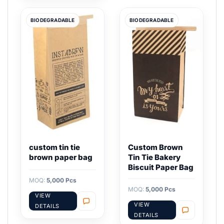
BIODEGRADABLE
BIODEGRADABLE
custom tin tie
Custom Brown
brown paper bag
Tin Tie Bakery
Biscuit Paper Bag
MOQ:
5,000 Pcs
MOQ:
5,000 Pcs
VIEW
VIEW
DETAILS
DETAILS