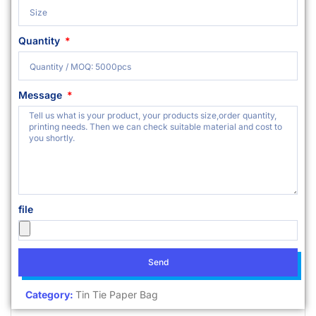
Quantity
Message
file
Send
Category:
Tin Tie Paper Bag