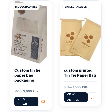
BIODEGRADABLE
BIODEGRADABLE
Custom tin tie
custom printed
paper bag
Tin Tie Paper Bag
packaging
MOQ:
5,000 Pcs
MOQ:
5,000 Pcs
VIEW
VIEW
DETAILS
DETAILS