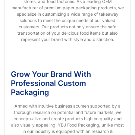
stores, and food factories. As a leading OEM
manufacturer of premium paper packaging products, we
specialize in customizing a wide range of takeaway
solutions to meet the unique needs of our valued
customers. Our products not only ensure the safe
transportation of your delicious food items but also
represent your brand with style and distinction.
Grow Your Brand With
Professional Custom
Packaging
Armed with intuitive business acumen supported by a
thorough research on potential and future markets, we
conceptualize and create products high on quality and
also visually appealing. YBJ Food Packaging, unlike most
in our industry is equipped with an research &