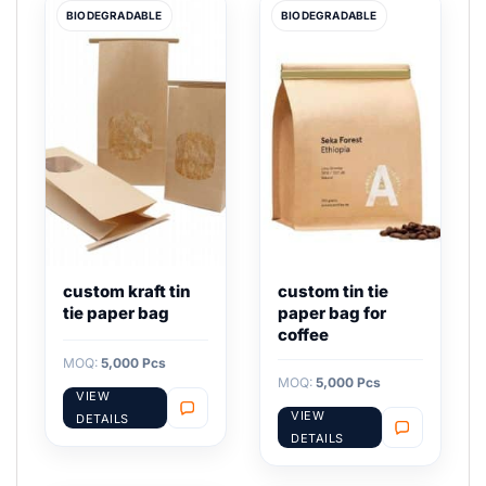
BIODEGRADABLE
BIODEGRADABLE
custom kraft tin
custom tin tie
tie paper bag
paper bag for
coffee
MOQ:
5,000 Pcs
MOQ:
5,000 Pcs
VIEW
VIEW
DETAILS
DETAILS