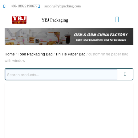
+86-18922190677
supply@ybjpacking.com
YBJ Packaging
Home
/
Food Packaging Bag
/
Tin Tie Paper Bag
/ custom tin tie paper bag
with window