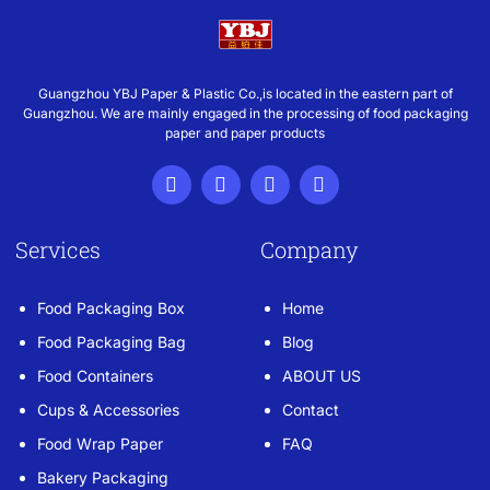
Guangzhou YBJ Paper & Plastic Co.,is located in the eastern part of
Guangzhou. We are mainly engaged in the processing of food packaging
paper and paper products
Services
Company
Food Packaging Box
Home
Food Packaging Bag
Blog
Food Containers
ABOUT US
Cups & Accessories
Contact
Food Wrap Paper
FAQ
Bakery Packaging