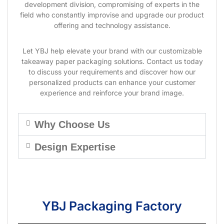
development division, compromising of experts in the
field who constantly improvise and upgrade our product
offering and technology assistance.
Let YBJ help elevate your brand with our customizable
takeaway paper packaging solutions. Contact us today
to discuss your requirements and discover how our
personalized products can enhance your customer
experience and reinforce your brand image.
Why Choose Us
Design Expertise
YBJ Packaging Factory