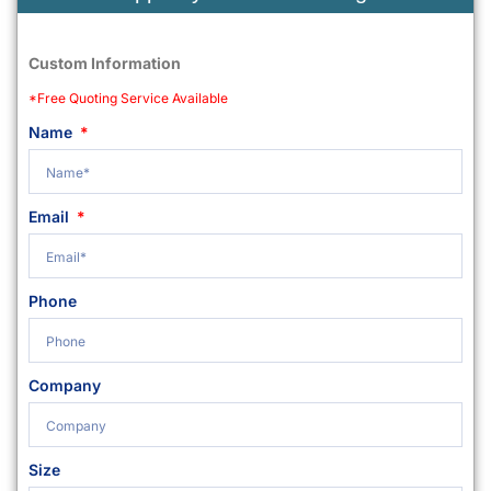
Custom Information
*Free Quoting Service Available
Name
Email
Phone
Company
Size