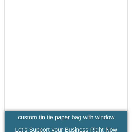
custom tin tie paper bag with window
Let’s Support your Business Right Now