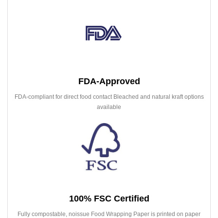
FDA-Approved
FDA-compliant for direct food contact Bleached and natural kraft options
available
100% FSC Certified
Fully compostable, noissue Food Wrapping Paper is printed on paper