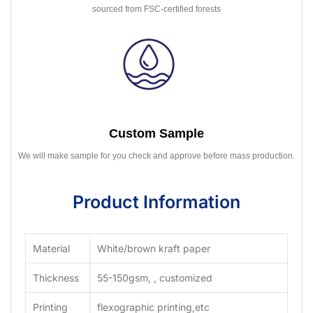
sourced from FSC-certified forests
Custom Sample
We will make sample for you check and approve before mass production.
Product Information
Material
White/brown kraft paper
Thickness
55-150gsm, , customized
Printing
flexographic printing,etc