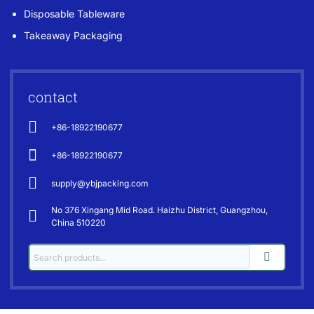
Disposable Tableware
Takeaway Packaging
contact
+86-18922190677
+86-18922190677
supply@ybjpacking.com
No 376 Xingang Mid Road. Haizhu District, Guangzhou,
China 510220