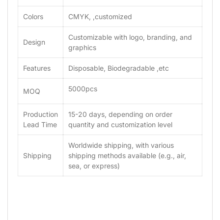
Colors
CMYK, ,customized
Customizable with logo, branding, and
Design
graphics
Features
Disposable, Biodegradable ,etc
5000pcs
MOQ
Production
15-20 days, depending on order
Lead Time
quantity and customization level
Worldwide shipping, with various
Shipping
shipping methods available (e.g., air,
sea, or express)