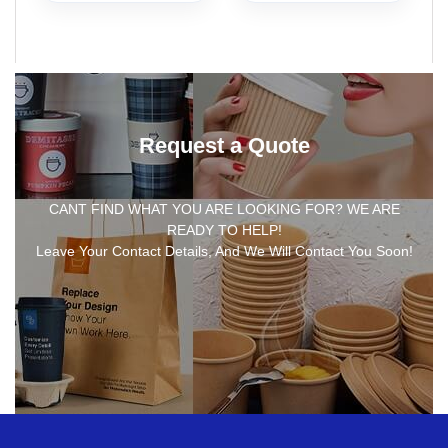
Request a Quote
CANT FIND WHAT YOU ARE LOOKING FOR? WE ARE
READY TO HELP!
Leave Your Contact Details, And We Will Contact You Soon!