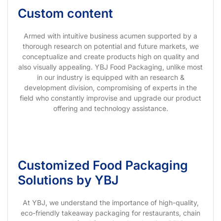
Custom content
Armed with intuitive business acumen supported by a
thorough research on potential and future markets, we
conceptualize and create products high on quality and
also visually appealing. YBJ Food Packaging, unlike most
in our industry is equipped with an research &
development division, compromising of experts in the
field who constantly improvise and upgrade our product
offering and technology assistance.
Customized Food Packaging
Solutions by YBJ
At YBJ, we understand the importance of high-quality,
eco-friendly takeaway packaging for restaurants, chain