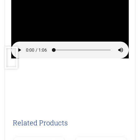
Related Products