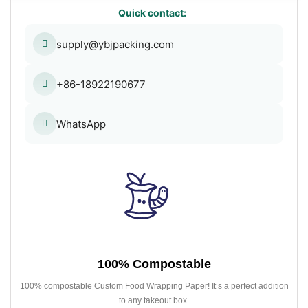
Quick contact:
supply@ybjpacking.com
+86-18922190677
WhatsApp
100% Compostable
100% compostable Custom Food Wrapping Paper! It’s a perfect addition
to any takeout box.