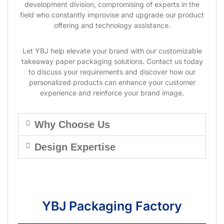
development division, compromising of experts in the
field who constantly improvise and upgrade our product
offering and technology assistance.
Let YBJ help elevate your brand with our customizable
takeaway paper packaging solutions. Contact us today
to discuss your requirements and discover how our
personalized products can enhance your customer
experience and reinforce your brand image.
Why Choose Us
Design Expertise
YBJ Packaging Factory