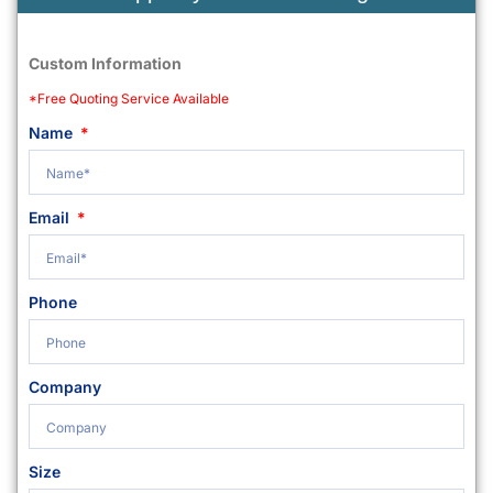
Custom Information
*Free Quoting Service Available
Name
Email
Phone
Company
Size