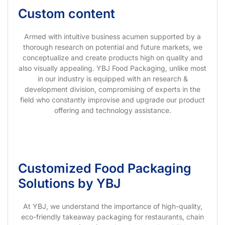
Custom content
Armed with intuitive business acumen supported by a
thorough research on potential and future markets, we
conceptualize and create products high on quality and
also visually appealing. YBJ Food Packaging, unlike most
in our industry is equipped with an research &
development division, compromising of experts in the
field who constantly improvise and upgrade our product
offering and technology assistance.
Customized Food Packaging
Solutions by YBJ
At YBJ, we understand the importance of high-quality,
eco-friendly takeaway packaging for restaurants, chain