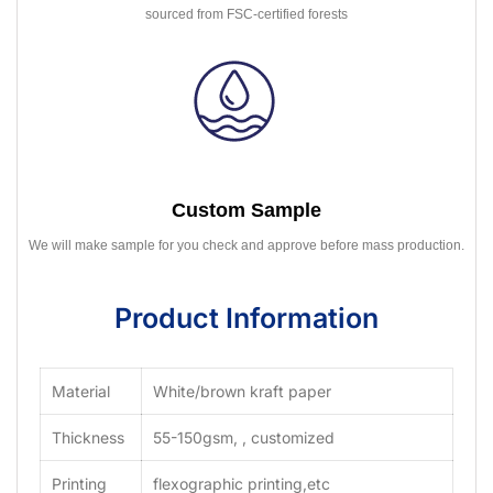
sourced from FSC-certified forests
Custom Sample
We will make sample for you check and approve before mass production.
Product Information
Material
White/brown kraft paper
Thickness
55-150gsm, , customized
Printing
flexographic printing,etc