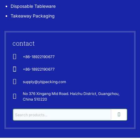
Disposable Tableware
Takeaway Packaging
contact
+86-18922190677
+86-18922190677
supply@ybjpacking.com
No 376 Xingang Mid Road. Haizhu District, Guangzhou,
China 510220