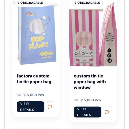
BIODEGRADABLE
BIODEGRADABLE
factory custom
custom tin tie
tin tie paper bag
paper bag with
window
MOQ:
5,000 Pcs
MOQ:
5,000 Pcs
VIEW
VIEW
DETAILS
DETAILS