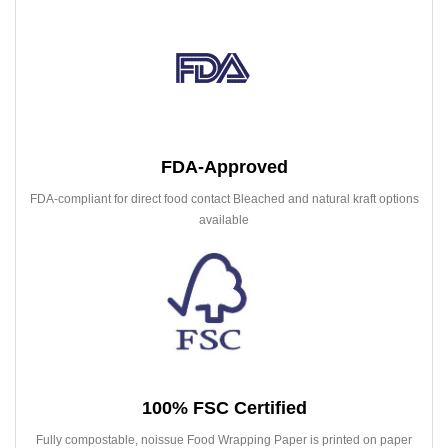
FDA-Approved
FDA-compliant for direct food contact Bleached and natural kraft options
available
100% FSC Certified
Fully compostable, noissue Food Wrapping Paper is printed on paper