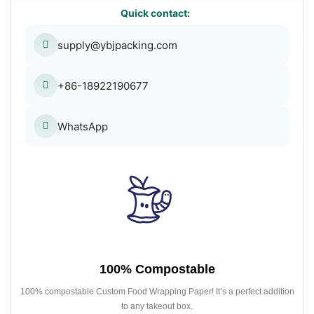
Quick contact:
supply@ybjpacking.com
+86-18922190677
WhatsApp
100% Compostable
100% compostable Custom Food Wrapping Paper! It’s a perfect addition
to any takeout box.