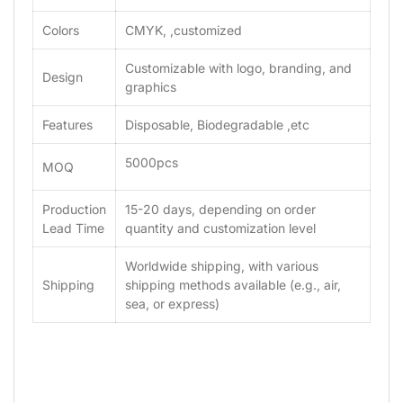
Colors
CMYK, ,customized
Customizable with logo, branding, and
Design
graphics
Features
Disposable, Biodegradable ,etc
5000pcs
MOQ
Production
15-20 days, depending on order
Lead Time
quantity and customization level
Worldwide shipping, with various
Shipping
shipping methods available (e.g., air,
sea, or express)