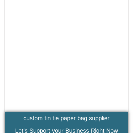
custom tin tie paper bag supplier
Let’s Support your Business Right Now