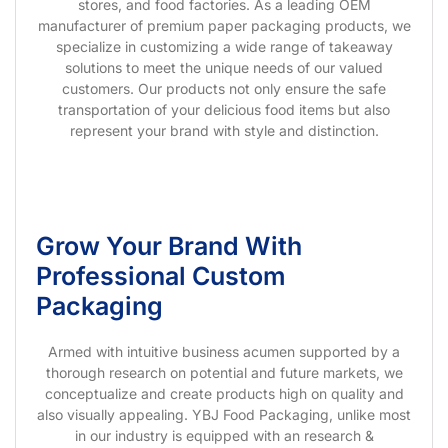
stores, and food factories. As a leading OEM
manufacturer of premium paper packaging products, we
specialize in customizing a wide range of takeaway
solutions to meet the unique needs of our valued
customers. Our products not only ensure the safe
transportation of your delicious food items but also
represent your brand with style and distinction.
Grow Your Brand With
Professional Custom
Packaging
Armed with intuitive business acumen supported by a
thorough research on potential and future markets, we
conceptualize and create products high on quality and
also visually appealing. YBJ Food Packaging, unlike most
in our industry is equipped with an research &