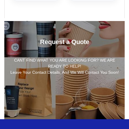
Request a Quote
CANT FIND WHAT YOU ARE LOOKING FOR? WE ARE
READY TO HELP!
Leave Your Contact Details, And We Will Contact You Soon!