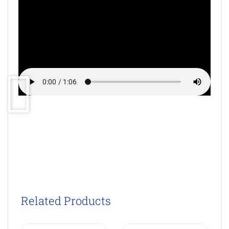
Related Products