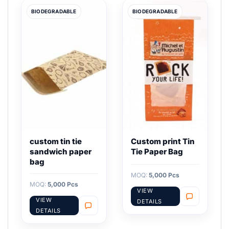
BIODEGRADABLE
BIODEGRADABLE
custom tin tie
Custom print Tin
sandwich paper
Tie Paper Bag
bag
MOQ:
5,000 Pcs
MOQ:
5,000 Pcs
VIEW
VIEW
DETAILS
DETAILS