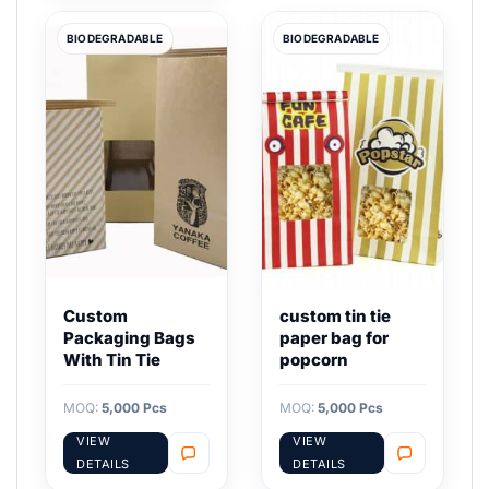
BIODEGRADABLE
BIODEGRADABLE
Custom
custom tin tie
Packaging Bags
paper bag for
With Tin Tie
popcorn
MOQ:
5,000 Pcs
MOQ:
5,000 Pcs
VIEW
VIEW
DETAILS
DETAILS