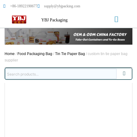
+86-18922190677
supply@ybjpacking.com
YBJ Packaging
Home
/
Food Packaging Bag
/
Tin Tie Paper Bag
/ custom tin tie paper bag
supplier