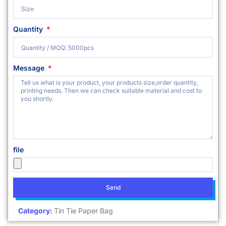
Quantity
Message
file
Send
Category:
Tin Tie Paper Bag