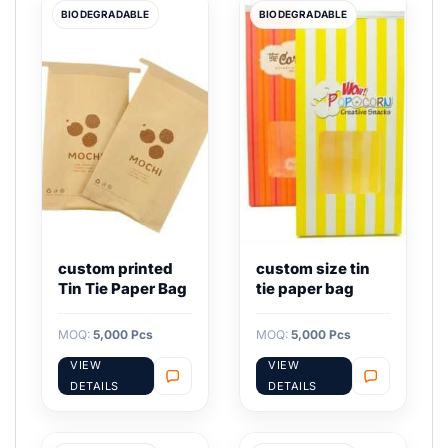
BIODEGRADABLE
BIODEGRADABLE
custom printed
custom size tin
Tin Tie Paper Bag
tie paper bag
MOQ:
5,000 Pcs
MOQ:
5,000 Pcs
VIEW
VIEW
DETAILS
DETAILS