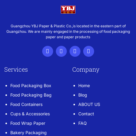
Guangzhou YBJ Paper & Plastic Co.,is located in the eastern part of
Guangzhou. We are mainly engaged in the processing of food packaging
paper and paper products
Services
Company
Food Packaging Box
Home
Food Packaging Bag
Blog
Food Containers
ABOUT US
Cups & Accessories
Contact
Food Wrap Paper
FAQ
Bakery Packaging