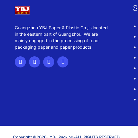
S
Guangzhou YBJ Paper & Plastic Co.,is located
in the eastern part of Guangzhou. We are
mainly engaged in the processing of food
packaging paper and paper products
Copyright ©2026- YBJ Packing-ALL RIGHTS RESERVED