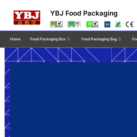
YBJ Food Packaging
Home
Food Packaging Box
Food Packaging Bag
Fo