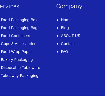
ervices
Company
Food Packaging Box
Home
Food Packaging Bag
Blog
Food Containers
ABOUT US
Cups & Accessories
Contact
Food Wrap Paper
FAQ
Bakery Packaging
Disposable Tableware
Takeaway Packaging