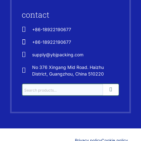
contact
+86-18922190677
+86-18922190677
supply@ybjpacking.com
No 376 Xingang Mid Road. Haizhu
District, Guangzhou, China 510220
Privacy policy
Cookie policy