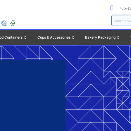
+86-1
od Containers
Cups & Accessories
Bakery Packaging