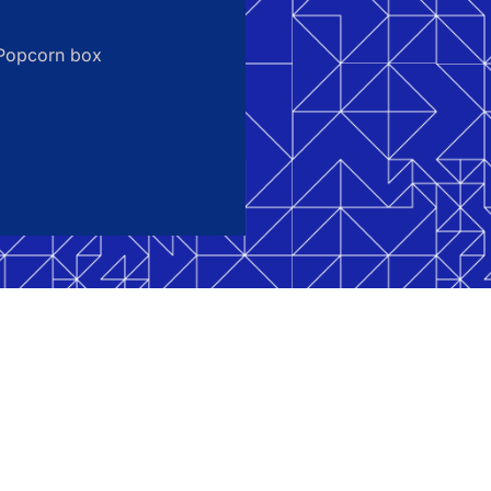
Popcorn box