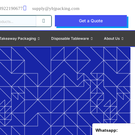
8922190677
supply@ybjpacking.com
Get a Quote
Takeaway Packaging
Disposable Tableware
About Us
Whatsapp: