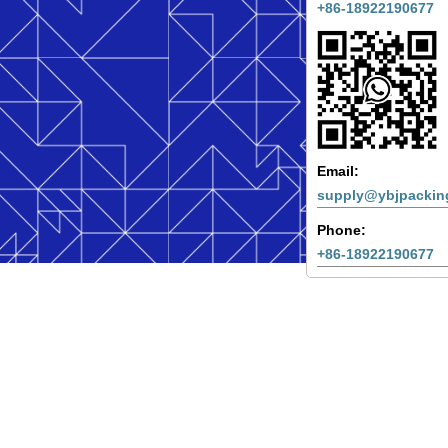
+86-18922190677
Email:
supply@ybjpackin
Phone:
+86-18922190677