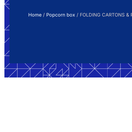
Home
/
Popcorn box
/ FOLDING CARTONS & 