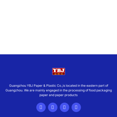
Guangzhou YBJ Paper & Plastic Co.,is located in the eastern part of
Guangzhou. We are mainly engaged in the processing of food packaging
paper and paper products