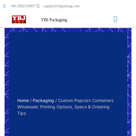
+86-18922190677
supply@ybjpacking.com
YBJ Packaging
Home
/
Packaging
/ Custom Popcorn Containers
Wholesale: Printing Options, Specs & Ordering
Tips