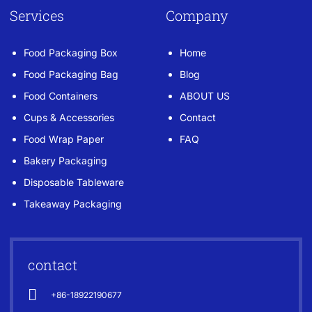
Services
Company
Food Packaging Box
Home
Food Packaging Bag
Blog
Food Containers
ABOUT US
Cups & Accessories
Contact
Food Wrap Paper
FAQ
Bakery Packaging
Disposable Tableware
Takeaway Packaging
contact
+86-18922190677