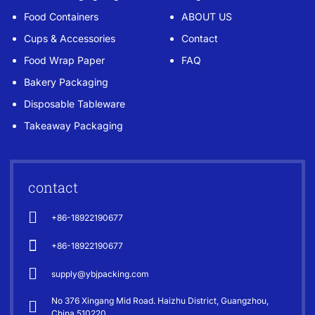
Food Containers
ABOUT US
Cups & Accessories
Contact
Food Wrap Paper
FAQ
Bakery Packaging
Disposable Tableware
Takeaway Packaging
contact
+86-18922190677
+86-18922190677
supply@ybjpacking.com
No 376 Xingang Mid Road. Haizhu District, Guangzhou,
China 510220