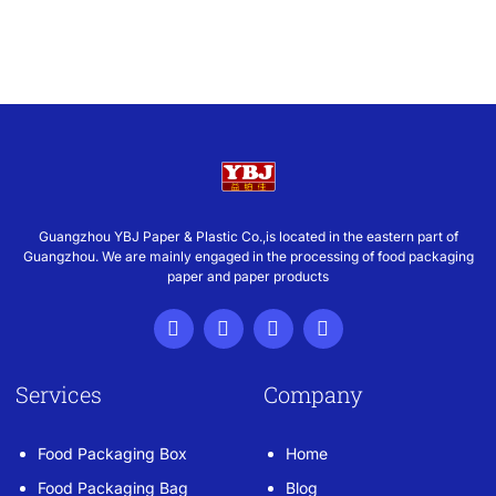
Guangzhou YBJ Paper & Plastic Co.,is located in the eastern part of
Guangzhou. We are mainly engaged in the processing of food packaging
paper and paper products
Services
Company
Food Packaging Box
Home
Food Packaging Bag
Blog