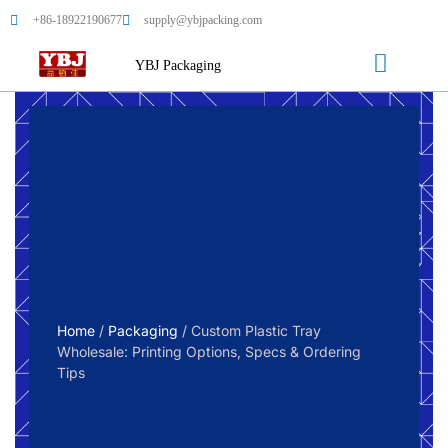
+86-18922190677
supply@ybjpacking.com
YBJ Packaging
Home
/
Packaging
/ Custom Plastic Tray
Wholesale: Printing Options, Specs & Ordering
Tips