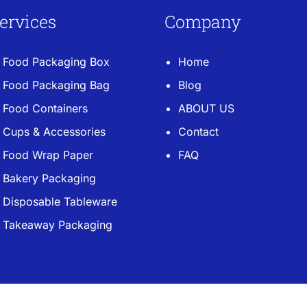
ervices
Company
Food Packaging Box
Home
Food Packaging Bag
Blog
Food Containers
ABOUT US
Cups & Accessories
Contact
Food Wrap Paper
FAQ
Bakery Packaging
Disposable Tableware
Takeaway Packaging