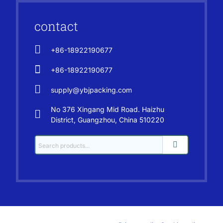
contact
+86-18922190677
+86-18922190677
supply@ybjpacking.com
No 376 Xingang Mid Road. Haizhu
District, Guangzhou, China 510220