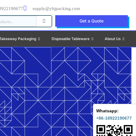
8922190677
supply@ybjpacking.com
Get a Quote
Takeaway Packaging
Disposable Tableware
About Us
Whatsapp:
+86-18922190677