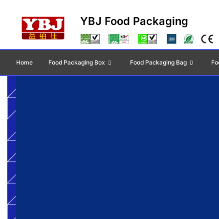
YBJ Food Packaging
Home
Food Packaging Box
Food Packaging Bag
Fo