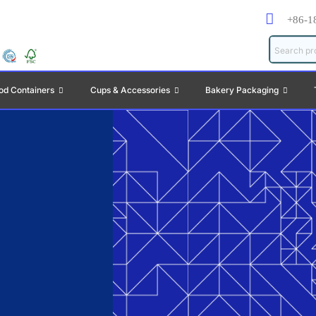
+86-1
od Containers
Cups & Accessories
Bakery Packaging