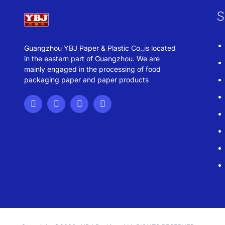
S
Guangzhou YBJ Paper & Plastic Co.,is located
in the eastern part of Guangzhou. We are
mainly engaged in the processing of food
packaging paper and paper products