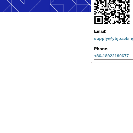
Email:
supply@ybjpackin
Phone:
+86-18922190677