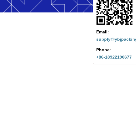
Email:
supply@ybjpackin
Phone:
+86-18922190677