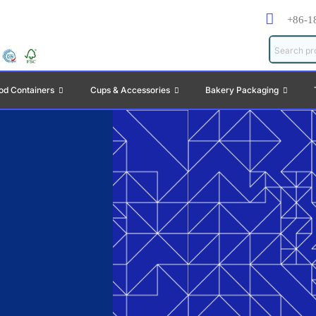
+86-1
od Containers
Cups & Accessories
Bakery Packaging