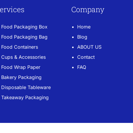
ervices
Company
Food Packaging Box
Home
Food Packaging Bag
Blog
Food Containers
ABOUT US
Cups & Accessories
Contact
Food Wrap Paper
FAQ
Bakery Packaging
Disposable Tableware
Takeaway Packaging