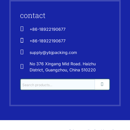
contact
+86-18922190677
+86-18922190677
supply@ybjpacking.com
No 376 Xingang Mid Road. Haizhu
District, Guangzhou, China 510220