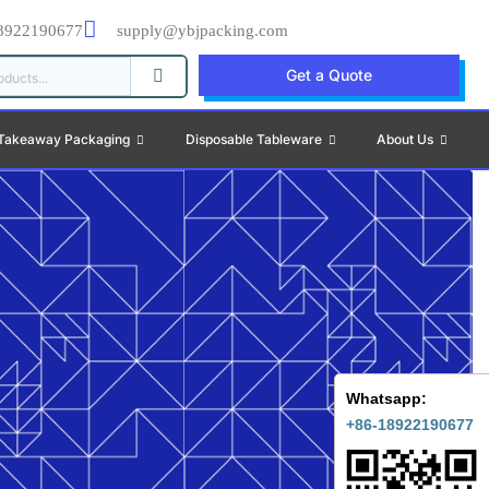
8922190677
supply@ybjpacking.com
Get a Quote
Takeaway Packaging
Disposable Tableware
About Us
Whatsapp:
+86-18922190677