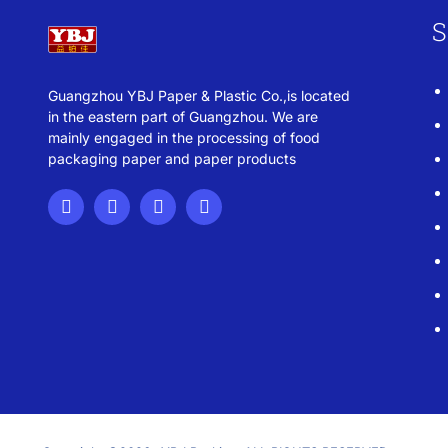
S
Guangzhou YBJ Paper & Plastic Co.,is located
in the eastern part of Guangzhou. We are
mainly engaged in the processing of food
packaging paper and paper products