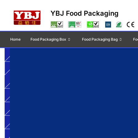
YBJ Food Packaging
Home
Food Packaging Box
Food Packaging Bag
Fo