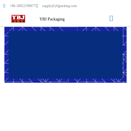
+86-18922190677
supply@ybjpacking.com
YBJ Packaging