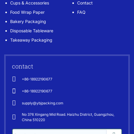
Cups & Accessories
Contact
Food Wrap Paper
FAQ
Bakery Packaging
Disposable Tableware
Takeaway Packaging
contact
+86-18922190677
+86-18922190677
supply@ybjpacking.com
No 376 Xingang Mid Road. Haizhu District, Guangzhou,
China 510220