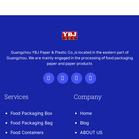
Guangzhou YBJ Paper & Plastic Co.,is located in the eastern part of
Guangzhou. We are mainly engaged in the processing of food packaging
paper and paper products
Services
Company
Food Packaging Box
Home
Food Packaging Bag
Blog
Food Containers
ABOUT US