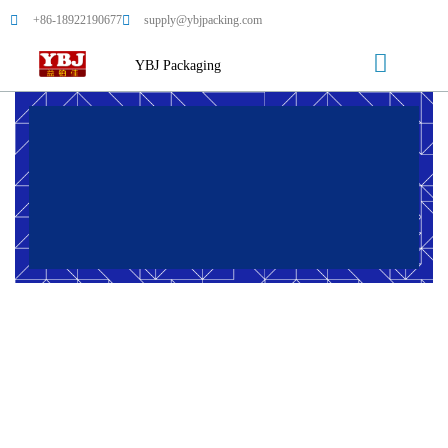
+86-18922190677
supply@ybjpacking.com
YBJ Packaging