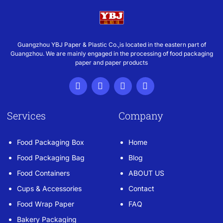
Guangzhou YBJ Paper & Plastic Co.,is located in the eastern part of
Guangzhou. We are mainly engaged in the processing of food packaging
paper and paper products
Services
Company
Food Packaging Box
Home
Food Packaging Bag
Blog
Food Containers
ABOUT US
Cups & Accessories
Contact
Food Wrap Paper
FAQ
Bakery Packaging