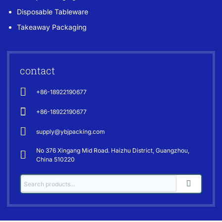
Disposable Tableware
Takeaway Packaging
contact
+86-18922190677
+86-18922190677
supply@ybjpacking.com
No 376 Xingang Mid Road. Haizhu District, Guangzhou,
China 510220