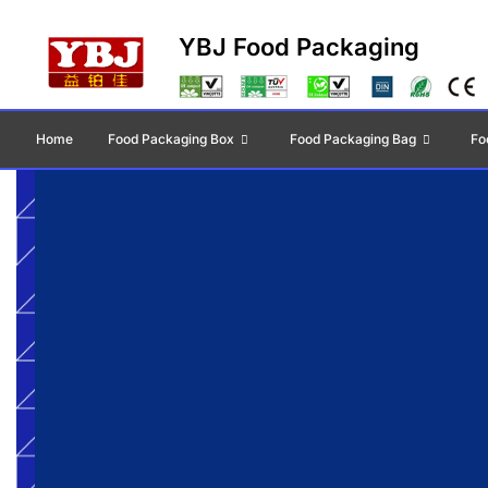
YBJ Food Packaging
Home
Food Packaging Box
Food Packaging Bag
Fo