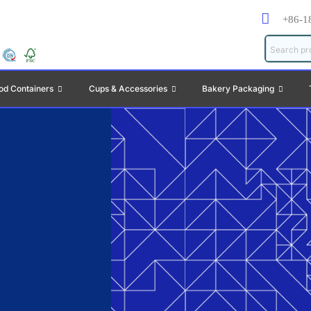
+86-1
od Containers
Cups & Accessories
Bakery Packaging