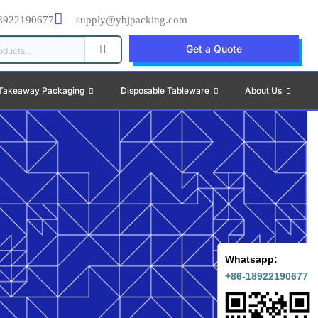
8922190677
supply@ybjpacking.com
Get a Quote
Takeaway Packaging
Disposable Tableware
About Us
Whatsapp:
+86-18922190677