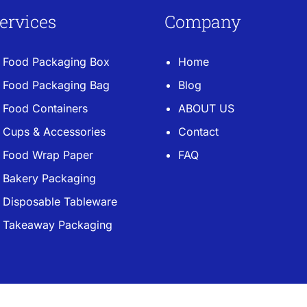
ervices
Company
Food Packaging Box
Home
Food Packaging Bag
Blog
Food Containers
ABOUT US
Cups & Accessories
Contact
Food Wrap Paper
FAQ
Bakery Packaging
Disposable Tableware
Takeaway Packaging