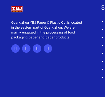
S
Guangzhou YBJ Paper & Plastic Co.,is located
in the eastern part of Guangzhou. We are
mainly engaged in the processing of food
packaging paper and paper products