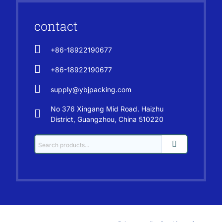
contact
+86-18922190677
+86-18922190677
supply@ybjpacking.com
No 376 Xingang Mid Road. Haizhu
District, Guangzhou, China 510220