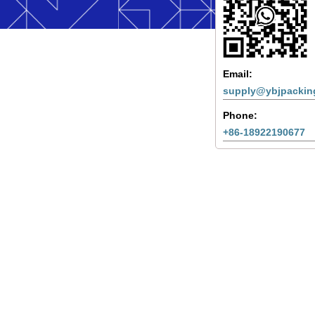
Email:
supply@ybjpackin
Phone:
+86-18922190677