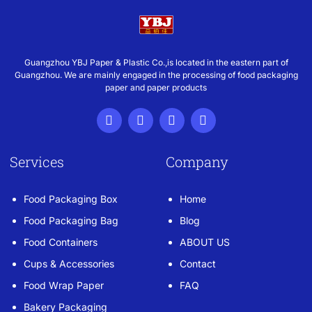
Guangzhou YBJ Paper & Plastic Co.,is located in the eastern part of
Guangzhou. We are mainly engaged in the processing of food packaging
paper and paper products
Services
Company
Food Packaging Box
Home
Food Packaging Bag
Blog
Food Containers
ABOUT US
Cups & Accessories
Contact
Food Wrap Paper
FAQ
Bakery Packaging