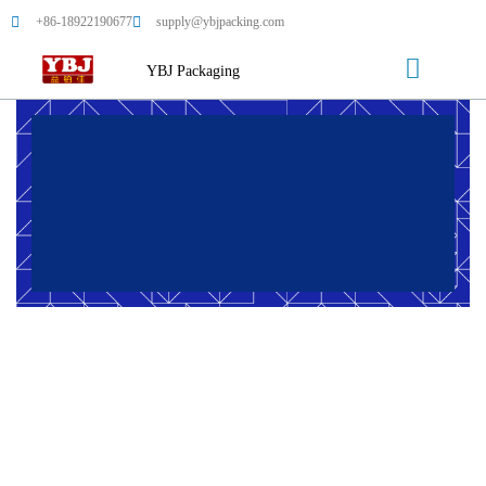
+86-18922190677
supply@ybjpacking.com
YBJ Packaging