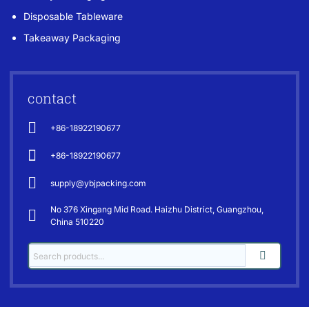
Disposable Tableware
Takeaway Packaging
contact
+86-18922190677
+86-18922190677
supply@ybjpacking.com
No 376 Xingang Mid Road. Haizhu District, Guangzhou,
China 510220