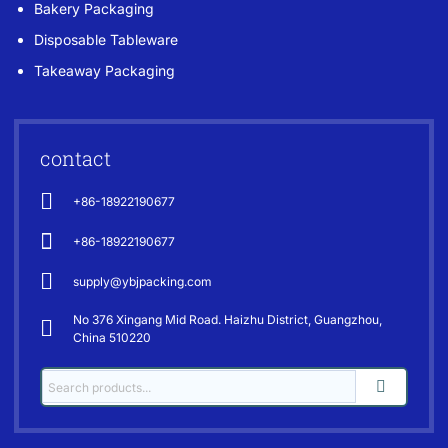
Bakery Packaging
Disposable Tableware
Takeaway Packaging
contact
+86-18922190677
+86-18922190677
supply@ybjpacking.com
No 376 Xingang Mid Road. Haizhu District, Guangzhou,
China 510220