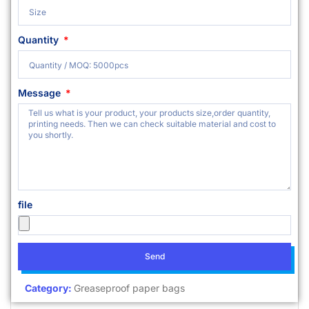
Quantity
Message
file
Send
Category:
Greaseproof paper bags