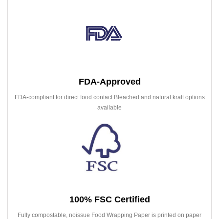
FDA-Approved
FDA-compliant for direct food contact Bleached and natural kraft options
available
100% FSC Certified
Fully compostable, noissue Food Wrapping Paper is printed on paper