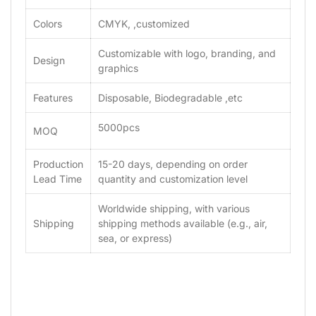
Colors
CMYK, ,customized
Customizable with logo, branding, and
Design
graphics
Features
Disposable, Biodegradable ,etc
5000pcs
MOQ
Production
15-20 days, depending on order
Lead Time
quantity and customization level
Worldwide shipping, with various
Shipping
shipping methods available (e.g., air,
sea, or express)