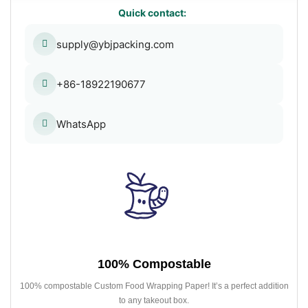
Quick contact:
supply@ybjpacking.com
+86-18922190677
WhatsApp
100% Compostable
100% compostable Custom Food Wrapping Paper! It’s a perfect addition
to any takeout box.