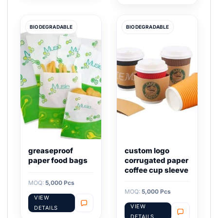
BIODEGRADABLE
BIODEGRADABLE
greaseproof
custom logo
paper food bags
corrugated paper
coffee cup sleeve
MOQ:
5,000 Pcs
MOQ:
5,000 Pcs
VIEW
VIEW
DETAILS
DETAILS