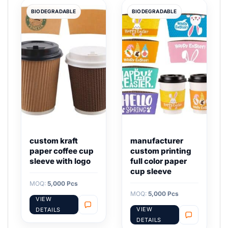
BIODEGRADABLE
BIODEGRADABLE
custom kraft
manufacturer
paper coffee cup
custom printing
sleeve with logo
full color paper
cup sleeve
MOQ:
5,000 Pcs
MOQ:
5,000 Pcs
VIEW
VIEW
DETAILS
DETAILS