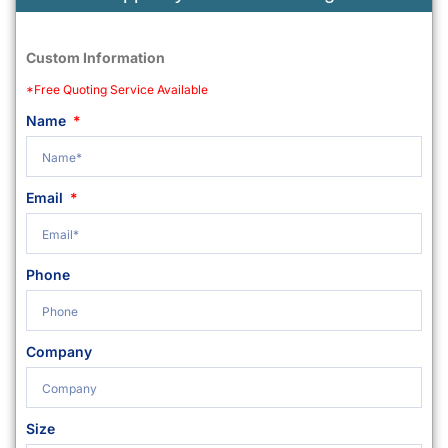
Custom Information
*Free Quoting Service Available
Name
Email
Phone
Company
Size