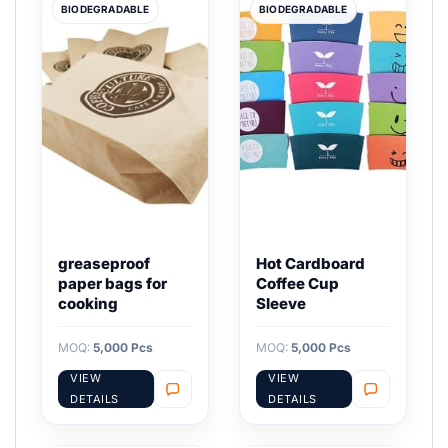
BIODEGRADABLE
BIODEGRADABLE
greaseproof
Hot Cardboard
paper bags for
Coffee Cup
cooking
Sleeve
MOQ:
5,000 Pcs
MOQ:
5,000 Pcs
VIEW
VIEW
DETAILS
DETAILS