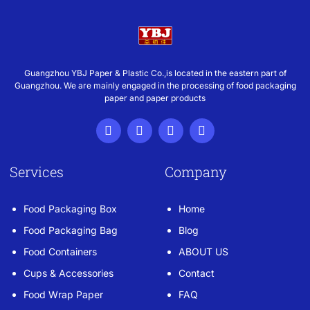
Guangzhou YBJ Paper & Plastic Co.,is located in the eastern part of
Guangzhou. We are mainly engaged in the processing of food packaging
paper and paper products
Services
Company
Food Packaging Box
Home
Food Packaging Bag
Blog
Food Containers
ABOUT US
Cups & Accessories
Contact
Food Wrap Paper
FAQ