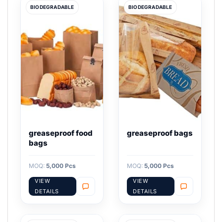
BIODEGRADABLE
BIODEGRADABLE
greaseproof food
greaseproof bags
bags
MOQ:
5,000 Pcs
MOQ:
5,000 Pcs
VIEW
VIEW
DETAILS
DETAILS