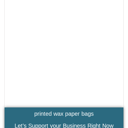
printed wax paper bags
Let’s Support your Business Right Now