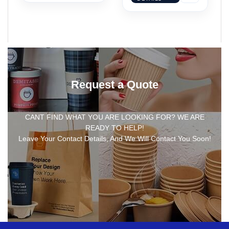
Request a Quote
CANT FIND WHAT YOU ARE LOOKING FOR? WE ARE
READY TO HELP!
Leave Your Contact Details, And We Will Contact You Soon!