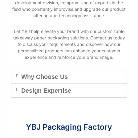
development division, compromising of experts in the
field who constantly improvise and upgrade our product
offering and technology assistance.
Let YBJ help elevate your brand with our customizable
takeaway paper packaging solutions. Contact us today
to discuss your requirements and discover how our
personalized products can enhance your customer
experience and reinforce your brand image.
Why Choose Us
Design Expertise
YBJ Packaging Factory