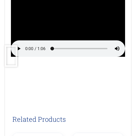
Related Products