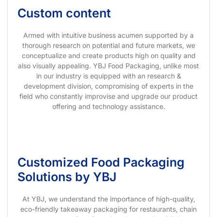
Custom content
Armed with intuitive business acumen supported by a
thorough research on potential and future markets, we
conceptualize and create products high on quality and
also visually appealing. YBJ Food Packaging, unlike most
in our industry is equipped with an research &
development division, compromising of experts in the
field who constantly improvise and upgrade our product
offering and technology assistance.
Customized Food Packaging
Solutions by YBJ
At YBJ, we understand the importance of high-quality,
eco-friendly takeaway packaging for restaurants, chain