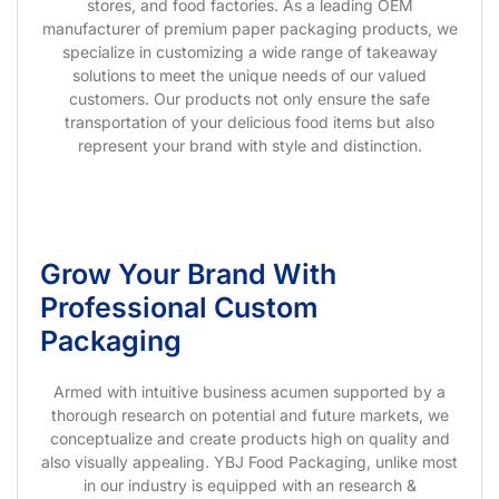
stores, and food factories. As a leading OEM
manufacturer of premium paper packaging products, we
specialize in customizing a wide range of takeaway
solutions to meet the unique needs of our valued
customers. Our products not only ensure the safe
transportation of your delicious food items but also
represent your brand with style and distinction.
Grow Your Brand With
Professional Custom
Packaging
Armed with intuitive business acumen supported by a
thorough research on potential and future markets, we
conceptualize and create products high on quality and
also visually appealing. YBJ Food Packaging, unlike most
in our industry is equipped with an research &