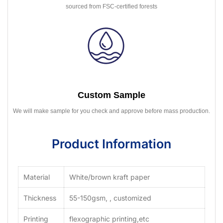
sourced from FSC-certified forests
Custom Sample
We will make sample for you check and approve before mass production.
Product Information
Material
White/brown kraft paper
Thickness
55-150gsm, , customized
Printing
flexographic printing,etc