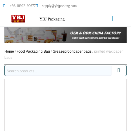
+86-18922190677
supply@ybjpacking.com
YBJ Packaging
Home
/
Food Packaging Bag
/
Greaseproof paper bags
/ printed wax paper
bags