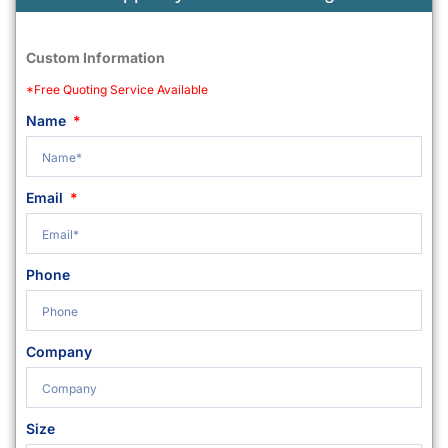
Custom Information
*Free Quoting Service Available
Name
Email
Phone
Company
Size