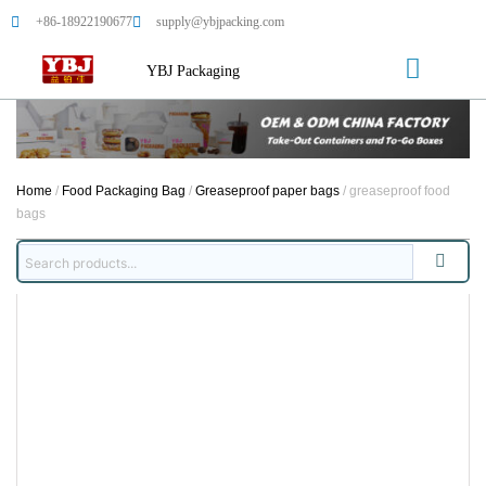
+86-18922190677
supply@ybjpacking.com
YBJ Packaging
Home
/
Food Packaging Bag
/
Greaseproof paper bags
/ greaseproof food
bags