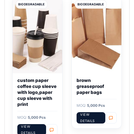
BIODEGRADABLE
BIODEGRADABLE
custom paper
brown
coffee cup sleeve
greaseproof
with logo,paper
paper bags
cup sleeve with
print
MOQ:
5,000 Pcs
VIEW
MOQ:
5,000 Pcs
DETAILS
VIEW
DETAILS