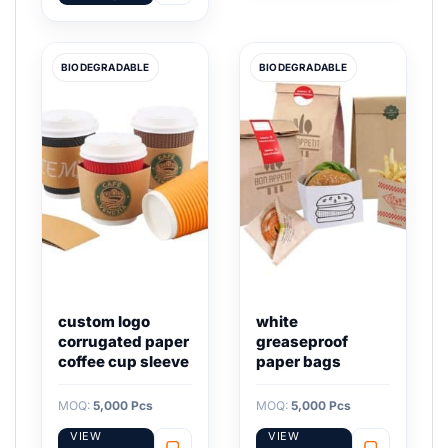
BIODEGRADABLE
BIODEGRADABLE
custom logo
white
corrugated paper
greaseproof
coffee cup sleeve
paper bags
MOQ:
5,000 Pcs
MOQ:
5,000 Pcs
VIEW
VIEW