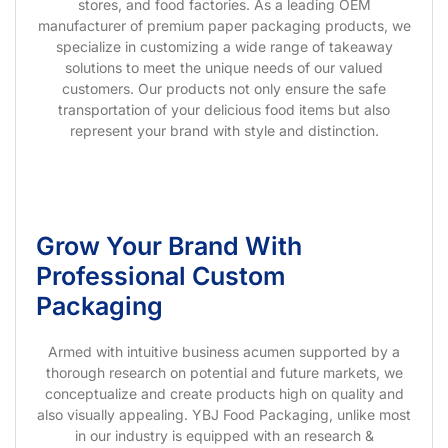
stores, and food factories. As a leading OEM
manufacturer of premium paper packaging products, we
specialize in customizing a wide range of takeaway
solutions to meet the unique needs of our valued
customers. Our products not only ensure the safe
transportation of your delicious food items but also
represent your brand with style and distinction.
Grow Your Brand With
Professional Custom
Packaging
Armed with intuitive business acumen supported by a
thorough research on potential and future markets, we
conceptualize and create products high on quality and
also visually appealing. YBJ Food Packaging, unlike most
in our industry is equipped with an research &