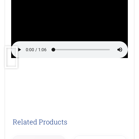
Related Products