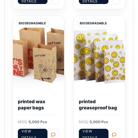
DETAILS
DETAILS
BIODEGRADABLE
BIODEGRADABLE
printed wax
printed
paper bags
greaseproof bag
MOQ:
5,000 Pcs
MOQ:
5,000 Pcs
VIEW
VIEW
DETAILS
DETAILS