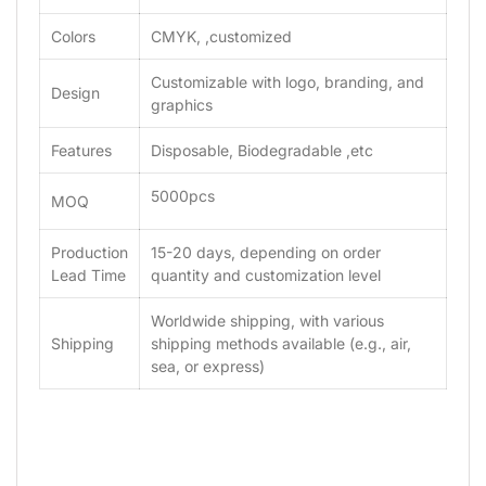
Colors
CMYK, ,customized
Customizable with logo, branding, and
Design
graphics
Features
Disposable, Biodegradable ,etc
5000pcs
MOQ
Production
15-20 days, depending on order
Lead Time
quantity and customization level
Worldwide shipping, with various
Shipping
shipping methods available (e.g., air,
sea, or express)