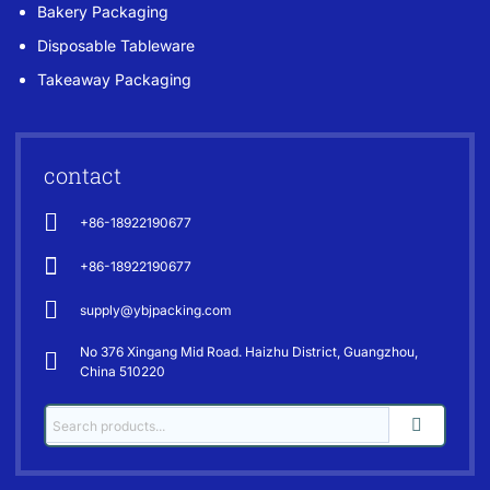
Bakery Packaging
Disposable Tableware
Takeaway Packaging
contact
+86-18922190677
+86-18922190677
supply@ybjpacking.com
No 376 Xingang Mid Road. Haizhu District, Guangzhou,
China 510220