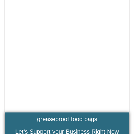
greaseproof food bags
Let’s Support your Business Right Now