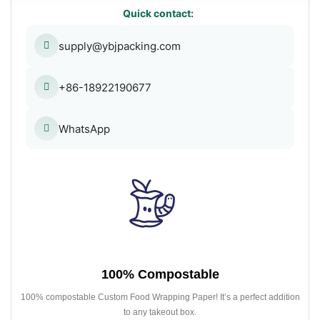
Quick contact:
supply@ybjpacking.com
+86-18922190677
WhatsApp
100% Compostable
100% compostable Custom Food Wrapping Paper! It’s a perfect addition
to any takeout box.