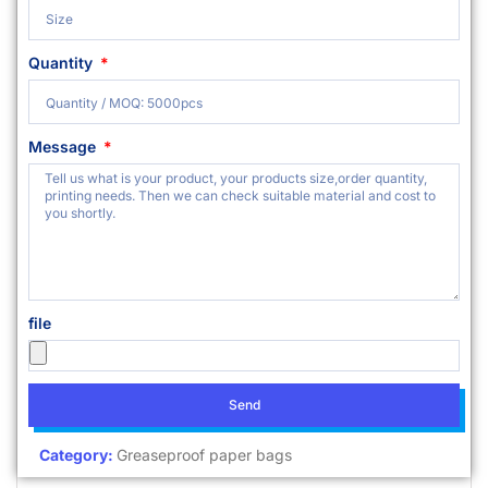
Quantity
Message
file
Send
Category:
Greaseproof paper bags