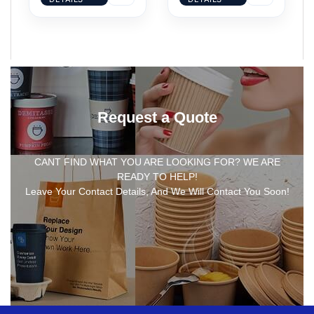
Request a Quote
CANT FIND WHAT YOU ARE LOOKING FOR? WE ARE
READY TO HELP!
Leave Your Contact Details, And We Will Contact You Soon!