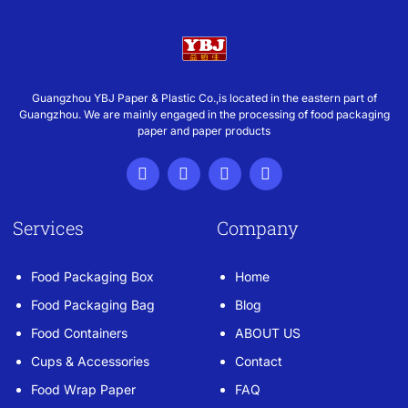
Guangzhou YBJ Paper & Plastic Co.,is located in the eastern part of
Guangzhou. We are mainly engaged in the processing of food packaging
paper and paper products
Services
Company
Food Packaging Box
Home
Food Packaging Bag
Blog
Food Containers
ABOUT US
Cups & Accessories
Contact
Food Wrap Paper
FAQ