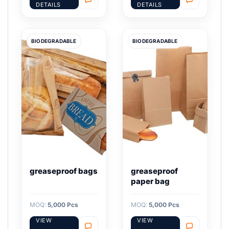
DETAILS
DETAILS
BIODEGRADABLE
BIODEGRADABLE
greaseproof bags
greaseproof
paper bag
MOQ:
5,000 Pcs
MOQ:
5,000 Pcs
VIEW
VIEW