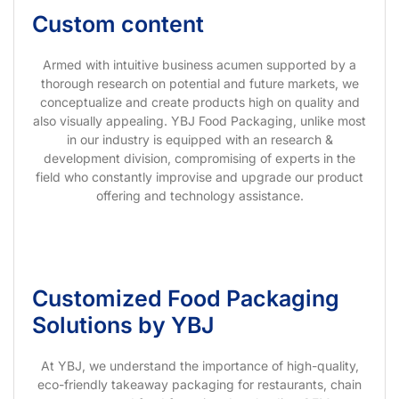
Custom content
Armed with intuitive business acumen supported by a
thorough research on potential and future markets, we
conceptualize and create products high on quality and
also visually appealing. YBJ Food Packaging, unlike most
in our industry is equipped with an research &
development division, compromising of experts in the
field who constantly improvise and upgrade our product
offering and technology assistance.
Customized Food Packaging
Solutions by YBJ
At YBJ, we understand the importance of high-quality,
eco-friendly takeaway packaging for restaurants, chain