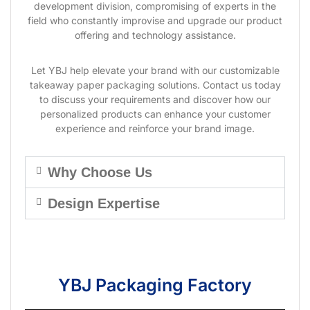
development division, compromising of experts in the
field who constantly improvise and upgrade our product
offering and technology assistance.
Let YBJ help elevate your brand with our customizable
takeaway paper packaging solutions. Contact us today
to discuss your requirements and discover how our
personalized products can enhance your customer
experience and reinforce your brand image.
Why Choose Us
Design Expertise
YBJ Packaging Factory