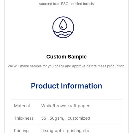
sourced from FSC-certified forests
Custom Sample
We will make sample for you check and approve before mass production.
Product Information
Material
White/brown kraft paper
Thickness
55-150gsm, , customized
Printing
flexographic printing,etc