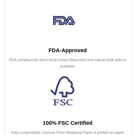
FDA-Approved
FDA-compliant for direct food contact Bleached and natural kraft options
available
100% FSC Certified
Fully compostable, noissue Food Wrapping Paper is printed on paper