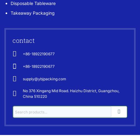
Disposable Tableware
Takeaway Packaging
contact
+86-18922190677
+86-18922190677
supply@ybjpacking.com
No 376 Xingang Mid Road. Haizhu District, Guangzhou,
China 510220