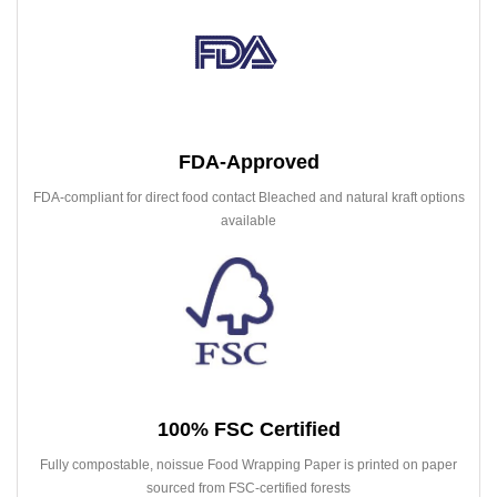
FDA-Approved
FDA-compliant for direct food contact Bleached and natural kraft options
available
100% FSC Certified
Fully compostable, noissue Food Wrapping Paper is printed on paper
sourced from FSC-certified forests