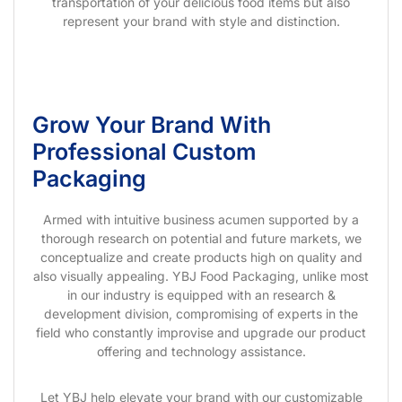
transportation of your delicious food items but also
represent your brand with style and distinction.
Grow Your Brand With
Professional Custom
Packaging
Armed with intuitive business acumen supported by a
thorough research on potential and future markets, we
conceptualize and create products high on quality and
also visually appealing. YBJ Food Packaging, unlike most
in our industry is equipped with an research &
development division, compromising of experts in the
field who constantly improvise and upgrade our product
offering and technology assistance.
Let YBJ help elevate your brand with our customizable