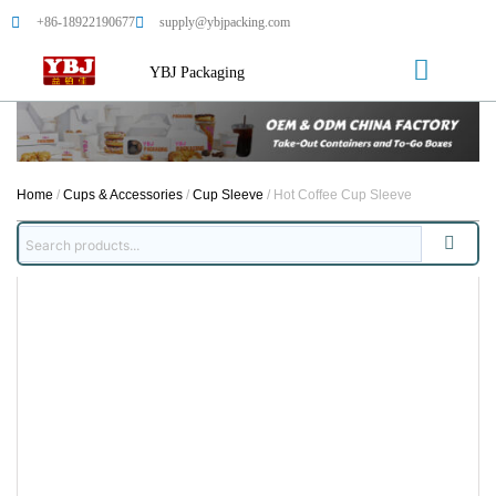
+86-18922190677
supply@ybjpacking.com
YBJ Packaging
Home
/
Cups & Accessories
/
Cup Sleeve
/ Hot Coffee Cup Sleeve