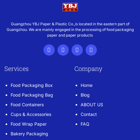
Guangzhou YBJ Paper & Plastic Co.,is located in the eastern part of
Guangzhou. We are mainly engaged in the processing of food packaging
paper and paper products
Services
Company
Food Packaging Box
Home
Food Packaging Bag
Blog
Food Containers
ABOUT US
Cups & Accessories
Contact
Food Wrap Paper
FAQ
Bakery Packaging