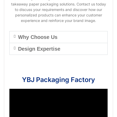
takeaway paper packaging solutions. Contact us today
to discuss your requirements and discover how our
personalized products can enhance your customer
experience and reinforce your brand image.
Why Choose Us
Design Expertise
YBJ Packaging Factory