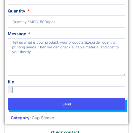
Quantity
Message
file
Send
Category:
Cup Sleeve
Quick contact: