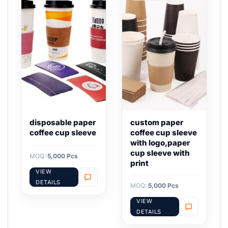
disposable paper
custom paper
coffee cup sleeve
coffee cup sleeve
with logo,paper
cup sleeve with
MOQ:
5,000 Pcs
print
VIEW
DETAILS
MOQ:
5,000 Pcs
VIEW
DETAILS