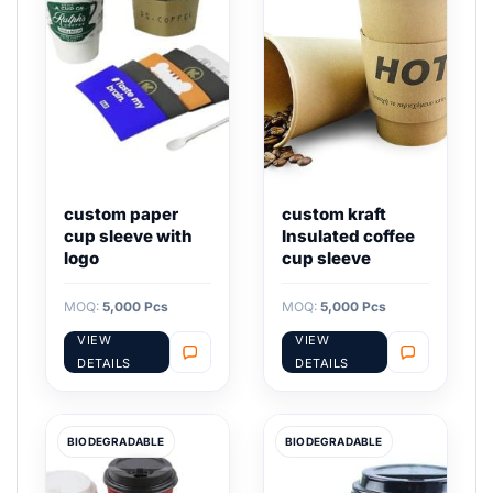
custom paper
custom kraft
cup sleeve with
Insulated coffee
logo
cup sleeve
MOQ:
5,000 Pcs
MOQ:
5,000 Pcs
VIEW
VIEW
DETAILS
DETAILS
BIODEGRADABLE
BIODEGRADABLE