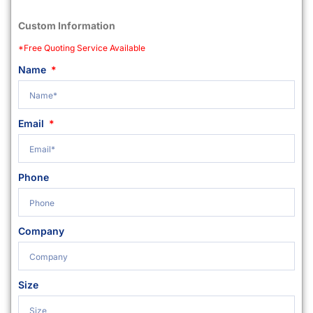
Custom Information
*Free Quoting Service Available
Name
Email
Phone
Company
Size