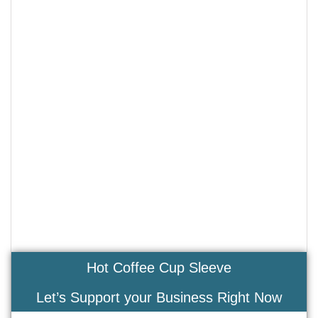
Hot Coffee Cup Sleeve
Let’s Support your Business Right Now