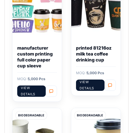
manufacturer
printed 81216oz
custom printing
milk tea coffee
full color paper
drinking cup
cup sleeve
MOQ:
5,000 Pcs
MOQ:
5,000 Pcs
VIEW
VIEW
DETAILS
DETAILS
BIODEGRADABLE
BIODEGRADABLE