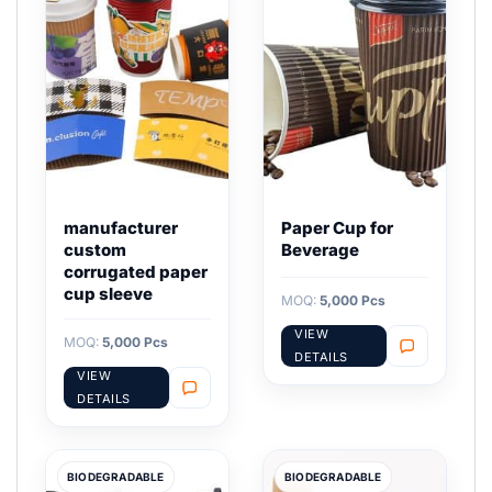
manufacturer
Paper Cup for
custom
Beverage
corrugated paper
cup sleeve
MOQ:
5,000 Pcs
VIEW
MOQ:
5,000 Pcs
DETAILS
VIEW
DETAILS
BIODEGRADABLE
BIODEGRADABLE