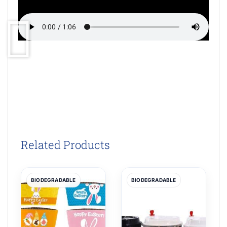
Related Products
BIODEGRADABLE
BIODEGRADABLE