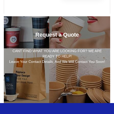
Request a Quote
CANT FIND WHAT YOU ARE LOOKING FOR? WE ARE
READY TO HELP!
Leave Your Contact Details, And We Will Contact You Soon!