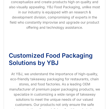
conceptualize and create products high on quality and
also visually appealing. YBJ Food Packaging, unlike most
in our industry is equipped with an research &
development division, compromising of experts in the
field who constantly improvise and upgrade our product
offering and technology assistance.
Customized Food Packaging
Solutions by YBJ
At YBJ, we understand the importance of high-quality,
eco-friendly takeaway packaging for restaurants, chain
stores, and food factories. As a leading OEM
manufacturer of premium paper packaging products, we
specialize in customizing a wide range of takeaway
solutions to meet the unique needs of our valued
customers. Our products not only ensure the safe