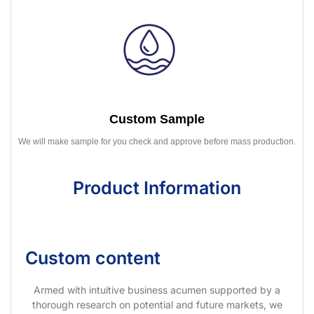
Custom Sample
We will make sample for you check and approve before mass production.
Product Information
Custom content
Armed with intuitive business acumen supported by a
thorough research on potential and future markets, we