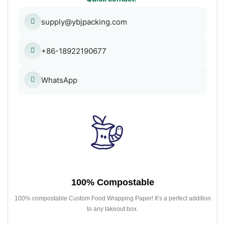
supply@ybjpacking.com
+86-18922190677
WhatsApp
100% Compostable
100% compostable Custom Food Wrapping Paper! It’s a perfect addition
to any takeout box.