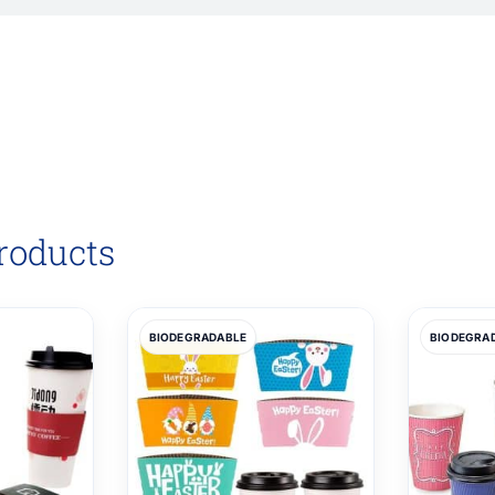
roducts
BIODEGRADABLE
BIODEGRA