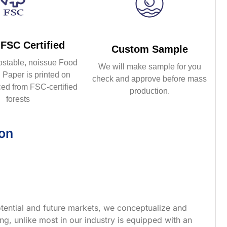
FSC Certified
Custom Sample
ostable, noissue Food
We will make sample for you
Paper is printed on
check and approve before mass
ed from FSC-certified
production.
forests
ion
tential and future markets, we conceptualize and
g, unlike most in our industry is equipped with an