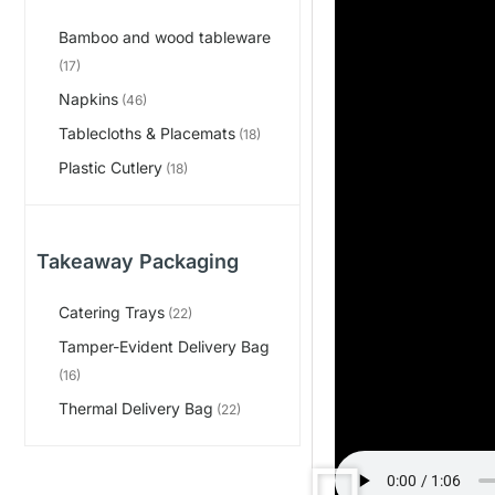
Bamboo and wood tableware
(17)
Napkins
(46)
Tablecloths & Placemats
(18)
Plastic Cutlery
(18)
Takeaway Packaging
Catering Trays
(22)
Tamper-Evident Delivery Bag
(16)
Thermal Delivery Bag
(22)