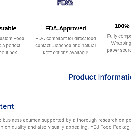
100% 
table
FDA-Approved
Fully comp
ustom Food
FDA-compliant for direct food
Wrapping 
 a perfect
contact Bleached and natural
paper sourc
eout box.
kraft options available
Product Informat
tent
ve business acumen supported by a thorough research on po
h on quality and also visually appealing. YBJ Food Packagin