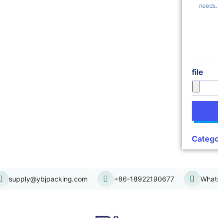
file
Catego
supply@ybjpacking.com
+86-18922190677
What