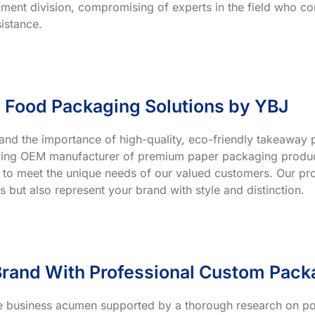
ment division, compromising of experts in the field who co
istance.
 Food Packaging Solutions by YBJ
and the importance of high-quality, eco-friendly takeaway p
ading OEM manufacturer of premium paper packaging product
 to meet the unique needs of our valued customers. Our prod
s but also represent your brand with style and distinction.
rand With Professional Custom Pack
ve business acumen supported by a thorough research on po