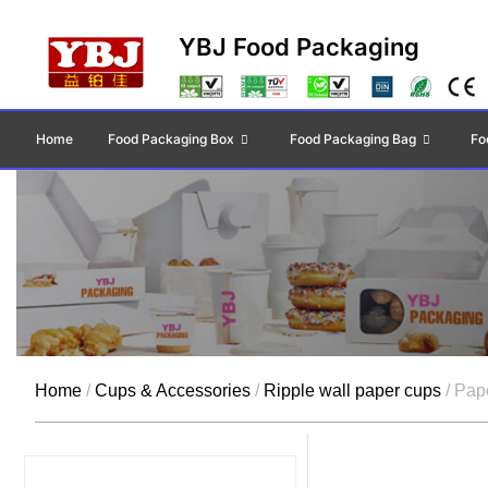
YBJ Food Packaging
Home
Food Packaging Box
Food Packaging Bag
Fo
Home
/
Cups & Accessories
/
Ripple wall paper cups
/ Pap