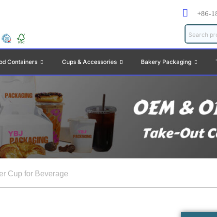
+86-1
od Containers
Cups & Accessories
Bakery Packaging
er Cup for Beverage