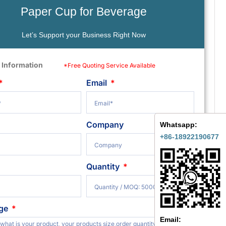
Paper Cup for Beverage
Let’s Support your Business Right Now
 Information
*Free Quoting Service Available
Email
Company
Whatsapp:
+86-18922190677
Quantity
ge
Email: