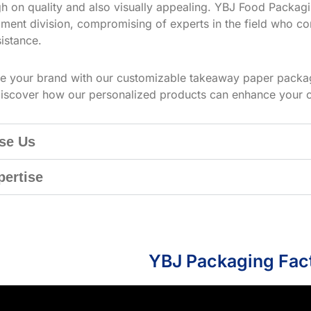
h on quality and also visually appealing. YBJ Food Packagin
ment division, compromising of experts in the field who co
istance.
te your brand with our customizable takeaway paper packag
iscover how our personalized products can enhance your 
se Us
pertise
YBJ Packaging Fac