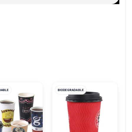
DABLE
BIODEGRADABLE