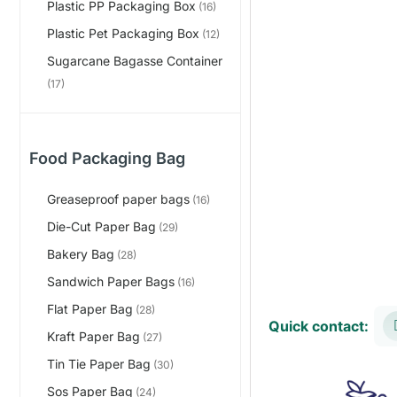
Plastic PP Packaging Box
(16)
Plastic Pet Packaging Box
(12)
Sugarcane Bagasse Container
(17)
Food Packaging Bag
Greaseproof paper bags
(16)
Die-Cut Paper Bag
(29)
Bakery Bag
(28)
Sandwich Paper Bags
(16)
Flat Paper Bag
(28)
Quick contact:
Kraft Paper Bag
(27)
Tin Tie Paper Bag
(30)
Sos Paper Bag
(24)