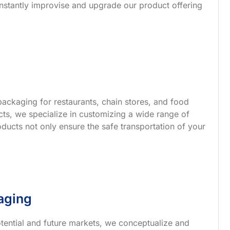
nstantly improvise and upgrade our product offering
ackaging for restaurants, chain stores, and food
s, we specialize in customizing a wide range of
ucts not only ensure the safe transportation of your
aging
tential and future markets, we conceptualize and