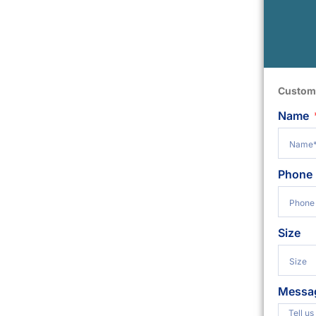
Custom
Name
Phone
Size
Messa