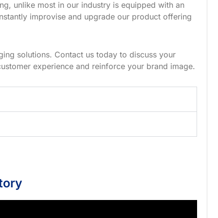
g, unlike most in our industry is equipped with an
nstantly improvise and upgrade our product offering
ing solutions. Contact us today to discuss your
customer experience and reinforce your brand image.
tory