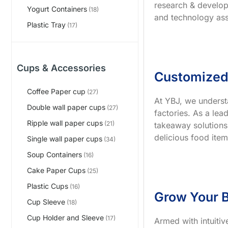
research & develop
Yogurt Containers
(18)
and technology ass
Plastic Tray
(17)
Cups & Accessories
Customized
Coffee Paper cup
(27)
At YBJ, we underst
Double wall paper cups
(27)
factories. As a le
Ripple wall paper cups
(21)
takeaway solutions
delicious food item
Single wall paper cups
(34)
Soup Containers
(16)
Cake Paper Cups
(25)
Plastic Cups
(16)
Grow Your B
Cup Sleeve
(18)
Cup Holder and Sleeve
(17)
Armed with intuiti