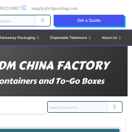
8922190677
supply@ybjpacking.com
Get a Quote
Takeaway Packaging
Disposable Tableware
About Us