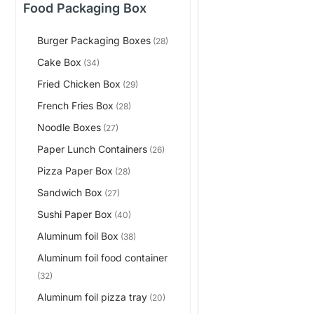
Food Packaging Box
Burger Packaging Boxes
(28)
Cake Box
(34)
Fried Chicken Box
(29)
French Fries Box
(28)
Noodle Boxes
(27)
Paper Lunch Containers
(26)
Pizza Paper Box
(28)
Sandwich Box
(27)
Sushi Paper Box
(40)
Aluminum foil Box
(38)
Aluminum foil food container
(32)
Aluminum foil pizza tray
(20)