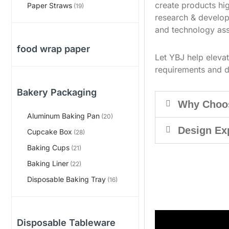
create products hig
Paper Straws
(19)
research & develop
and technology ass
food wrap paper
Let YBJ help eleva
requirements and d
Bakery Packaging
Why Choo
Aluminum Baking Pan
(20)
Design Ex
Cupcake Box
(28)
Baking Cups
(21)
Baking Liner
(22)
Disposable Baking Tray
(16)
Disposable Tableware