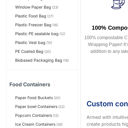
Window Paper Bag
(23)
Plastic Food Bag
(27)
Plastic Freezer Bag
(16)
100% Compos
Plastic PE sealable bag
(12)
100% compostable C
Plastic Vest bag
(15)
Wrapping Paper! It’s
addition to any tak
PE Coated Bag
(20)
Biobased Packaging Bag
(16)
Food Containers
Paper Food Buckets
(20)
Custom con
Paper bowl Containers
(22)
Popcorn Containers
(12)
Armed with intuiti
create products hig
Ice Cream Containers
(26)