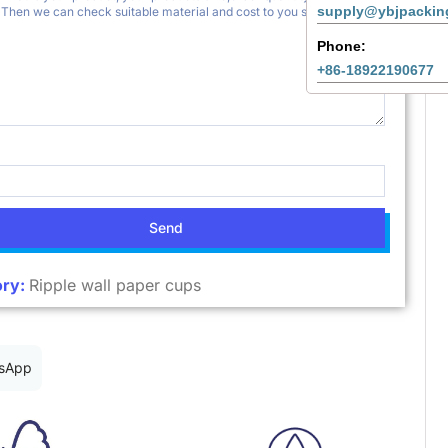
supply@ybjpackin
Phone:
+86-18922190677
Send
ry:
Ripple wall paper cups
sApp