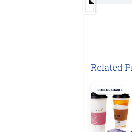
Related P
BIODEGRADABLE