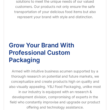
solutions to meet the unique needs of our valued
customers. Our products not only ensure the safe
transportation of your delicious food items but also
represent your brand with style and distinction.
Grow Your Brand With
Professional Custom
Packaging
Armed with intuitive business acumen supported by a
thorough research on potential and future markets, we
conceptualize and create products high on quality and
also visually appealing. YBJ Food Packaging, unlike most
in our industry is equipped with an research &
development division, compromising of experts in the
field who constantly improvise and upgrade our product
offering and technology assistance.