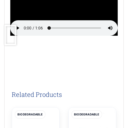
Related Products
BIODEGRADABLE
BIODEGRADABLE