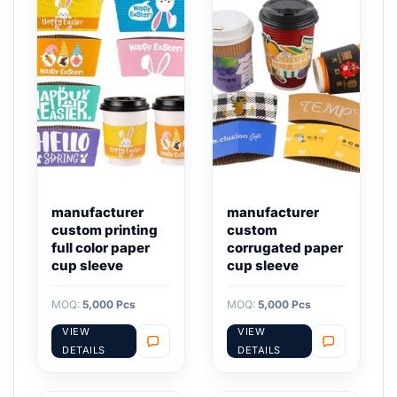
manufacturer
manufacturer
custom printing
custom
full color paper
corrugated paper
cup sleeve
cup sleeve
MOQ:
5,000 Pcs
MOQ:
5,000 Pcs
VIEW
VIEW
DETAILS
DETAILS