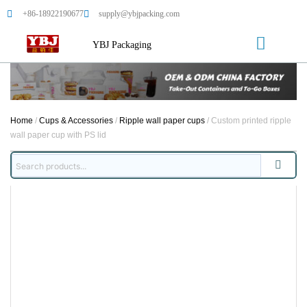
+86-18922190677
supply@ybjpacking.com
YBJ Packaging
Home
/
Cups & Accessories
/
Ripple wall paper cups
/ Custom printed ripple
wall paper cup with PS lid