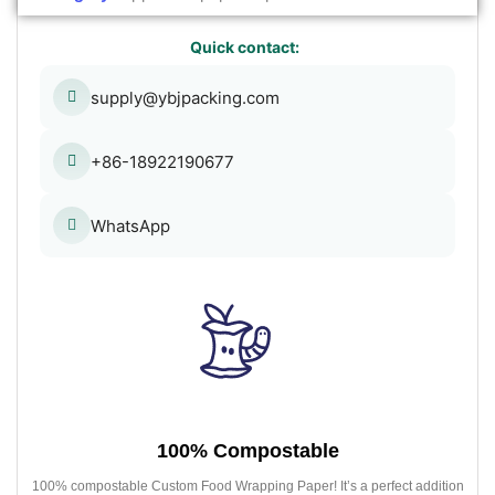
Quick contact:
supply@ybjpacking.com
+86-18922190677
WhatsApp
100% Compostable
100% compostable Custom Food Wrapping Paper! It’s a perfect addition