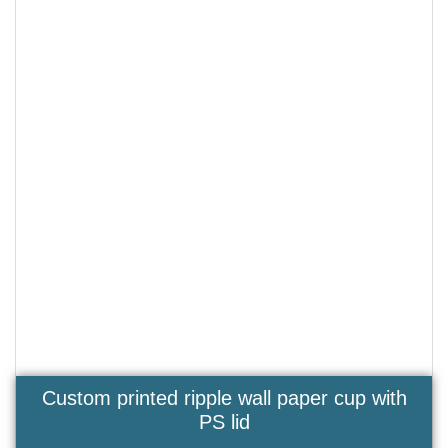
Custom printed ripple wall paper cup with
PS lid