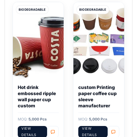
BIODEGRADABLE
BIODEGRADABLE
Hot drink
custom Printing
embossed ripple
paper coffee cup
wall paper cup
sleeve
custom
manufacturer
MOQ:
5,000 Pcs
MOQ:
5,000 Pcs
VIEW
VIEW
DETAILS
DETAILS