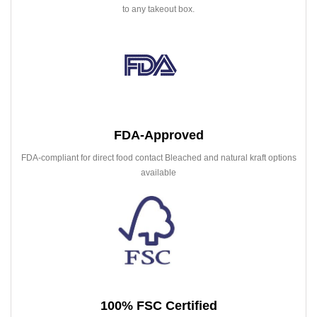
to any takeout box.
FDA-Approved
FDA-compliant for direct food contact Bleached and natural kraft options
available
100% FSC Certified