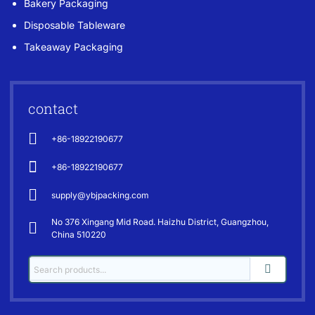
Bakery Packaging
Disposable Tableware
Takeaway Packaging
contact
+86-18922190677
+86-18922190677
supply@ybjpacking.com
No 376 Xingang Mid Road. Haizhu District, Guangzhou,
China 510220