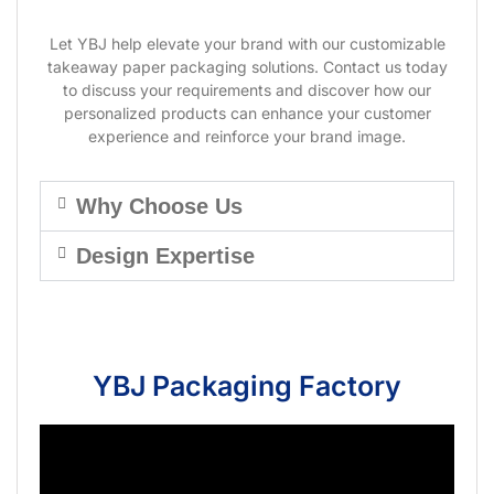
Let YBJ help elevate your brand with our customizable
takeaway paper packaging solutions. Contact us today
to discuss your requirements and discover how our
personalized products can enhance your customer
experience and reinforce your brand image.
Why Choose Us
Design Expertise
YBJ Packaging Factory