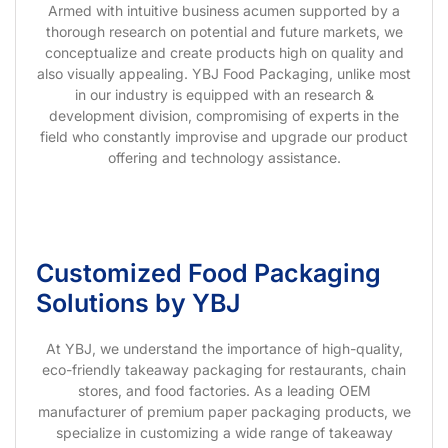
Armed with intuitive business acumen supported by a
thorough research on potential and future markets, we
conceptualize and create products high on quality and
also visually appealing. YBJ Food Packaging, unlike most
in our industry is equipped with an research &
development division, compromising of experts in the
field who constantly improvise and upgrade our product
offering and technology assistance.
Customized Food Packaging
Solutions by YBJ
At YBJ, we understand the importance of high-quality,
eco-friendly takeaway packaging for restaurants, chain
stores, and food factories. As a leading OEM
manufacturer of premium paper packaging products, we
specialize in customizing a wide range of takeaway