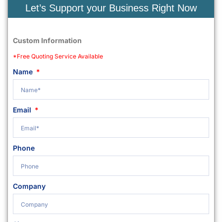
Let’s Support your Business Right Now
Custom Information
*Free Quoting Service Available
Name
Email
Phone
Company