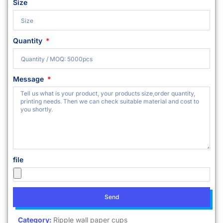
Size
Quantity
Message
file
Send
Category:
Ripple wall paper cups