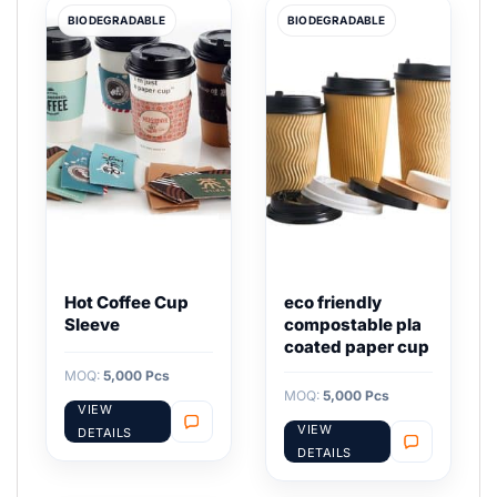
BIODEGRADABLE
BIODEGRADABLE
Hot Coffee Cup
eco friendly
Sleeve
compostable pla
coated paper cup
MOQ:
5,000 Pcs
MOQ:
5,000 Pcs
VIEW
VIEW
DETAILS
DETAILS