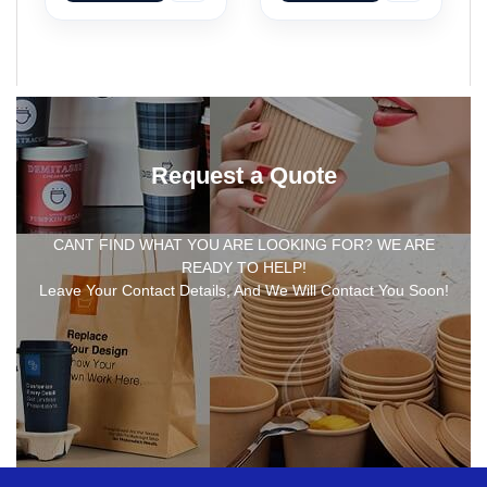
Request a Quote
CANT FIND WHAT YOU ARE LOOKING FOR? WE ARE
READY TO HELP!
Leave Your Contact Details, And We Will Contact You Soon!