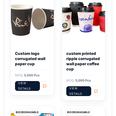
Custom logo
custom printed
corrugated wall
ripple corrugated
paper cup
wall paper coffee
cup
MOQ:
5,000 Pcs
MOQ:
5,000 Pcs
VIEW
VIEW
DETAILS
DETAILS
BIODEGRADABLE
BIODEGRADABLE