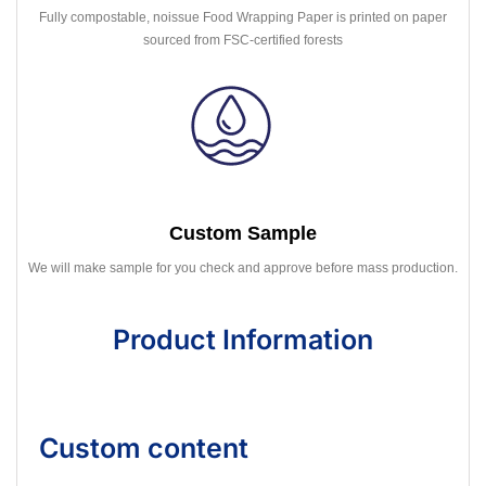
Fully compostable, noissue Food Wrapping Paper is printed on paper
sourced from FSC-certified forests
Custom Sample
We will make sample for you check and approve before mass production.
Product Information
Custom content