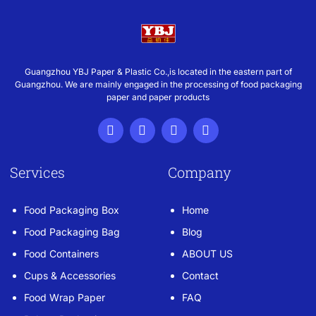
Guangzhou YBJ Paper & Plastic Co.,is located in the eastern part of
Guangzhou. We are mainly engaged in the processing of food packaging
paper and paper products
Services
Company
Food Packaging Box
Home
Food Packaging Bag
Blog
Food Containers
ABOUT US
Cups & Accessories
Contact
Food Wrap Paper
FAQ