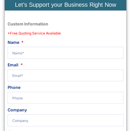
Let’s Support your Business Right Now
Custom Information
*Free Quoting Service Available
Name
Email
Phone
Company