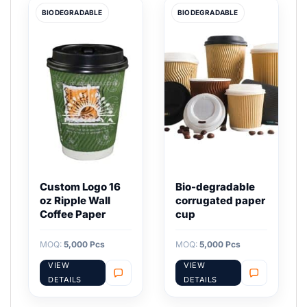
BIODEGRADABLE
BIODEGRADABLE
Custom Logo 16
Bio-degradable
oz Ripple Wall
corrugated paper
Coffee Paper
cup
MOQ:
5,000 Pcs
MOQ:
5,000 Pcs
VIEW
VIEW
DETAILS
DETAILS