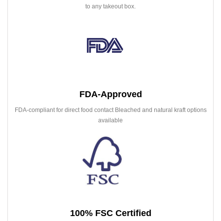
to any takeout box.
FDA-Approved
FDA-compliant for direct food contact Bleached and natural kraft options
available
100% FSC Certified