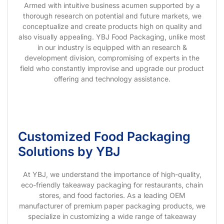
Armed with intuitive business acumen supported by a
thorough research on potential and future markets, we
conceptualize and create products high on quality and
also visually appealing. YBJ Food Packaging, unlike most
in our industry is equipped with an research &
development division, compromising of experts in the
field who constantly improvise and upgrade our product
offering and technology assistance.
Customized Food Packaging
Solutions by YBJ
At YBJ, we understand the importance of high-quality,
eco-friendly takeaway packaging for restaurants, chain
stores, and food factories. As a leading OEM
manufacturer of premium paper packaging products, we
specialize in customizing a wide range of takeaway