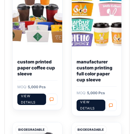
custom printed
manufacturer
paper coffee cup
custom printing
sleeve
full color paper
cup sleeve
MOQ:
5,000 Pcs
MOQ:
5,000 Pcs
VIEW
VIEW
DETAILS
DETAILS
BIODEGRADABLE
BIODEGRADABLE