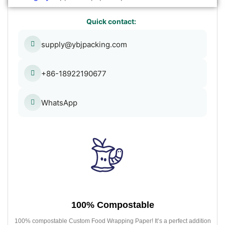
Quick contact:
supply@ybjpacking.com
+86-18922190677
WhatsApp
100% Compostable
100% compostable Custom Food Wrapping Paper! It’s a perfect addition