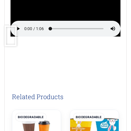
Related Products
BIODEGRADABLE
BIODEGRADABLE