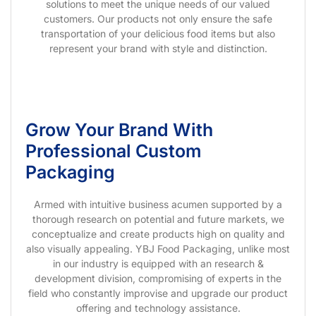
solutions to meet the unique needs of our valued
customers. Our products not only ensure the safe
transportation of your delicious food items but also
represent your brand with style and distinction.
Grow Your Brand With
Professional Custom
Packaging
Armed with intuitive business acumen supported by a
thorough research on potential and future markets, we
conceptualize and create products high on quality and
also visually appealing. YBJ Food Packaging, unlike most
in our industry is equipped with an research &
development division, compromising of experts in the
field who constantly improvise and upgrade our product
offering and technology assistance.