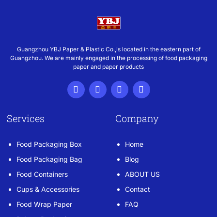
Guangzhou YBJ Paper & Plastic Co.,is located in the eastern part of
Guangzhou. We are mainly engaged in the processing of food packaging
paper and paper products
Services
Company
Food Packaging Box
Home
Food Packaging Bag
Blog
Food Containers
ABOUT US
Cups & Accessories
Contact
Food Wrap Paper
FAQ