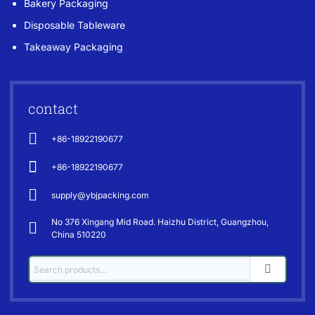
Bakery Packaging
Disposable Tableware
Takeaway Packaging
contact
+86-18922190677
+86-18922190677
supply@ybjpacking.com
No 376 Xingang Mid Road. Haizhu District, Guangzhou,
China 510220