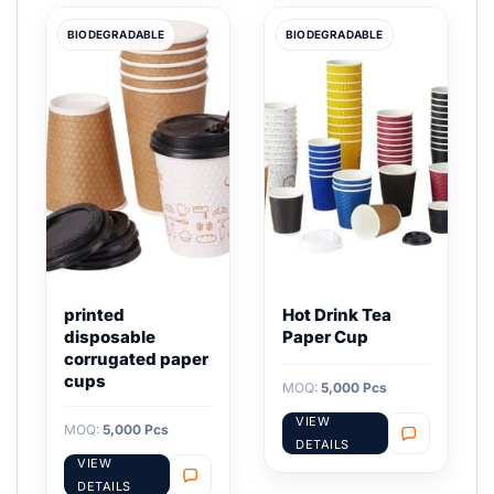
BIODEGRADABLE
BIODEGRADABLE
printed
Hot Drink Tea
disposable
Paper Cup
corrugated paper
cups
MOQ:
5,000 Pcs
VIEW
MOQ:
5,000 Pcs
DETAILS
VIEW
DETAILS