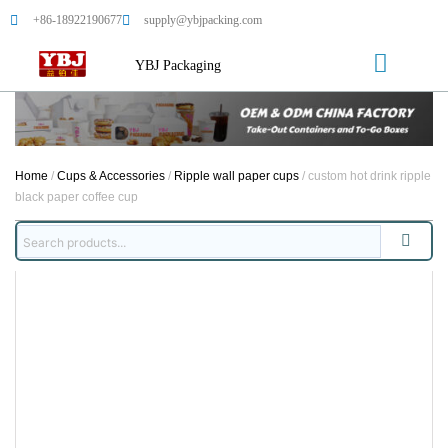
+86-18922190677
supply@ybjpacking.com
YBJ Packaging
Home
/
Cups & Accessories
/
Ripple wall paper cups
/ custom hot drink ripple
black paper coffee cup