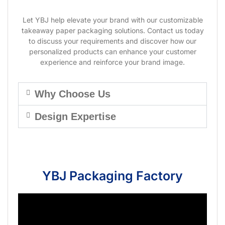
Let YBJ help elevate your brand with our customizable
takeaway paper packaging solutions. Contact us today
to discuss your requirements and discover how our
personalized products can enhance your customer
experience and reinforce your brand image.
Why Choose Us
Design Expertise
YBJ Packaging Factory