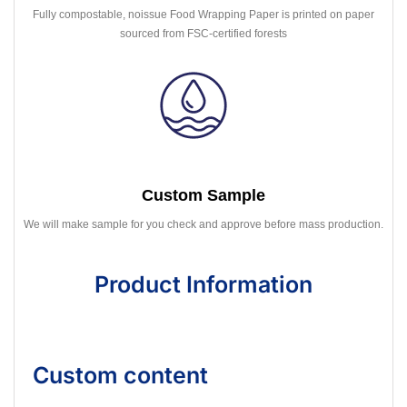
Fully compostable, noissue Food Wrapping Paper is printed on paper
sourced from FSC-certified forests
Custom Sample
We will make sample for you check and approve before mass production.
Product Information
Custom content