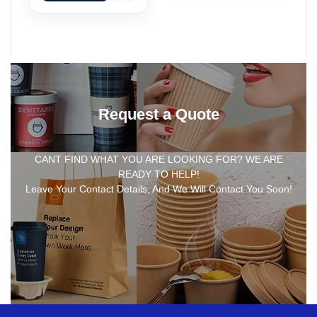
Request a Quote
CANT FIND WHAT YOU ARE LOOKING FOR? WE ARE
READY TO HELP!
Leave Your Contact Details, And We Will Contact You Soon!