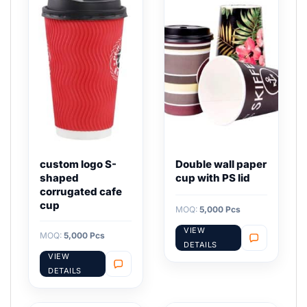
custom logo S-
Double wall paper
shaped
cup with PS lid
corrugated cafe
cup
MOQ:
5,000 Pcs
VIEW
MOQ:
5,000 Pcs
DETAILS
VIEW
DETAILS