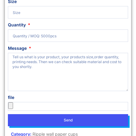
Size
Quantity
Message
file
Send
Category:
Ripple wall paper cups