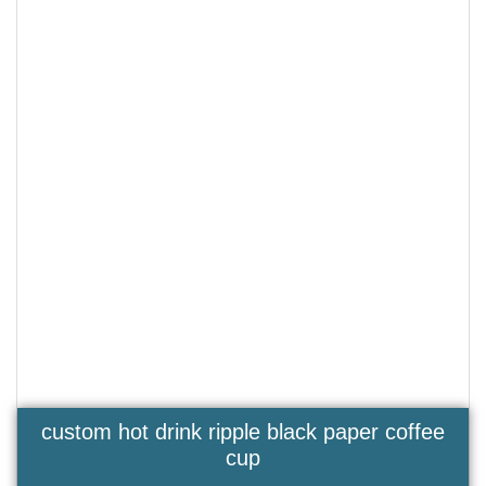
custom hot drink ripple black paper coffee
cup